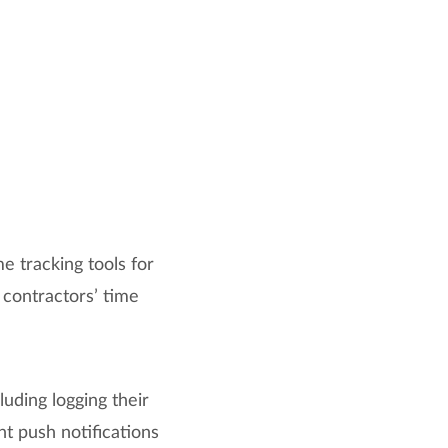
e tracking tools for
 contractors’ time
uding logging their
t push notifications