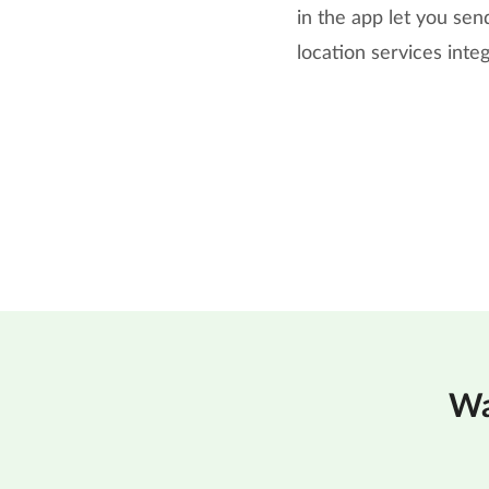
in the app let you se
location services inte
Wa