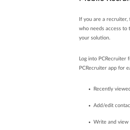
If you are a recruiter,
who needs access to t
your solution.
Log into PCRecruiter 
PCRecruiter app for e
Recently viewed
Add/edit contact
Write and view a