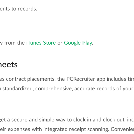
nts to records.
w from the
iTunes Store
or
Google Play
.
heets
es contract placements, the PCRecruiter app includes tim
ou standardized, comprehensive, accurate records of your
t a secure and simple way to clock in and clock out, incl
eir expenses with integrated receipt scanning. Convenien