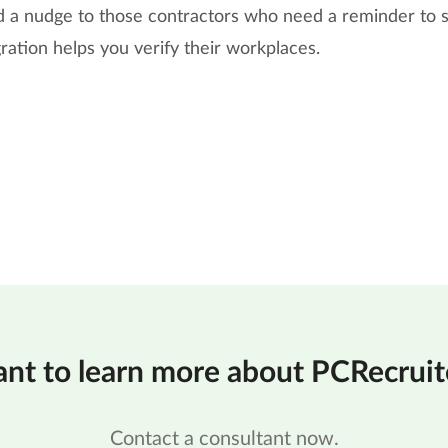
nd a nudge to those contractors who need a reminder to s
gration helps you verify their workplaces.
nt to learn more about PCRecruit
Contact a consultant now.