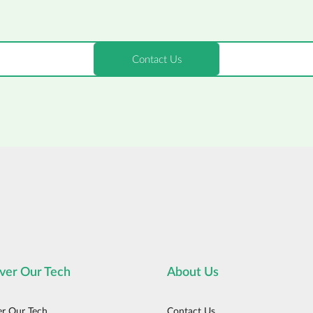
ver Our Tech
About Us
er Our Tech
Contact Us