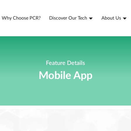
Why Choose PCR?
Discover Our Tech
About Us
Feature Details
Mobile App