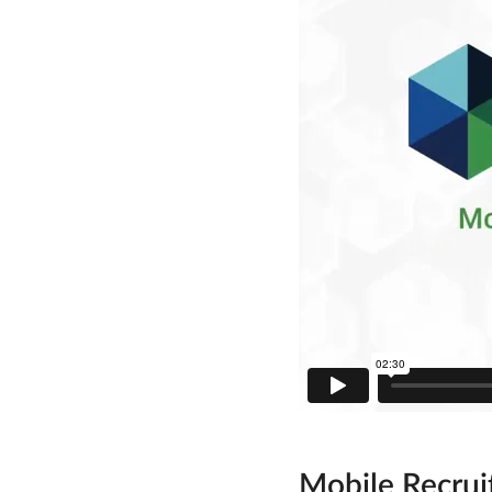
Mobile Recrui