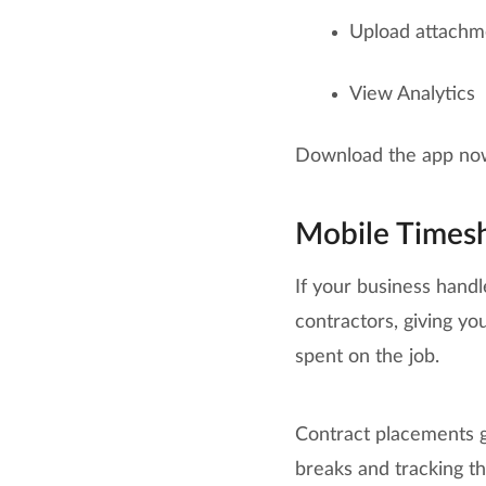
Upload attachme
View Analytics
Download the app no
Mobile Times
If your business handl
contractors, giving y
spent on the job.
Contract placements ge
breaks and tracking th