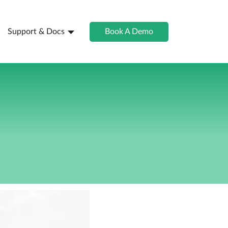
Support & Docs
Book A Demo