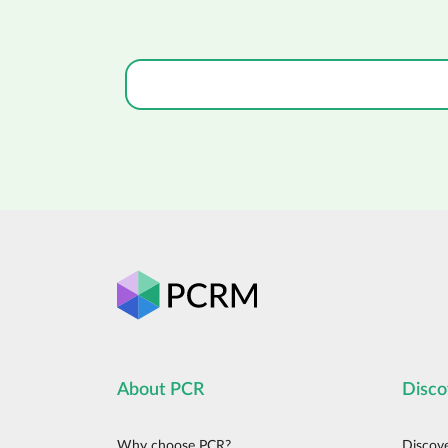
About PCR
Disco
Why choose PCR?
Discov