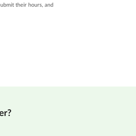
ubmit their hours, and
er?