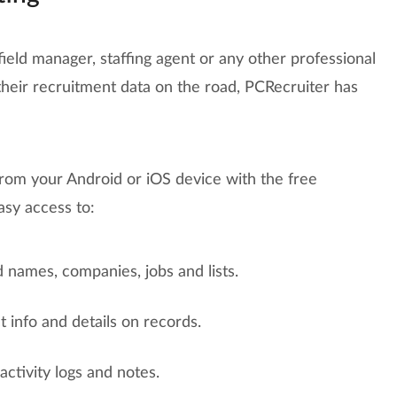
 field manager, staffing agent or any other professional
heir recruitment data on the road, PCRecruiter has
from your Android or iOS device with the free
asy access to:
 names, companies, jobs and lists.
 info and details on records.
ctivity logs and notes.