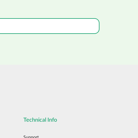
Technical Info
Support