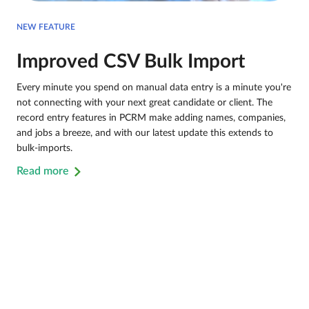
NEW FEATURE
Improved CSV Bulk Import
Every minute you spend on manual data entry is a minute you're
not connecting with your next great candidate or client. The
record entry features in PCRM make adding names, companies,
and jobs a breeze, and with our latest update this extends to
bulk-imports.
Read more