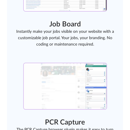
Job Board
Instantly make your jobs visible on your website with a
customizable job portal. Your jobs, your branding. No
coding or maintenance required.
PCR Capture
The PCR Capture browser plugin makes it easy to turn