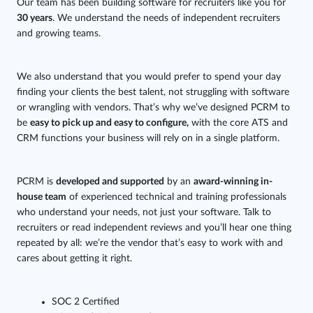
Our team has been building software for recruiters like you for
30 years
. We understand the needs of independent recruiters
and growing teams.
We also understand that you would prefer to spend your day
finding your clients the best talent, not struggling with software
or wrangling with vendors. That’s why we’ve designed PCRM to
be
easy to pick up and easy to configure,
with the core ATS and
CRM functions your business will rely on in a single platform.
PCRM is
developed and supported
by an
award-winning in-
house team
of experienced technical and training professionals
who understand your needs, not just your software. Talk to
recruiters or read independent reviews and you’ll hear one thing
repeated by all: we’re the vendor that’s easy to work with and
cares about getting it right.
SOC 2 Certified