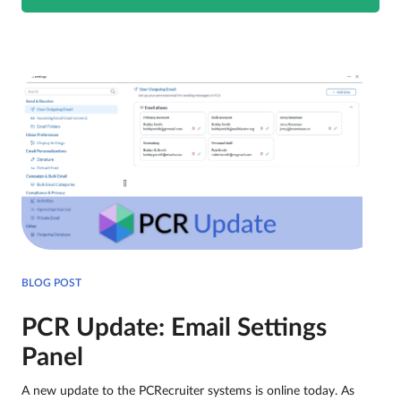
BLOG POST
PCR Update: Email Settings
Panel
A new update to the PCRecruiter systems is online today. As