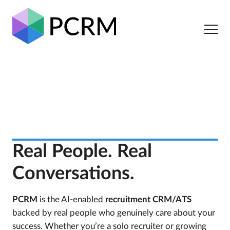
Real People. Real
Conversations.
PCRM
is the AI-enabled
recruitment CRM/ATS
backed by real people who genuinely care about your
success. Whether you’re a solo recruiter or growing