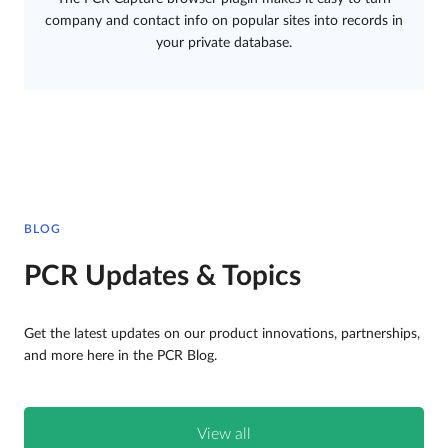
company and contact info on popular sites into records in
your private database.
BLOG
PCR Updates & Topics
Get the latest updates on our product innovations, partnerships,
and more here in the PCR Blog.