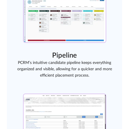
Pipeline
PCRM’s intuitive candidate pipeline keeps everything
organized and visible, allowing for a quicker and more
efficient placement process.