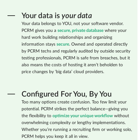
Your data is
your data
Your data belongs to YOU, not your software vendor.
PCRM gives you a
secure, private database
where your
hard work building relationships and organizing
information stays
secure
. Owned and operated directly
by PCRM techs and regularly audited by outside security
testing professionals, PCRM is safe from breaches, but it
also means the costs of hosting it aren’t beholden to
price changes by ‘big data’ cloud providers.
Configured For You, By You
Too many options create confusion. Too few limit your
potential. PCRM strikes the perfect balance—giving you
the flexibility to
optimize your unique workflow
without
overwhelming complexity or lengthy implementations.
Whether you’re running a recruiting firm or working solo,
PCRM helps you keep it all in view.