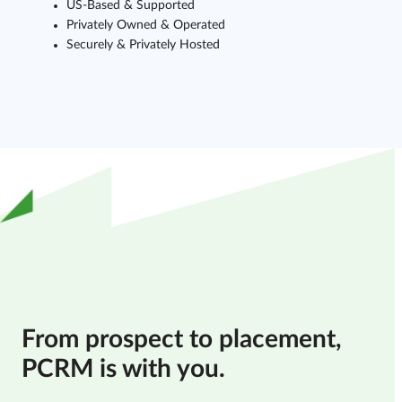
US-Based & Supported
Privately Owned & Operated
Securely & Privately Hosted
From prospect to placement,
PCRM is with you.