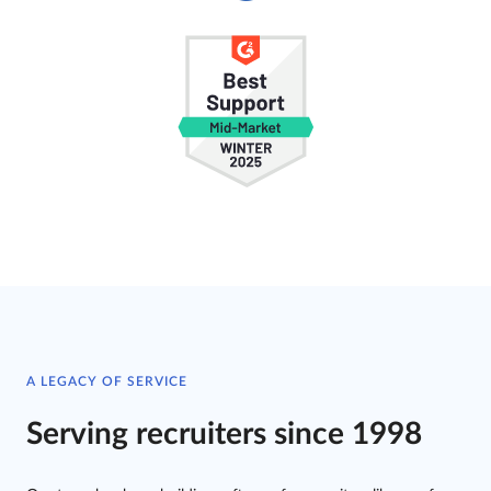
A LEGACY OF SERVICE
Serving recruiters since 1998