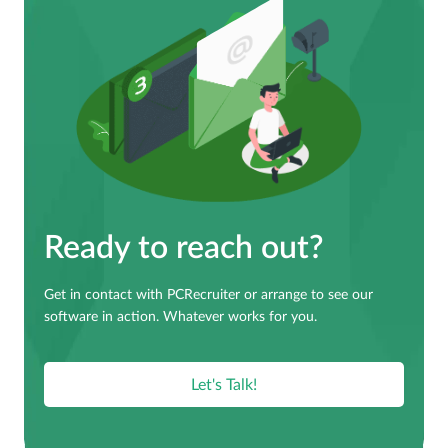
Ready to reach out?
Get in contact with PCRecruiter or arrange to see our
software in action. Whatever works for you.