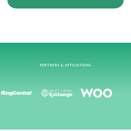
PARTNERS & AFFILIATIONS