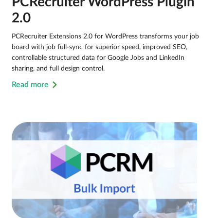
PCRecruiter WordPress Plugin
2.0
PCRecruiter Extensions 2.0 for WordPress transforms your job
board with job full-sync for superior speed, improved SEO,
controllable structured data for Google Jobs and LinkedIn
sharing, and full design control.
Read more