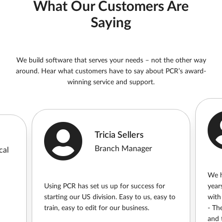
What Our Customers Are
Saying
We build software that serves your needs – not the other way
around. Hear what customers have to say about PCR’s award-
winning service and support.
Tricia Sellers
Branch Manager
cal
We h
Using PCR has set us up for success for
year
starting our US division. Easy to us, easy to
with
train, easy to edit for our business.
- Th
and t