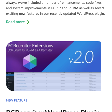
always, we've included a number of enhancements, code fixes,
and system improvements in PCR 9 and PCRM as well as several
exciting new features in our recently updated WordPress plugin.
Read more
NEW FEATURE