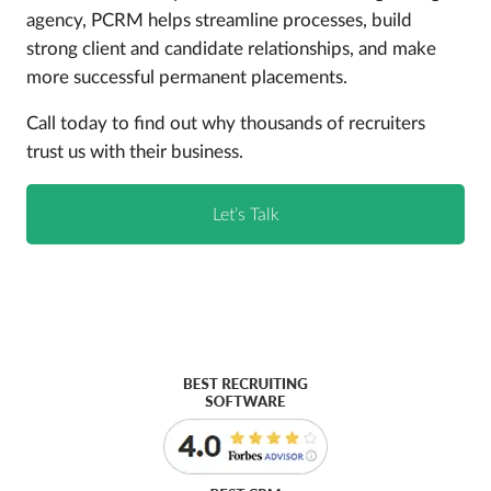
agency, PCRM helps streamline processes, build
strong client and candidate relationships, and make
more successful permanent placements.
Call today to find out why thousands of recruiters
trust us with their business.