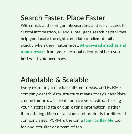
Search Faster, Place Faster
With quick and configurable searches and easy access to
critical information, PCRM’s intelligent search capabilities
help you locate the right candidate or client details
exactly when they matter most.
AI-powered matches and
robust results
from your personal talent pool help you
find what you need
now
.
Adaptable & Scalable
Every recruiting niche has different needs, and PCRM’s
company-centric data structure means today’s candidate
can be tomorrow’s client and vice versa without losing
your historical data or duplicating information. Rather
than offering different versions and products for different
company sizes, PCRM is the same
familiar, flexible
tool
for one recruiter or a team of ten.