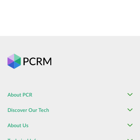
About PCR
Discover Our Tech
About Us