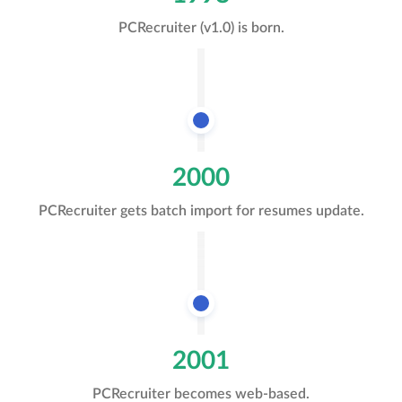
PCRecruiter (v1.0) is born.
2000
PCRecruiter gets batch import for resumes update.
2001
PCRecruiter becomes web-based.