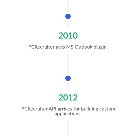
2010
PCRecruiter gets MS Outlook plugin.
2012
PCRecruiter API arrives for building custom
applications.