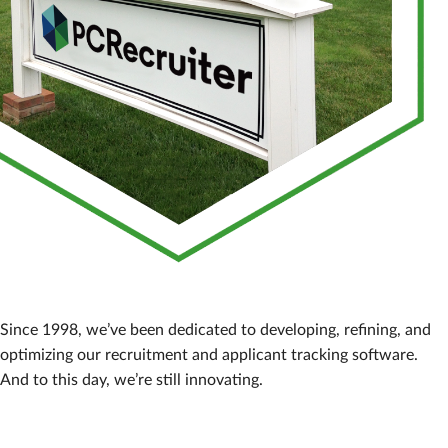
Since 1998, we’ve been dedicated to developing, refining, and
optimizing our recruitment and applicant tracking software.
And to this day, we’re still innovating.