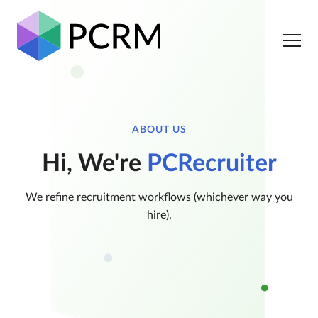
ABOUT US
Hi, We're
PCRecruiter
We refine recruitment workflows (whichever way you
hire).