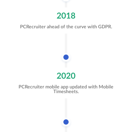
2018
PCRecruiter ahead of the curve with GDPR.
2020
PCRecruiter mobile app updated with Mobile
Timesheets.