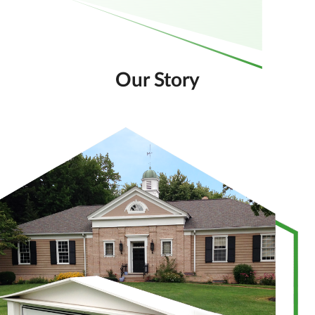
Our Story