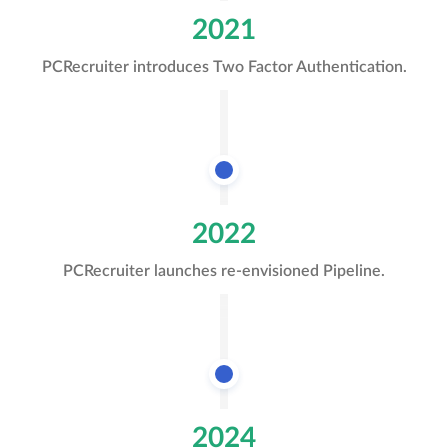
2021
PCRecruiter introduces Two Factor Authentication.
2022
PCRecruiter launches re-envisioned Pipeline.
2024