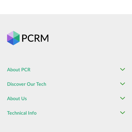
About PCR
Discover Our Tech
About Us
Technical Info