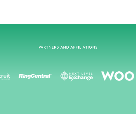
PARTNERS AND AFFILIATIONS