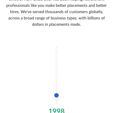
professionals like you make better placements and better
hires. We’ve served thousands of customers globally,
across a broad range of business types, with billions of
dollars in placements made.
1998