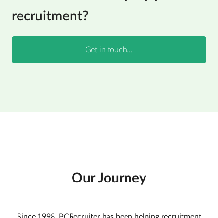
recruitment?
Our Journey
Since 1998, PCRecruiter has been helping recruitment