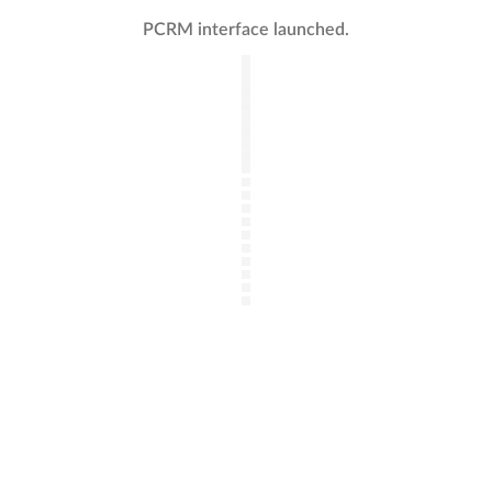
PCRM interface launched.