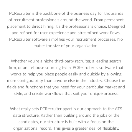
PCRecruiter is the backbone of the business day for thousands
of recruitment professionals around the world. From permanent
placement to direct hiring, it’s the professional’s choice. Designed
and refined for user-experience and streamlined work flows,
PCRecruiter software simplifies your recruitment processes. No
matter the size of your organization.
Whether you’re a niche third-party recruiter, a leading search
firm, or an in-house sourcing team, PCRecruiter is software that
works to help you place people easily and quickly by allowing
more configurability than anyone else in the industry. Choose the
fields and functions that you need for your particular market and
style, and create workflows that suit your unique process.
What really sets PCRecruiter apart is our approach to the ATS
data structure. Rather than building around the jobs or the
candidates, our structure is built with a focus on the
organizational record. This gives a greater deal of flexibility,