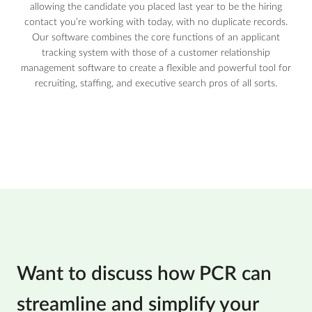
allowing the candidate you placed last year to be the hiring
contact you’re working with today, with no duplicate records.
Our software combines the core functions of an applicant
tracking system with those of a customer relationship
management software to create a flexible and powerful tool for
recruiting, staffing, and executive search pros of all sorts.
Want to discuss how PCR can
streamline and simplify your