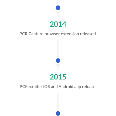
2014
PCR Capture browser extension released.
2015
PCRecruiter iOS and Android app release.