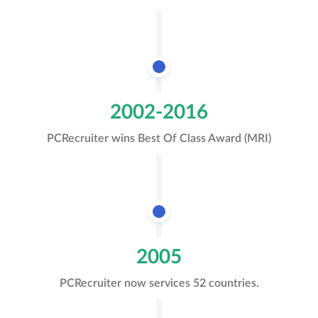
2002-2016
PCRecruiter wins Best Of Class Award (MRI)
2005
PCRecruiter now services 52 countries.