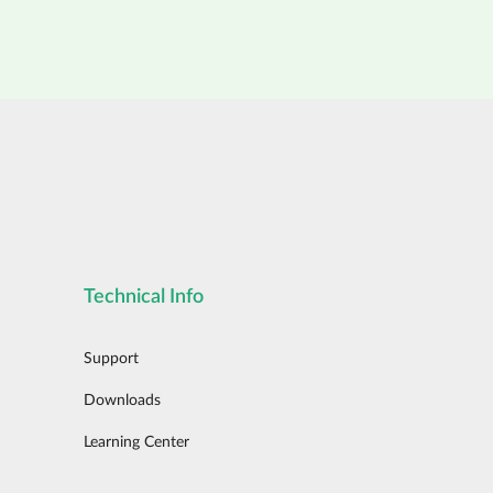
Technical Info
Support
Downloads
Learning Center