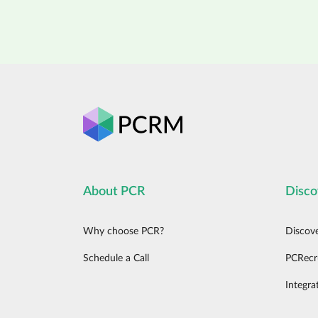
About PCR
Disco
Why choose PCR?
Discov
Schedule a Call
PCRecr
Integra