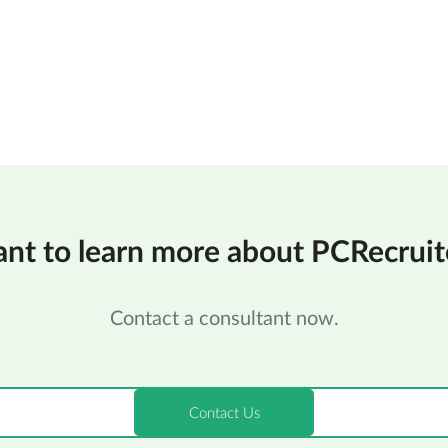
nt to learn more about PCRecruit
Contact a consultant now.