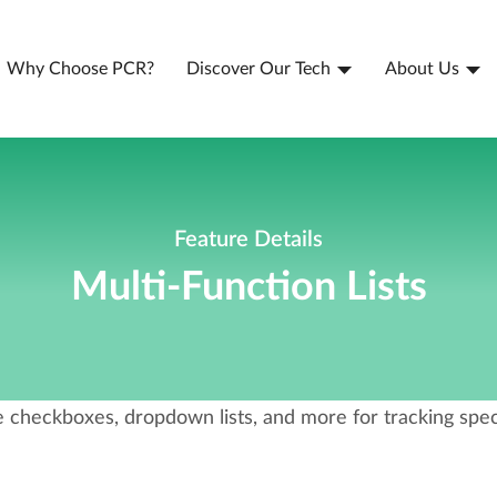
Why Choose PCR?
Discover Our Tech
About Us
Feature Details
Multi-Function Lists
 checkboxes, dropdown lists, and more for tracking speci