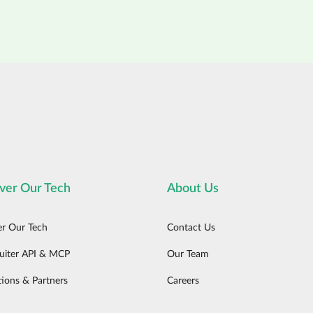
ver Our Tech
About Us
er Our Tech
Contact Us
uiter API & MCP
Our Team
tions & Partners
Careers