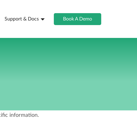
Support & Docs
Book A Demo
fic information.