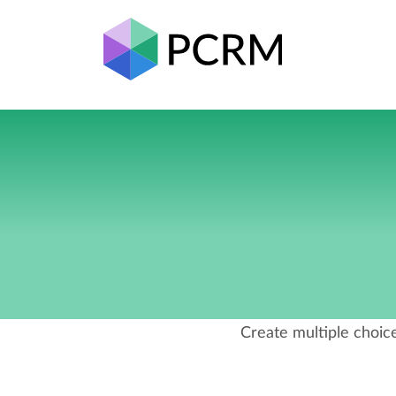
Create multiple choice