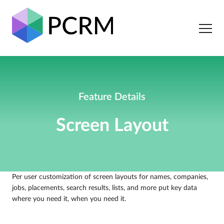
Feature Details
Screen Layout
Per user customization of screen layouts for names, companies,
jobs, placements, search results, lists, and more put key data
where you need it, when you need it.