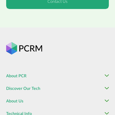
About PCR
Discover Our Tech
About Us
Technical Info