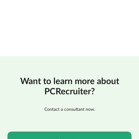
Want to learn more about
PCRecruiter?
Contact a consultant now.