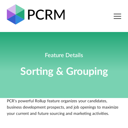
Feature Details
Sorting & Grouping
PCR’s powerful Rollup feature organizes your candidates,
business development prospects, and job openings to maximize
your current and future sourcing and marketing activities.