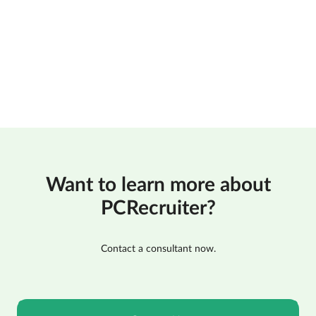
Want to learn more about
PCRecruiter?
Contact a consultant now.