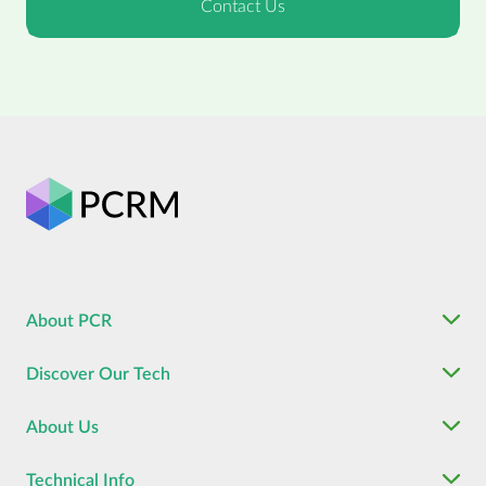
About PCR
Discover Our Tech
About Us
Technical Info