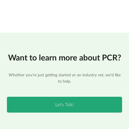
Want to learn more about PCR?
Whether you're just getting started or an industry vet, we'd like
to help.