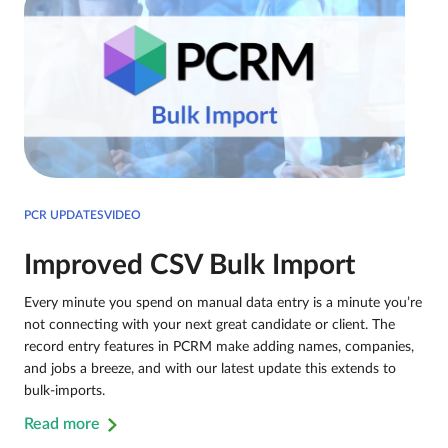
PCR UPDATESVIDEO
Improved CSV Bulk Import
Every minute you spend on manual data entry is a minute you’re
not connecting with your next great candidate or client. The
record entry features in PCRM make adding names, companies,
and jobs a breeze, and with our latest update this extends to
bulk-imports.
Read more