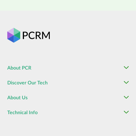
About PCR
Discover Our Tech
About Us
Technical Info