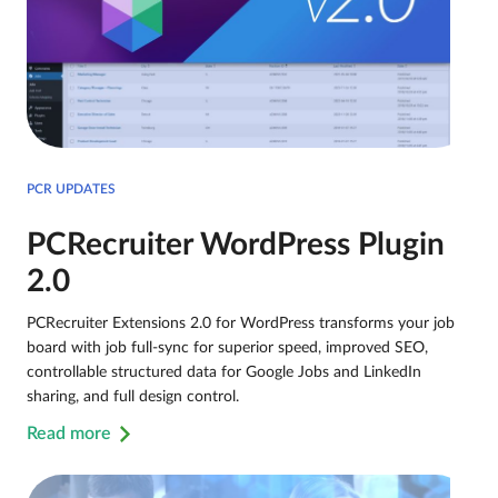
PCR UPDATES
PCRecruiter WordPress Plugin
2.0
PCRecruiter Extensions 2.0 for WordPress transforms your job
board with job full-sync for superior speed, improved SEO,
controllable structured data for Google Jobs and LinkedIn
sharing, and full design control.
Read more