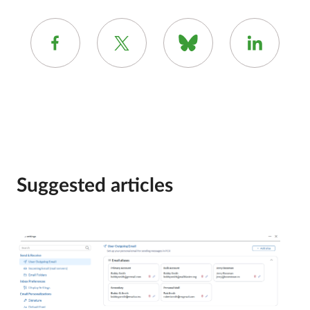
Suggested articles