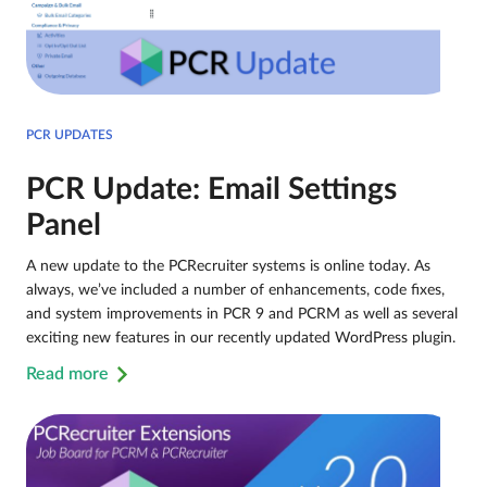
PCR UPDATES
PCR Update: Email Settings
Panel
A new update to the PCRecruiter systems is online today. As
always, we’ve included a number of enhancements, code fixes,
and system improvements in PCR 9 and PCRM as well as several
exciting new features in our recently updated WordPress plugin.
Read more