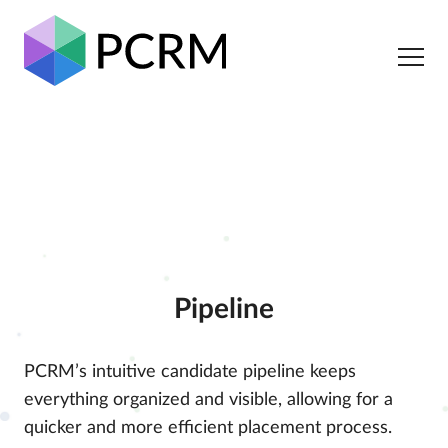
Pipeline
PCRM’s intuitive candidate pipeline keeps
everything organized and visible, allowing for a
quicker and more efficient placement process.