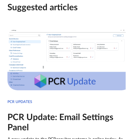
Suggested articles
PCR UPDATES
PCR Update: Email Settings
Panel