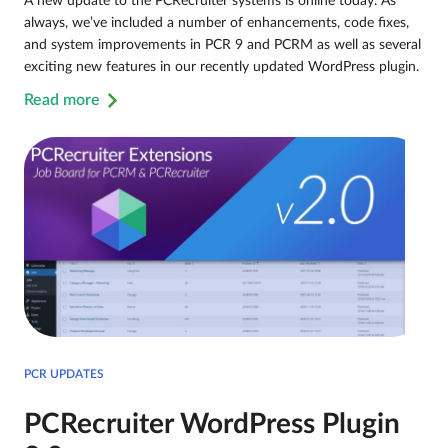
A new update to the PCRecruiter systems is online today. As
always, we’ve included a number of enhancements, code fixes,
and system improvements in PCR 9 and PCRM as well as several
exciting new features in our recently updated WordPress plugin.
Read more
PCR UPDATES
PCRecruiter WordPress Plugin