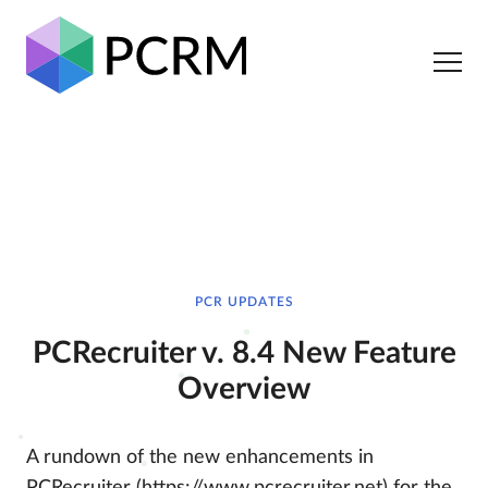
PCR UPDATES
PCRecruiter v. 8.4 New Feature
Overview
A rundown of the new enhancements in