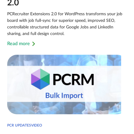
2.0
PCRecruiter Extensions 2.0 for WordPress transforms your job
board with job full-sync for superior speed, improved SEO,
controllable structured data for Google Jobs and LinkedIn
sharing, and full design control.
Read more
PCR UPDATESVIDEO