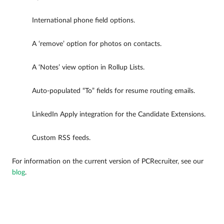
International phone field options.
A ‘remove’ option for photos on contacts.
A ‘Notes’ view option in Rollup Lists.
Auto-populated “To” fields for resume routing emails.
LinkedIn Apply integration for the Candidate Extensions.
Custom RSS feeds.
For information on the current version of PCRecruiter, see our
blog
.