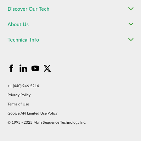
Discover Our Tech
About Us
Technical Info
+1 (440) 946-5214
Privacy Policy
Terms of Use
Google API Limited Use Policy
© 1995 - 2025 Main Sequence Technology Inc.