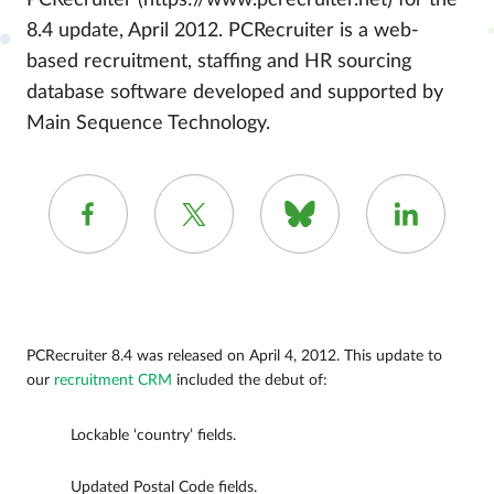
PCRecruiter (https://www.pcrecruiter.net) for the
8.4 update, April 2012. PCRecruiter is a web-
based recruitment, staffing and HR sourcing
database software developed and supported by
Main Sequence Technology.
PCRecruiter 8.4 was released on April 4, 2012. This update to
our
recruitment CRM
included the debut of:
Lockable ‘country’ fields.
Updated Postal Code fields.