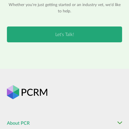
Whether you're just getting started or an industry vet, we'd like
to help.
About PCR