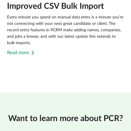
Improved CSV Bulk Import
Every minute you spend on manual data entry is a minute you’re
not connecting with your next great candidate or client. The
record entry features in PCRM make adding names, companies,
and jobs a breeze, and with our latest update this extends to
bulk-imports.
Read more
Want to learn more about PCR?