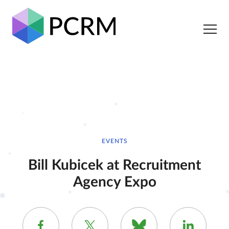
EVENTS
Bill Kubicek at Recruitment
Agency Expo