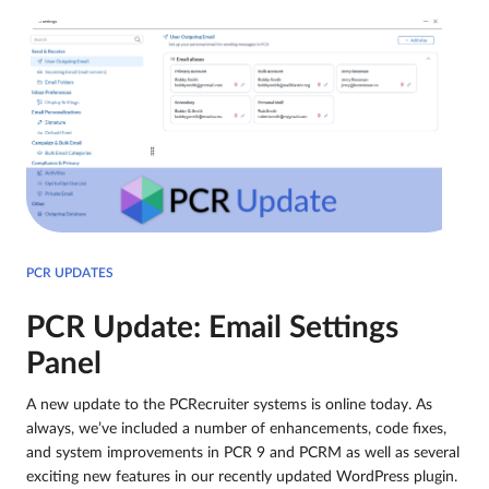
PCR UPDATES
PCR Update: Email Settings
Panel
A new update to the PCRecruiter systems is online today. As
always, we’ve included a number of enhancements, code fixes,
and system improvements in PCR 9 and PCRM as well as several
exciting new features in our recently updated WordPress plugin.