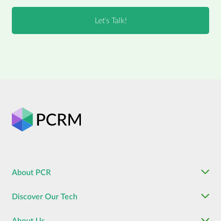
About PCR
Discover Our Tech