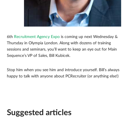
6th
Recruitment Agency Expo
is coming up next Wednesday &
Thursday in Olympia London. Along with dozens of training
sessions and seminars, you’ll want to keep an eye out for Main
Sequence’s VP of Sales, Bill Kubicek.
Stop him when you see him and introduce yourself. Bill’s always
happy to talk with anyone about PCRecruiter (or anything else!)
Suggested articles