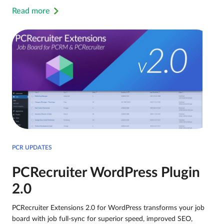
Read more
PCR UPDATES
PCRecruiter WordPress Plugin
2.0
PCRecruiter Extensions 2.0 for WordPress transforms your job
board with job full-sync for superior speed, improved SEO,