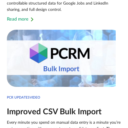
controllable structured data for Google Jobs and LinkedIn
sharing, and full design control.
Read more
PCR UPDATESVIDEO
Improved CSV Bulk Import
Every minute you spend on manual data entry is a minute you’re