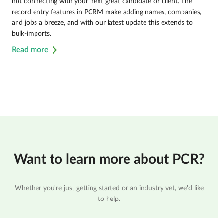
not connecting with your next great candidate or client. The
record entry features in PCRM make adding names, companies,
and jobs a breeze, and with our latest update this extends to
bulk-imports.
Read more
Want to learn more about PCR?
Whether you're just getting started or an industry vet, we'd like
to help.