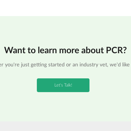
Want to learn more about PCR?
 you're just getting started or an industry vet, we'd like 