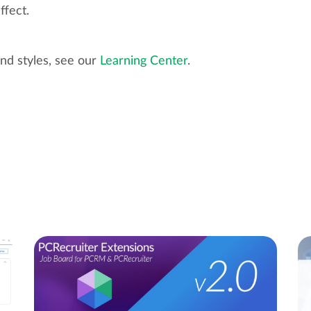
ffect.
nd styles, see our
Learning Center
.