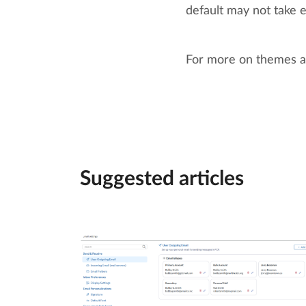
default may not take e
For more on themes a
Suggested articles