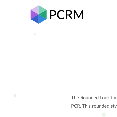
The Rounded Look for 
PCR. This rounded sty