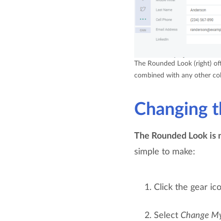
The Rounded Look (right) offe
combined with any other col
Changing t
The Rounded Look is n
simple to make:
Click the gear ic
Select
Change M