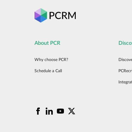
About PCR
Disco
Why choose PCR?
Discov
Schedule a Call
PCRecr
Integra