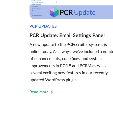
PCR UPDATES
PCR Update: Email Settings Panel
A new update to the PCRecruiter systems is
online today. As always, we’ve included a numb
of enhancements, code fixes, and system
improvements in PCR 9 and PCRM as well as
several exciting new features in our recently
updated WordPress plugin.
Read more