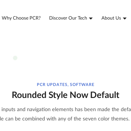
Why Choose PCR?
Discover Our Tech
About Us
PCR UPDATES, SOFTWARE
Rounded Style Now Default
inputs and navigation elements has been made the defau
le can be combined with any of the seven color themes.