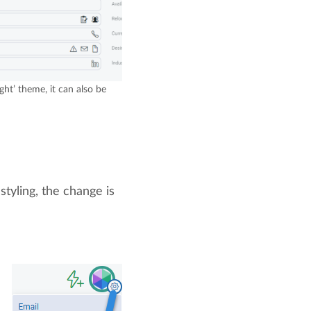
ght’ theme, it can also be
styling, the change is