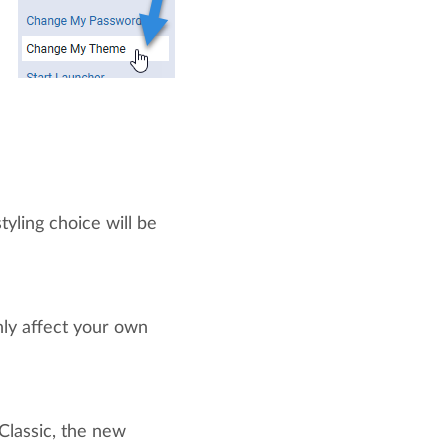
tyling choice will be
nly affect your own
Classic, the new