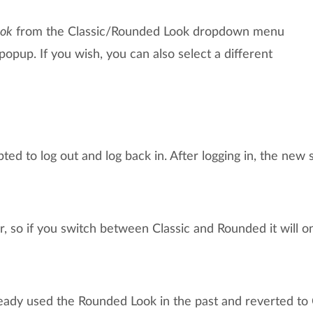
ook
from the Classic/Rounded Look dropdown menu
 popup. If you wish, you can also select a different
ted to log out and log back in. After logging in, the new s
er, so if you switch between Classic and Rounded it will o
eady used the Rounded Look in the past and reverted to 