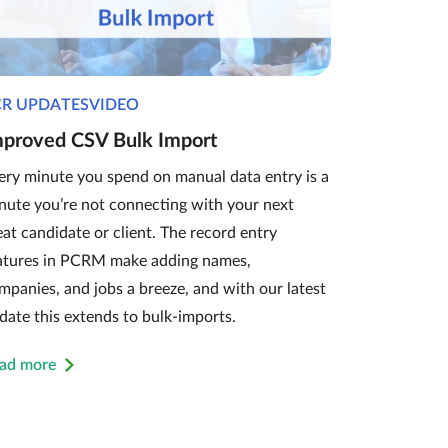
CR UPDATESVIDEO
mproved CSV Bulk Import
ery minute you spend on manual data entry is a
nute you’re not connecting with your next
eat candidate or client. The record entry
atures in PCRM make adding names,
mpanies, and jobs a breeze, and with our latest
date this extends to bulk-imports.
ad more