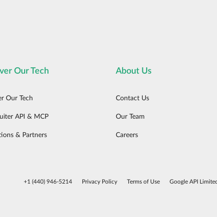
ver Our Tech
About Us
er Our Tech
Contact Us
uiter API & MCP
Our Team
tions & Partners
Careers
+1 (440) 946-5214
Privacy Policy
Terms of Use
Google API Limite