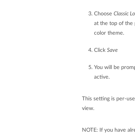
Choose
Classic L
at the top of the
color theme.
Click
Save
You will be promp
active.
This setting is per-us
view.
NOTE: If you have alr