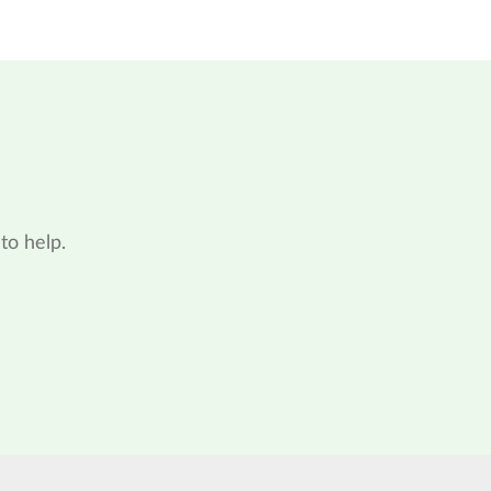
to help.