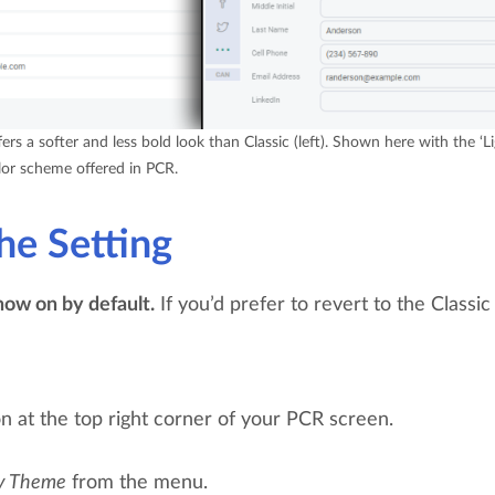
rs a softer and less bold look than Classic (left). Shown here with the ‘Li
or scheme offered in PCR.
he Setting
ow on by default.
If you’d prefer to revert to the Classic 
on at the top right corner of your PCR screen.
y Theme
from the menu.