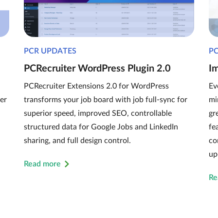
PCR UPDATES
P
PCRecruiter WordPress Plugin 2.0
I
PCRecruiter Extensions 2.0 for WordPress
Ev
er
transforms your job board with job full-sync for
mi
superior speed, improved SEO, controllable
gr
structured data for Google Jobs and LinkedIn
fe
sharing, and full design control.
co
up
Read more
Re