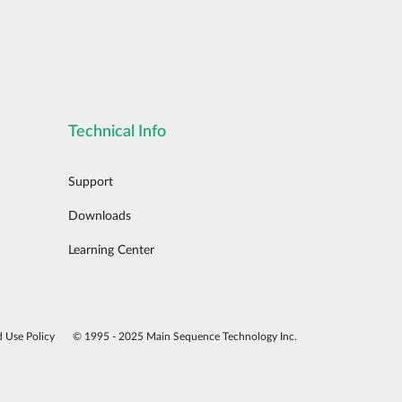
Technical Info
Support
Downloads
Learning Center
d Use Policy
© 1995 - 2025 Main Sequence Technology Inc.