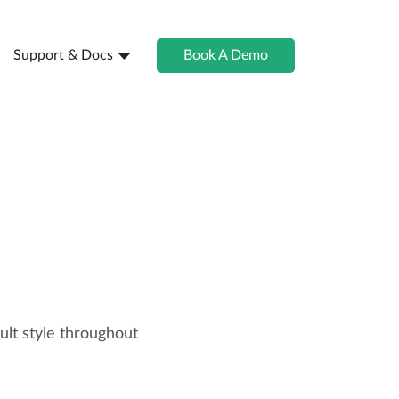
Support & Docs
Book A Demo
lt style throughout