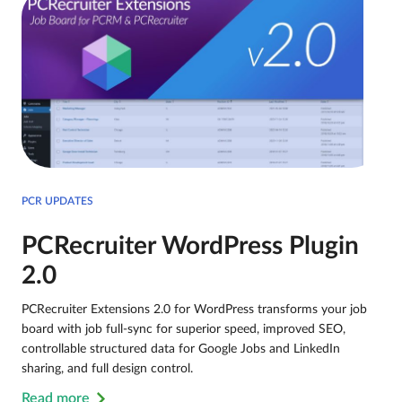
PCR UPDATES
PCRecruiter WordPress Plugin
2.0
PCRecruiter Extensions 2.0 for WordPress transforms your job
board with job full-sync for superior speed, improved SEO,
controllable structured data for Google Jobs and LinkedIn
sharing, and full design control.
Read more