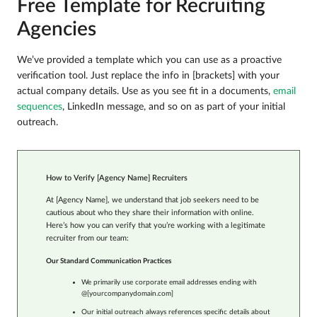
Free Template for Recruiting
Agencies
We’ve provided a template which you can use as a proactive
verification tool. Just replace the info in [brackets] with your
actual company details. Use as you see fit in a documents,
email
sequences
, LinkedIn message, and so on as part of your initial
outreach.
How to Verify [Agency Name] Recruiters
At [Agency Name], we understand that job seekers need to be
cautious about who they share their information with online.
Here’s how you can verify that you’re working with a legitimate
recruiter from our team:
Our Standard Communication Practices
We primarily use corporate email addresses ending with
@[yourcompanydomain.com]
Our initial outreach always references specific details about