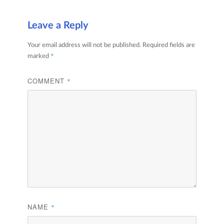
Leave a Reply
Your email address will not be published.
Required fields are
*
marked
COMMENT
*
NAME
*