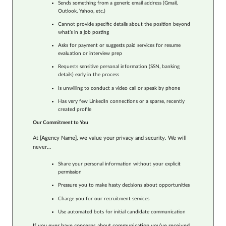
Sends something from a generic email address (Gmail,
Outlook, Yahoo, etc.)
Cannot provide specific details about the position beyond
what’s in a job posting
Asks for payment or suggests paid services for resume
evaluation or interview prep
Requests sensitive personal information (SSN, banking
details) early in the process
Is unwilling to conduct a video call or speak by phone
Has very few LinkedIn connections or a sparse, recently
created profile
Our Commitment to You
At [Agency Name], we value your privacy and security. We will
never…
Share your personal information without your explicit
permission
Pressure you to make hasty decisions about opportunities
Charge you for our recruitment services
Use automated bots for initial candidate communication
If you ever have concerns about communication you’ve received