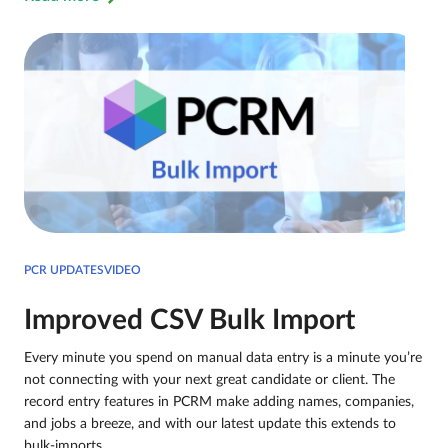
PCR UPDATESVIDEO
Improved CSV Bulk Import
Every minute you spend on manual data entry is a minute you’re
not connecting with your next great candidate or client. The
record entry features in PCRM make adding names, companies,
and jobs a breeze, and with our latest update this extends to
bulk-imports.