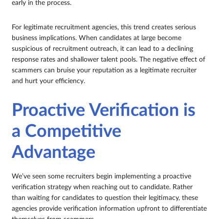
early in the process.
For legitimate recruitment agencies, this trend creates serious
business implications. When candidates at large become
suspicious of recruitment outreach, it can lead to a declining
response rates and shallower talent pools. The negative effect of
scammers can bruise your reputation as a legitimate recruiter
and hurt your efficiency.
Proactive Verification is
a Competitive
Advantage
We’ve seen some recruiters begin implementing a proactive
verification strategy when reaching out to candidate. Rather
than waiting for candidates to question their legitimacy, these
agencies provide verification information upfront to differentiate