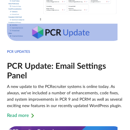
PCR UPDATES
PCR Update: Email Settings
Panel
A new update to the PCRecruiter systems is online today. As
always, we’ve included a number of enhancements, code fixes,
and system improvements in PCR 9 and PCRM as well as several
exciting new features in our recently updated WordPress plugin.
Read more