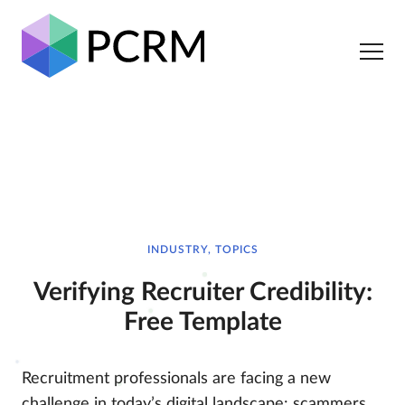
INDUSTRY, TOPICS
Verifying Recruiter Credibility:
Free Template
Recruitment professionals are facing a new
challenge in today’s digital landscape: scammers