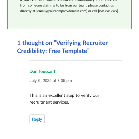
from someone claiming to be from our team, please contact us
directly at [email@yourcompanydomain.com] or call [xxx-xxx-xxxx].
1 thought on “Verifying Recruiter
Credibility: Free Template”
Dan Toussant
says:
July 6, 2025 at 3:05 pm
This is an excellent step to verify our
recruitment services.
Reply