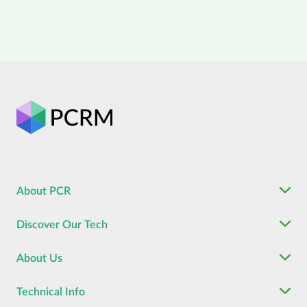
About PCR
Discover Our Tech
About Us
Technical Info