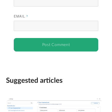
EMAIL
*
Suggested articles