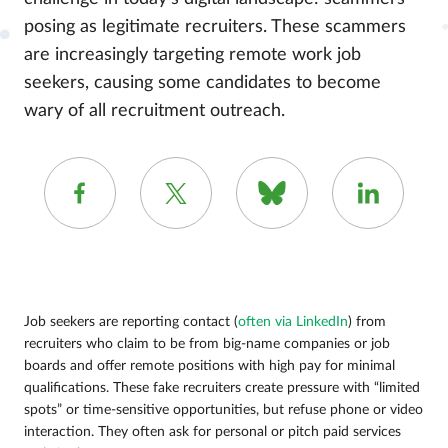
posing as legitimate recruiters. These scammers
are increasingly targeting remote work job
seekers, causing some candidates to become
wary of all recruitment outreach.
Job seekers are reporting contact (
often via LinkedIn
) from
recruiters who claim to be from big-name companies or job
boards and offer remote positions with high pay for minimal
qualifications. These fake recruiters create pressure with “limited
spots” or time-sensitive opportunities, but refuse phone or video
interaction. They often ask for personal or pitch paid services