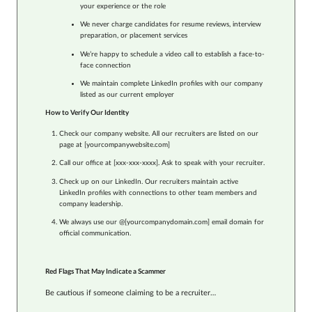
your experience or the role
We never charge candidates for resume reviews, interview
preparation, or placement services
We’re happy to schedule a video call to establish a face-to-
face connection
We maintain complete LinkedIn profiles with our company
listed as our current employer
How to Verify Our Identity
Check our company website. All our recruiters are listed on our
page at [yourcompanywebsite.com]
Call our office at [xxx-xxx-xxxx]. Ask to speak with your recruiter.
Check up on our LinkedIn. Our recruiters maintain active
LinkedIn profiles with connections to other team members and
company leadership.
We always use our @[yourcompanydomain.com] email domain for
official communication.
Red Flags That May Indicate a Scammer
Be cautious if someone claiming to be a recruiter…