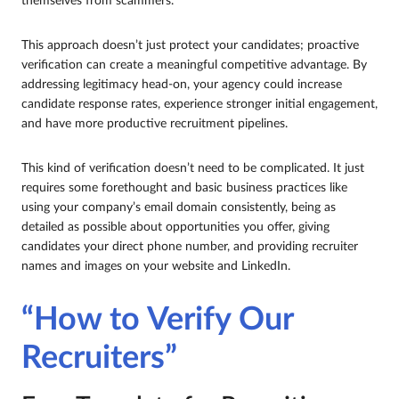
themselves from scammers.
This approach doesn’t just protect your candidates; proactive
verification can create a meaningful competitive advantage. By
addressing legitimacy head-on, your agency could increase
candidate response rates, experience stronger initial engagement,
and have more productive recruitment pipelines.
This kind of verification doesn’t need to be complicated. It just
requires some forethought and basic business practices like
using your company’s email domain consistently, being as
detailed as possible about opportunities you offer, giving
candidates your direct phone number, and providing recruiter
names and images on your website and LinkedIn.
“How to Verify Our
Recruiters”