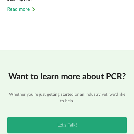
Read more
Want to learn more about PCR?
Whether you're just getting started or an industry vet, we'd like
to help.