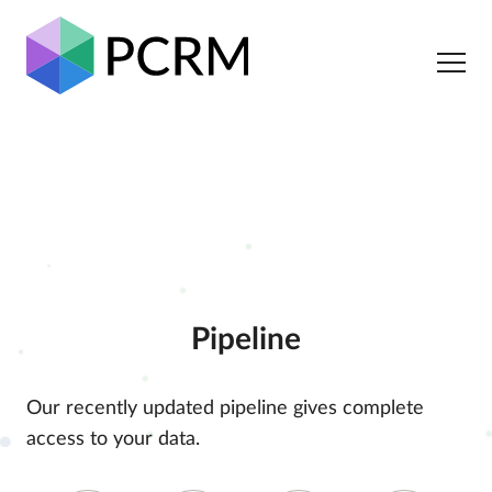
Pipeline
Our recently updated pipeline gives complete
access to your data.