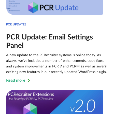
PCR UPDATES
PCR Update: Email Settings
Panel
A new update to the PCRecruiter systems is online today. As
always, we’ve included a number of enhancements, code fixes,
and system improvements in PCR 9 and PCRM as well as several
exciting new features in our recently updated WordPress plugin.
Read more