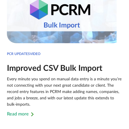
PCR UPDATESVIDEO
Improved CSV Bulk Import
Every minute you spend on manual data entry is a minute you’re
not connecting with your next great candidate or client. The
record entry features in PCRM make adding names, companies,
and jobs a breeze, and with our latest update this extends to
bulk-imports.
Read more