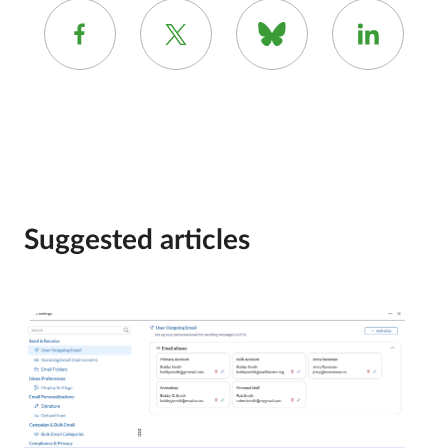
Suggested articles