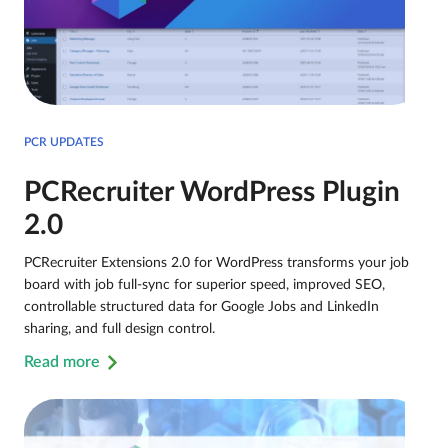
PCR UPDATES
PCRecruiter WordPress Plugin
2.0
PCRecruiter Extensions 2.0 for WordPress transforms your job
board with job full-sync for superior speed, improved SEO,
controllable structured data for Google Jobs and LinkedIn
sharing, and full design control.
Read more