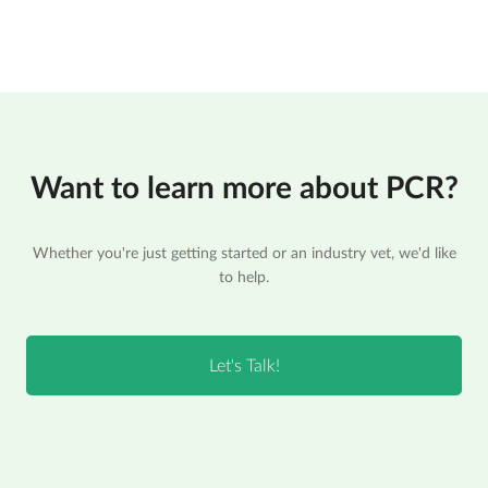
Want to learn more about PCR?
Whether you're just getting started or an industry vet, we'd like
to help.