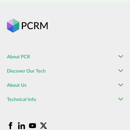
About PCR
Discover Our Tech
About Us
Technical Info