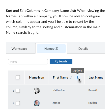
Sort and Edit Columns in Company Name List:
When viewing the
Names tab within a Company, you’ll now be able to configure
which columns appear and you’ll be able to re-sort by the
column, similarly to the sorting and customization in the main
Name search/list grid.