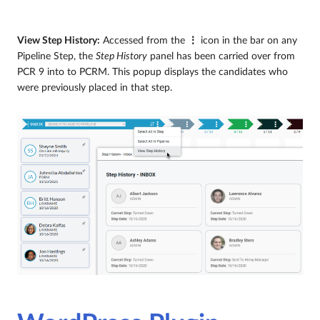
View Step History:
Accessed from the
⋮
icon in the bar on any
Pipeline Step, the
Step History
panel has been carried over from
PCR 9 into to PCRM. This popup displays the candidates who
were previously placed in that step.