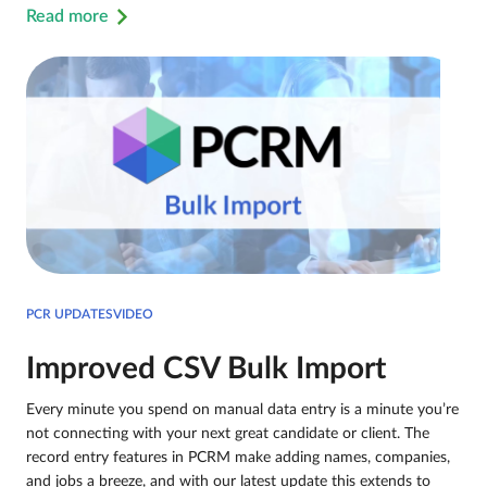
Read more
PCR UPDATESVIDEO
Improved CSV Bulk Import
Every minute you spend on manual data entry is a minute you’re
not connecting with your next great candidate or client. The
record entry features in PCRM make adding names, companies,
and jobs a breeze, and with our latest update this extends to