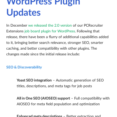
WordPress Plugin
Updates
In December
we released the 2.0 version
of our PCRecruiter
Extensions
job board plugin for WordPress
. Following that
release, there have been a flurry of additional capabilities added
to it, bringing better search relevance, stronger SEO, smarter
caching, and better compatibility with other plugins. The
changes made since the initial release include:
SEO & Discoverability
Yoast SEO integration
– Automatic generation of SEO
titles, descriptions, and meta tags for job posts
All in One SEO (AIOSEO) support
– Full compatibility with
AIOSEO for meta field population and optimization
Enhanced meta descriptions
– Better extraction and