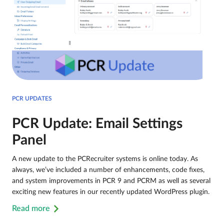
PCR UPDATES
PCR Update: Email Settings
Panel
A new update to the PCRecruiter systems is online today. As
always, we’ve included a number of enhancements, code fixes,
and system improvements in PCR 9 and PCRM as well as several
exciting new features in our recently updated WordPress plugin.
Read more