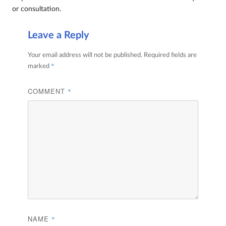
or consultation.
Leave a Reply
Your email address will not be published.
Required fields are
*
marked
COMMENT
*
NAME
*