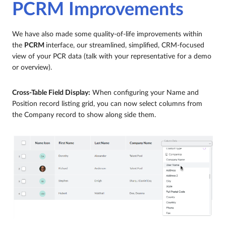
PCRM Improvements
We have also made some quality-of-life improvements within
the
PCRM
interface, our streamlined, simplified, CRM-focused
view of your PCR data (talk with your representative for a demo
or overview).
Cross-Table Field Display:
When configuring your Name and
Position record listing grid, you can now select columns from
the Company record to show along side them.