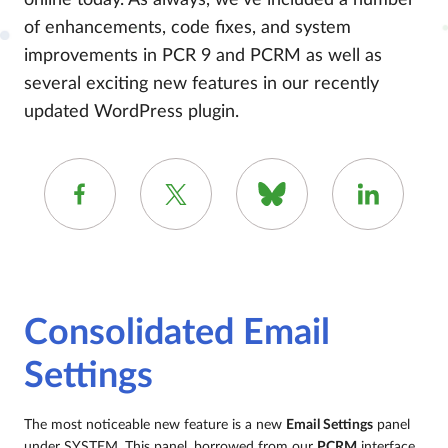
online today. As always, we’ve included a number
of enhancements, code fixes, and system
improvements in PCR 9 and PCRM as well as
several exciting new features in our recently
updated WordPress plugin.
Consolidated Email
Settings
The most noticeable new feature is a new
Email Settings
panel
under SYSTEM. This panel, borrowed from our
PCRM
interface,