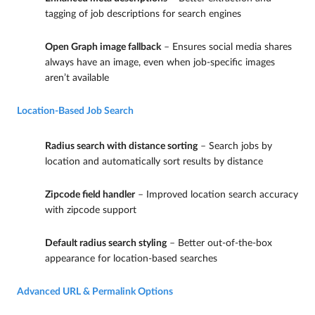
tagging of job descriptions for search engines
Open Graph image fallback
– Ensures social media shares
always have an image, even when job-specific images
aren’t available
Location-Based Job Search
Radius search with distance sorting
– Search jobs by
location and automatically sort results by distance
Zipcode field handler
– Improved location search accuracy
with zipcode support
Default radius search styling
– Better out-of-the-box
appearance for location-based searches
Advanced URL & Permalink Options