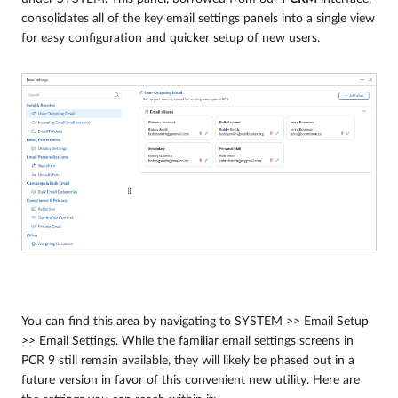
consolidates all of the key email settings panels into a single view
for easy configuration and quicker setup of new users.
You can find this area by navigating to SYSTEM >> Email Setup
>> Email Settings. While the familiar email settings screens in
PCR 9 still remain available, they will likely be phased out in a
future version in favor of this convenient new utility. Here are