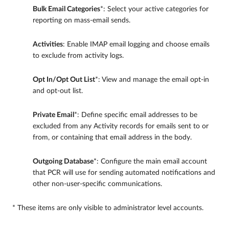
Bulk Email Categories
*: Select your active categories for
reporting on mass-email sends.
Activities
: Enable IMAP email logging and choose emails
to exclude from activity logs.
Opt In/Opt Out List
*: View and manage the email opt-in
and opt-out list.
Private Email
*: Define specific email addresses to be
excluded from any Activity records for emails sent to or
from, or containing that email address in the body.
Outgoing Database
*: Configure the main email account
that PCR will use for sending automated notifications and
other non-user-specific communications.
* These items are only visible to administrator level accounts.