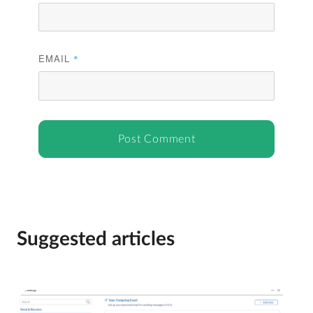
EMAIL
*
Suggested articles