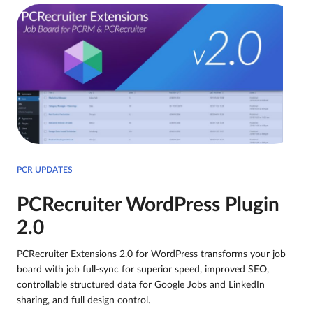
PCR UPDATES
PCRecruiter WordPress Plugin
2.0
PCRecruiter Extensions 2.0 for WordPress transforms your job
board with job full-sync for superior speed, improved SEO,
controllable structured data for Google Jobs and LinkedIn
sharing, and full design control.