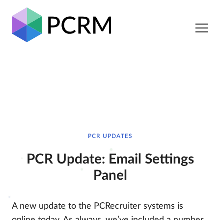
PCR UPDATES
PCR Update: Email Settings
Panel
A new update to the PCRecruiter systems is