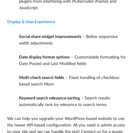
plugins from interfering with PCRecruiter iframes and
JavaScript
Display & User Experience
Social share widget improvements
– Better responsive
width adjustments
Date display format options
– Customizable formatting for
Date Posted and Last Modified fields
Multi-check search fields
– Fixed handling of checkbox-
based search filters
Keyword search relevance sorting
– Search results
automatically rank by relevance to search terms
We can help you upgrade your WordPress-based website to use
the newer API-based configuration. All you need is admin access
to your site and we can handle the rest! Contact us for a quote