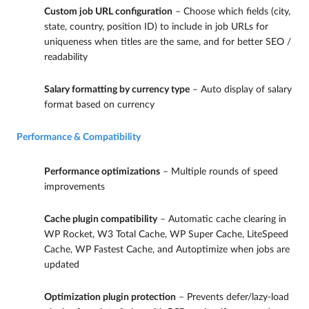
Custom job URL configuration
– Choose which fields (city,
state, country, position ID) to include in job URLs for
uniqueness when titles are the same, and for better SEO /
readability
Salary formatting by currency type
– Auto display of salary
format based on currency
Performance & Compatibility
Performance optimizations
– Multiple rounds of speed
improvements
Cache plugin compatibility
– Automatic cache clearing in
WP Rocket, W3 Total Cache, WP Super Cache, LiteSpeed
Cache, WP Fastest Cache, and Autoptimize when jobs are
updated
Optimization plugin protection
– Prevents defer/lazy-load