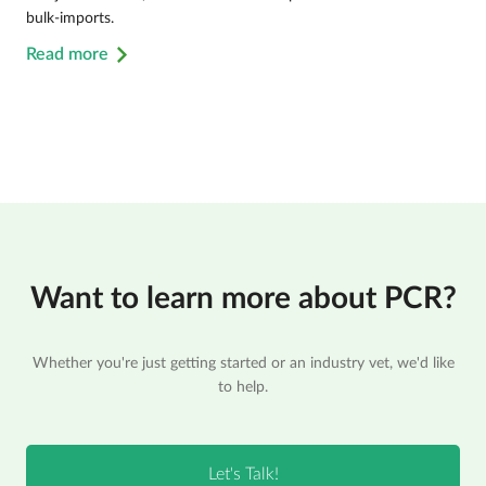
bulk-imports.
Read more
Want to learn more about PCR?
Whether you're just getting started or an industry vet, we'd like
to help.