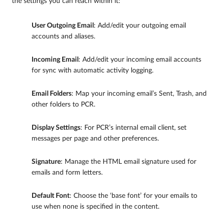
the settings you can reach within it:
User Outgoing Email
: Add/edit your outgoing email
accounts and aliases.
Incoming Email
: Add/edit your incoming email accounts
for sync with automatic activity logging.
Email Folders
: Map your incoming email’s Sent, Trash, and
other folders to PCR.
Display Settings
: For PCR’s internal email client, set
messages per page and other preferences.
Signature
: Manage the HTML email signature used for
emails and form letters.
Default Font
: Choose the ‘base font’ for your emails to
use when none is specified in the content.