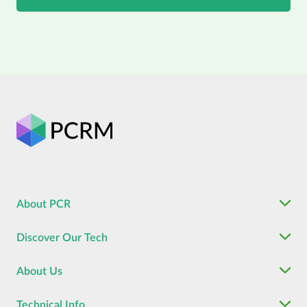
About PCR
Discover Our Tech
About Us
Technical Info