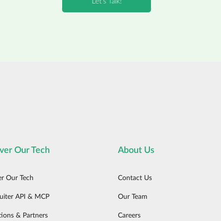
ver Our Tech
About Us
er Our Tech
Contact Us
uiter API & MCP
Our Team
tions & Partners
Careers