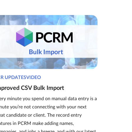
CR UPDATESVIDEO
mproved CSV Bulk Import
ery minute you spend on manual data entry is a
nute you’re not connecting with your next
eat candidate or client. The record entry
atures in PCRM make adding names,
mpanies, and jobs a breeze, and with our latest