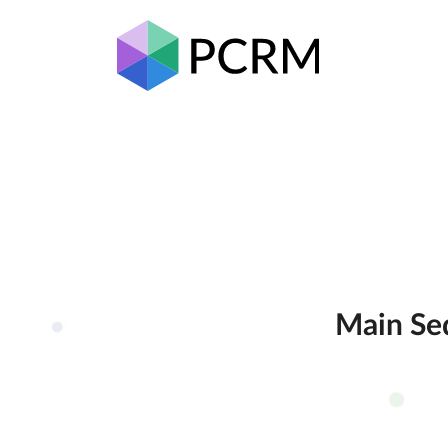
Main Seq