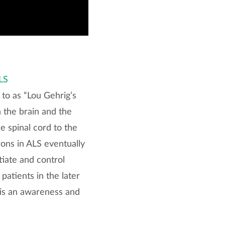
LS
 to as “Lou Gehrig’s
n the brain and the
e spinal cord to the
ons in ALS eventually
tiate and control
patients in the later
 is an awareness and