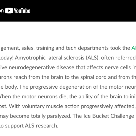
ement, sales, training and tech departments took the
A
oday! Amyotrophic lateral sclerosis (ALS), often referred
sive neurodegenerative disease that affects nerve cells i
rons reach from the brain to the spinal cord and from th
e body. The progressive degeneration of the motor neur
When the motor neurons die, the ability of the brain to ini
t. With voluntary muscle action progressively affected, 
 may become totally paralyzed. The Ice Bucket Challenge
to support ALS research.