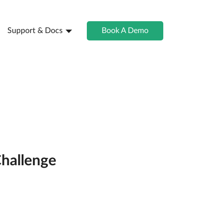
Support & Docs
Book A Demo
Challenge