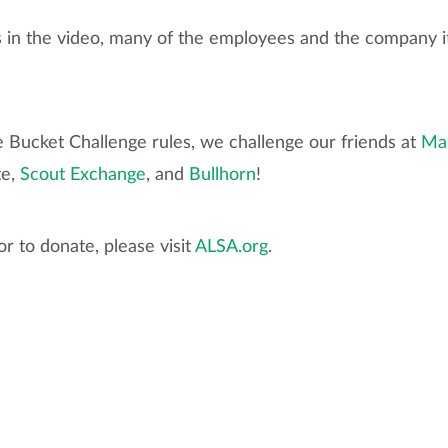
ks in the video, many of the employees and the company i
e Bucket Challenge rules, we challenge our friends at
Ma
te,
Scout Exchange
, and
Bullhorn
!
r to donate, please visit
ALSA.org
.