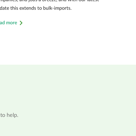
date this extends to bulk-imports.
ad more
to help.