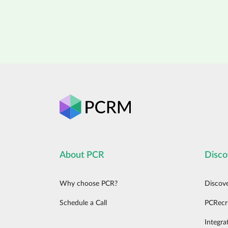
About PCR
Disco
Why choose PCR?
Discov
Schedule a Call
PCRecr
Integra