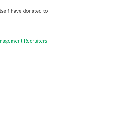
tself have donated to
nagement Recruiters