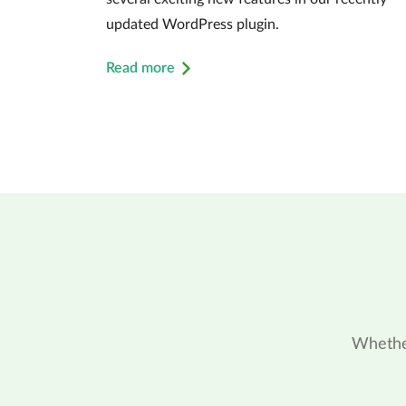
updated WordPress plugin.
Read more
Whether