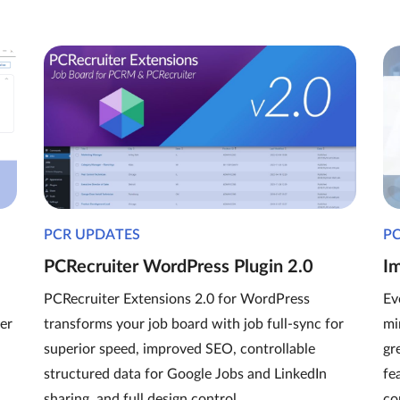
PCR UPDATES
P
PCRecruiter WordPress Plugin 2.0
I
PCRecruiter Extensions 2.0 for WordPress
Ev
er
transforms your job board with job full-sync for
mi
superior speed, improved SEO, controllable
gr
structured data for Google Jobs and LinkedIn
fe
sharing, and full design control.
co