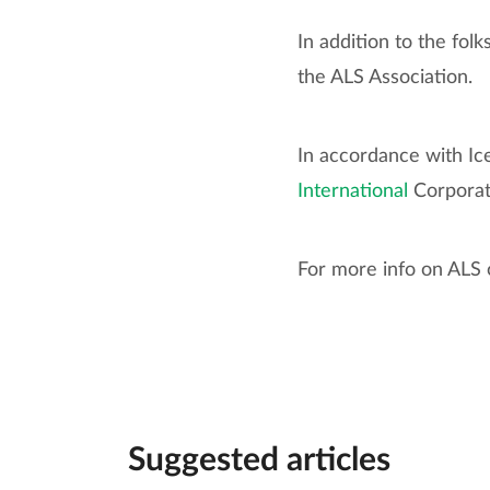
In addition to the fol
the ALS Association.
In accordance with Ic
International
Corpora
For more info on ALS o
Suggested articles