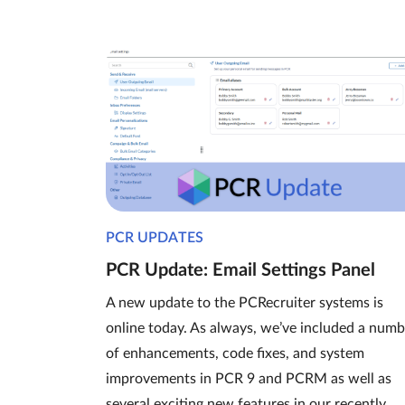
PCR UPDATES
PCR Update: Email Settings Panel
A new update to the PCRecruiter systems is
online today. As always, we’ve included a numb
of enhancements, code fixes, and system
improvements in PCR 9 and PCRM as well as
several exciting new features in our recently