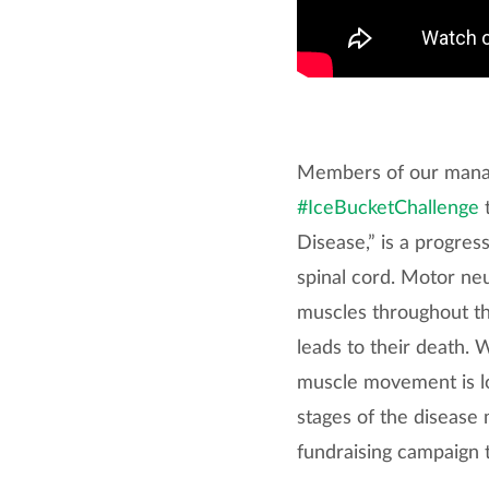
Members of our manag
#IceBucketChallenge
t
Disease,” is a progres
spinal cord. Motor neu
muscles throughout th
leads to their death. 
muscle movement is los
stages of the disease
fundraising campaign 