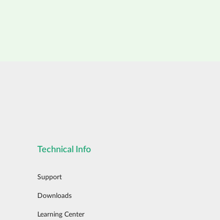
Technical Info
Support
Downloads
Learning Center