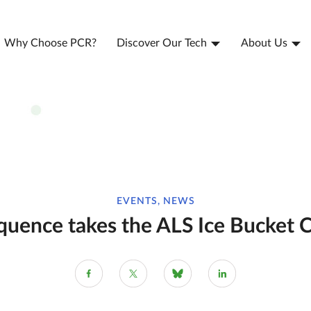
Why Choose PCR?
Discover Our Tech
About Us
EVENTS, NEWS
uence takes the ALS Ice Bucket 