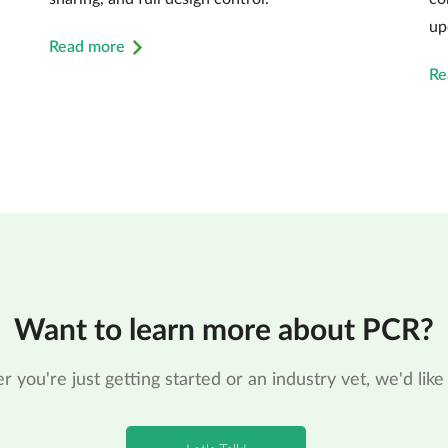
up
Read more
Re
Want to learn more about PCR?
 you're just getting started or an industry vet, we'd like 