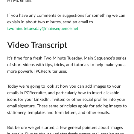
HTML emails.
If you have any comments or suggestions for something we can
explain in about two minutes, send an email to
twominutetuesday@mainsequence.net
Video Transcript
It’s time for a fresh Two Minute Tuesday, Main Sequence’s series
of short videos with tips, tricks, and tutorials to help make you a
more powerful PCRecruiter user.
Today we’re going to look at how you can add images to your
emails in PCRecruiter, and particularly how to insert clickable
icons for your LinkedIn, Twitter, or other social profiles into your
email signature. These same principles apply for adding images to
stationery, templates and form letters, and other emails.
But before we get started, a few general pointers about images