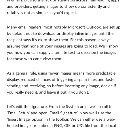
in emails. Due to the lack of standards across mail reading apps
and providers, getting images to show up consistently and
reliably is not as simple as you’d expect.
Many email readers, most notably Microsoft Outlook, are set up
by default not to download or display inline images until the
recipient says it’s ok to show them. For this reason, always
assume that none of your images are going to load. We’ll show
you how you can supply alternate text to describe the images
for those who can’t view them.
As a general rule, using fewer images means more predictable
display, reduced chances of triggering a spam filter, and faster
sending and receiving, so before inserting any image, decide if
you really need it, and leave it out if you don’t.
Let’s edit the signature. From the System area, we’ll scroll to
‘Email Setup’ and open ‘Email Signature’. Now we’ll use the
‘Insert Image’ option in the toolbar. We can either use a web-
hosted image, or embed a PNG, GIF or JPG file from the local