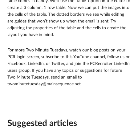
table comes in handy. We’ll use the ‘Table’ option in the editor to
create a 3 column, 1 row table. Now we can put the images into
the cells of the table. The dotted borders we see while editing
are guides that won’t show up when the email is sent. Try
adjusting the properties of the table and the cells to create the
layout you have in mind.
For more Two Minute Tuesdays, watch our blog posts on your
PCR login screen, subscribe to this YouTube channel, follow us on
Facebook, LinkedIn, or Twitter, and join the PCRecruiter LinkedIn
users group. If you have any topics or suggestions for future
Two Minute Tuesdays, send an email to
twominutetuesday@mainsequence.net.
Suggested articles