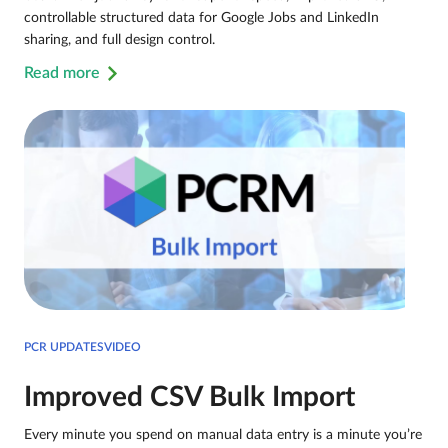
controllable structured data for Google Jobs and LinkedIn
sharing, and full design control.
Read more
PCR UPDATESVIDEO
Improved CSV Bulk Import
Every minute you spend on manual data entry is a minute you’re