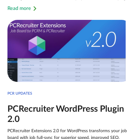
Read more
PCR UPDATES
PCRecruiter WordPress Plugin
2.0
PCRecruiter Extensions 2.0 for WordPress transforms your job
board with job full-sync for superior speed, improved SEO,