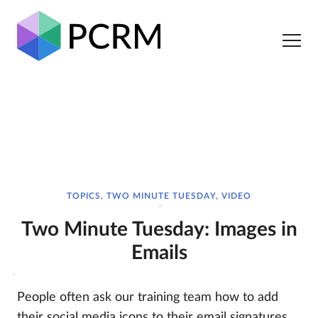
TOPICS, TWO MINUTE TUESDAY, VIDEO
Two Minute Tuesday: Images in
Emails
People often ask our training team how to add
their social media icons to their email signatures,