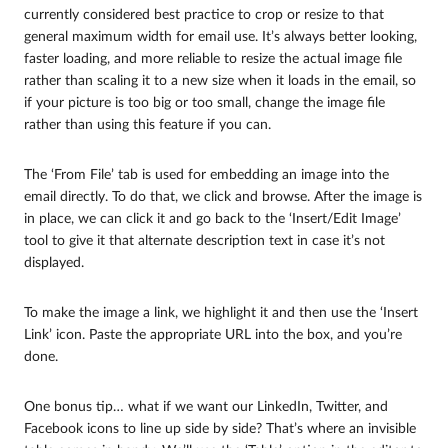
currently considered best practice to crop or resize to that
general maximum width for email use. It’s always better looking,
faster loading, and more reliable to resize the actual image file
rather than scaling it to a new size when it loads in the email, so
if your picture is too big or too small, change the image file
rather than using this feature if you can.
The ‘From File’ tab is used for embedding an image into the
email directly. To do that, we click and browse. After the image is
in place, we can click it and go back to the ‘Insert/Edit Image’
tool to give it that alternate description text in case it’s not
displayed.
To make the image a link, we highlight it and then use the ‘Insert
Link’ icon. Paste the appropriate URL into the box, and you’re
done.
One bonus tip… what if we want our LinkedIn, Twitter, and
Facebook icons to line up side by side? That’s where an invisible