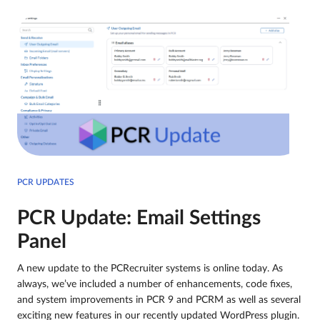
PCR UPDATES
PCR Update: Email Settings
Panel
A new update to the PCRecruiter systems is online today. As
always, we’ve included a number of enhancements, code fixes,
and system improvements in PCR 9 and PCRM as well as several
exciting new features in our recently updated WordPress plugin.