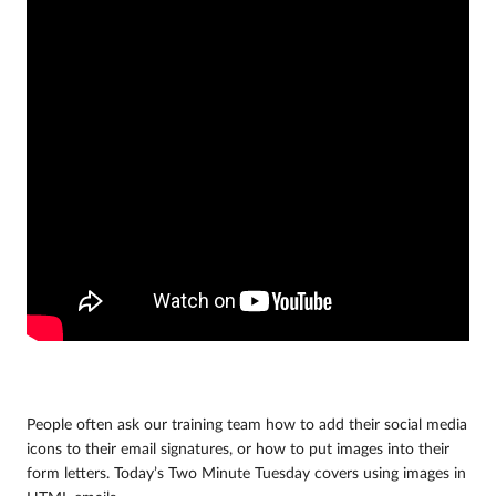
People often ask our training team how to add their social media
icons to their email signatures, or how to put images into their
form letters. Today’s Two Minute Tuesday covers using images in