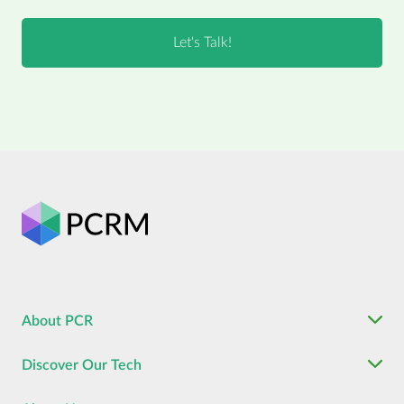
About PCR
Discover Our Tech