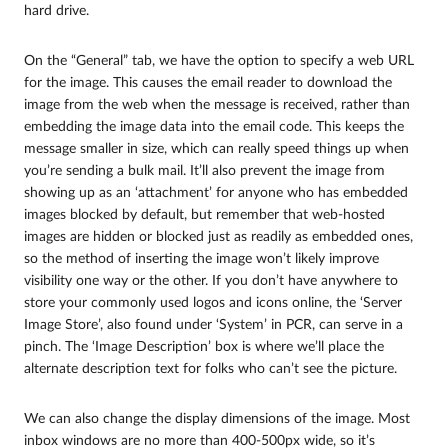
hard drive.
On the “General” tab, we have the option to specify a web URL
for the image. This causes the email reader to download the
image from the web when the message is received, rather than
embedding the image data into the email code. This keeps the
message smaller in size, which can really speed things up when
you’re sending a bulk mail. It’ll also prevent the image from
showing up as an ‘attachment’ for anyone who has embedded
images blocked by default, but remember that web-hosted
images are hidden or blocked just as readily as embedded ones,
so the method of inserting the image won’t likely improve
visibility one way or the other. If you don’t have anywhere to
store your commonly used logos and icons online, the ‘Server
Image Store’, also found under ‘System’ in PCR, can serve in a
pinch. The ‘Image Description’ box is where we’ll place the
alternate description text for folks who can’t see the picture.
We can also change the display dimensions of the image. Most
inbox windows are no more than 400-500px wide, so it’s