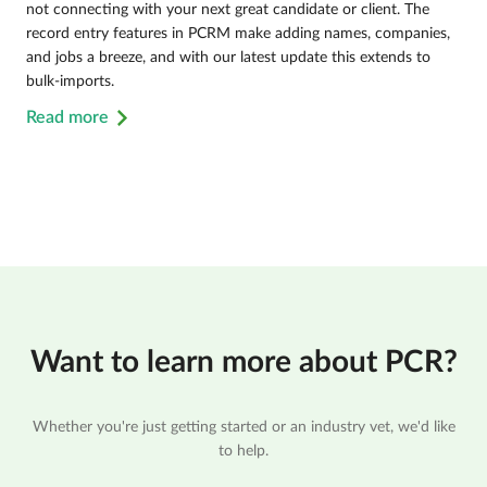
not connecting with your next great candidate or client. The
record entry features in PCRM make adding names, companies,
and jobs a breeze, and with our latest update this extends to
bulk-imports.
Read more
Want to learn more about PCR?
Whether you're just getting started or an industry vet, we'd like
to help.