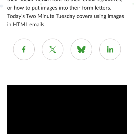
or how to put images into their form letters.
Today’s Two Minute Tuesday covers using images
in HTML emails.