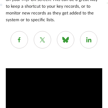
to keep a shortcut to your key records, or to
monitor new records as they get added to the
system or to specific lists.