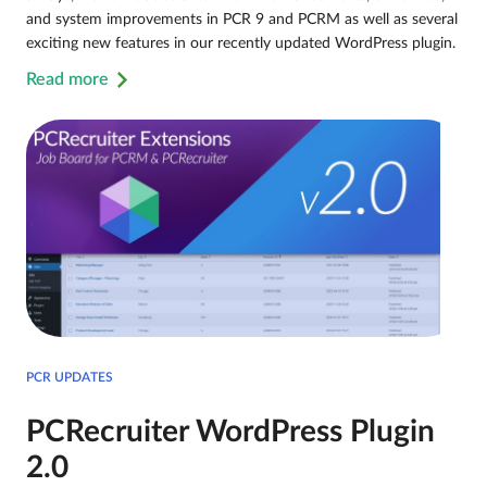
and system improvements in PCR 9 and PCRM as well as several
exciting new features in our recently updated WordPress plugin.
Read more
PCR UPDATES
PCRecruiter WordPress Plugin
2.0