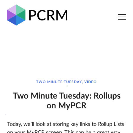
TWO MINUTE TUESDAY, VIDEO
Two Minute Tuesday: Rollups
on MyPCR
Today, we’ll look at storing key links to Rollup Lists
on your MyPCR screen. This can be a great way