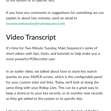
to the system or to specific lists.
If you have any comments or suggestions for something we can
explain in about two minutes, send an email to
twominutetuesday@mainsequence.net
Video Transcript
It’s time for Two Minute Tuesday, Main Sequence’s series of
short videos with tips, tricks, and tutorials to help make you a
more powerful PCRecruiter user.
In an earlier video, we talked about how to store key search
queries on your MyPCR screen, which is the configurable panel
for your custom stats and links. Today, we’ll look at doing the
same thing with your Rollup Lists. This can be a great way to
keep a shortcut to your key records, or to monitor new records
as they get added to the system or to specific lists.