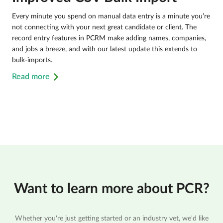
Every minute you spend on manual data entry is a minute you’re
not connecting with your next great candidate or client. The
record entry features in PCRM make adding names, companies,
and jobs a breeze, and with our latest update this extends to
bulk-imports.
Read more
Want to learn more about PCR?
Whether you're just getting started or an industry vet, we'd like