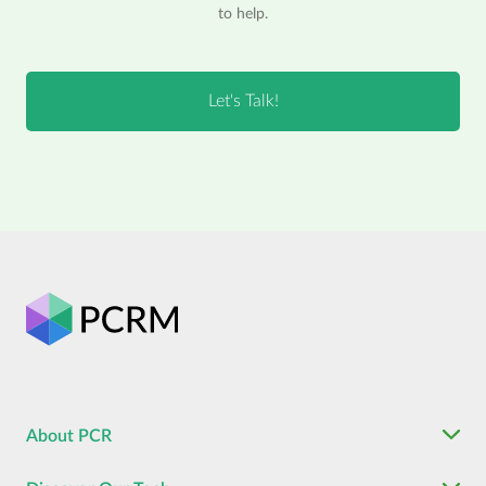
to help.
About PCR