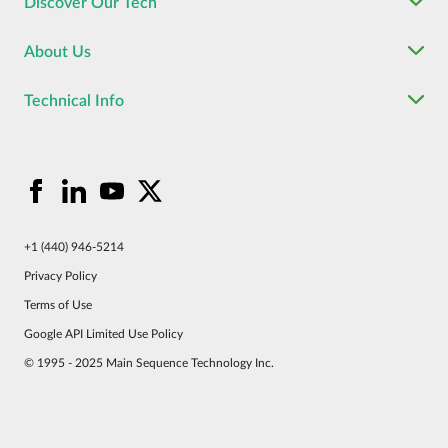
Discover Our Tech
About Us
Technical Info
+1 (440) 946-5214
Privacy Policy
Terms of Use
Google API Limited Use Policy
© 1995 - 2025 Main Sequence Technology Inc.