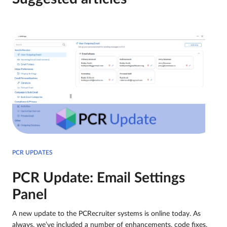
PCR UPDATES
PCR Update: Email Settings
Panel
A new update to the PCRecruiter systems is online today. As
always, we’ve included a number of enhancements, code fixes,