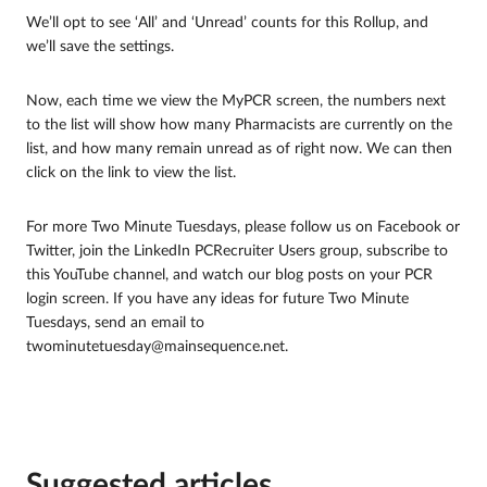
We’ll opt to see ‘All’ and ‘Unread’ counts for this Rollup, and
we’ll save the settings.
Now, each time we view the MyPCR screen, the numbers next
to the list will show how many Pharmacists are currently on the
list, and how many remain unread as of right now. We can then
click on the link to view the list.
For more Two Minute Tuesdays, please follow us on Facebook or
Twitter, join the LinkedIn PCRecruiter Users group, subscribe to
this YouTube channel, and watch our blog posts on your PCR
login screen. If you have any ideas for future Two Minute
Tuesdays, send an email to
twominutetuesday@mainsequence.net.
Suggested articles