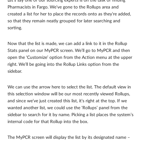
Let’s say one of our sourcing experts is on the task of finding
Pharmacists in Fargo. We’ve gone to the Rollups area and
created a list for her to place the records onto as they’re added,
so that they remain neatly grouped for later searching and
sorting.
Now that the list is made, we can add a link to it in the Rollup
Stats panel on our MyPCR screen. We’ll go to MyPCR and then
open the ‘Customize’ option from the Action menu at the upper
right. We’ll be going into the Rollup Links option from the
sidebar.
We can use the arrow here to select the list. The default view in
this selection window will be our most recently viewed Rollups,
and since we’ve just created this list, it’s right at the top. If we
wanted another list, we could use the ‘Rollups’ panel from the
sidebar to search for it by name. Picking a list places the system’s
internal code for that Rollup into the box.
The MyPCR screen will display the list by its designated name –