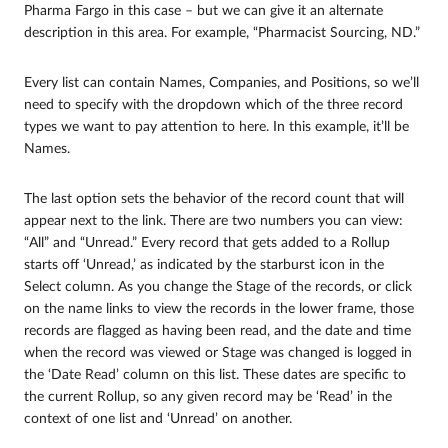
Pharma Fargo in this case – but we can give it an alternate
description in this area. For example, “Pharmacist Sourcing, ND.”
Every list can contain Names, Companies, and Positions, so we’ll
need to specify with the dropdown which of the three record
types we want to pay attention to here. In this example, it’ll be
Names.
The last option sets the behavior of the record count that will
appear next to the link. There are two numbers you can view:
“All” and “Unread.” Every record that gets added to a Rollup
starts off ‘Unread,’ as indicated by the starburst icon in the
Select column. As you change the Stage of the records, or click
on the name links to view the records in the lower frame, those
records are flagged as having been read, and the date and time
when the record was viewed or Stage was changed is logged in
the ‘Date Read’ column on this list. These dates are specific to
the current Rollup, so any given record may be ‘Read’ in the
context of one list and ‘Unread’ on another.