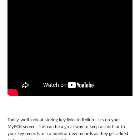
Today, we’ll look at storing key links to Rollup Lists on your
MyPCR screen. This can be a great way to keep a shortcut to
your key records, or to monitor new records as they get added