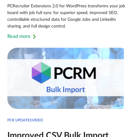
PCRecruiter Extensions 2.0 for WordPress transforms your job
board with job full-sync for superior speed, improved SEO,
controllable structured data for Google Jobs and LinkedIn
sharing, and full design control.
Read more
PCR UPDATESVIDEO
Improved CSV Bulk Import