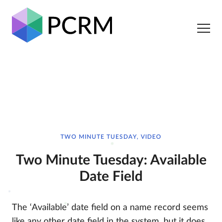
TWO MINUTE TUESDAY, VIDEO
Two Minute Tuesday: Available
Date Field
The ‘Available’ date field on a name record seems
like any other date field in the system, but it does