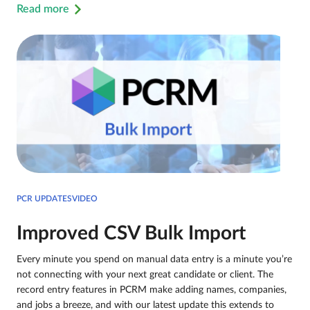
Read more
PCR UPDATESVIDEO
Improved CSV Bulk Import
Every minute you spend on manual data entry is a minute you’re
not connecting with your next great candidate or client. The
record entry features in PCRM make adding names, companies,
and jobs a breeze, and with our latest update this extends to