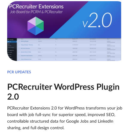
PCR UPDATES
PCRecruiter WordPress Plugin
2.0
PCRecruiter Extensions 2.0 for WordPress transforms your job
board with job full-sync for superior speed, improved SEO,
controllable structured data for Google Jobs and LinkedIn
sharing, and full design control.