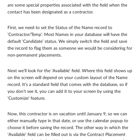
are some special properties associated with the field when the
contact has been designated as a contractor.
First, we need to set the Status of the Name record to
‘Contractor/Temp’. Most Names in your database will have the
default ‘Candidate’ status. We simply switch the field and save
the record to flag them as someone we would be considering for
non-permanent placements.
Next we’ll look for the ‘Available’ field. Where this field shows up
on the screen will depend on your custom layout of the Name
record. It’s a standard field that comes with the database, so if
you don’t see it, you can add it to your screen by using the
‘Customize’ feature.
Now, this contractor is on vacation until January 9, so we can
either manually type in that date, or use the calendar popup to
choose it before saving the record. The other way in which the
‘Available’ field can be filled out is via the Contract Placement