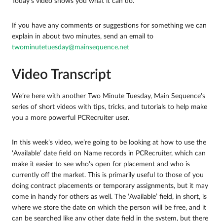
Today’s video shows you what it can do.
If you have any comments or suggestions for something we can
explain in about two minutes, send an email to
twominutetuesday@mainsequence.net
Video Transcript
We’re here with another Two Minute Tuesday, Main Sequence’s
series of short videos with tips, tricks, and tutorials to help make
you a more powerful PCRecruiter user.
In this week’s video, we’re going to be looking at how to use the
‘Available’ date field on Name records in PCRecruiter, which can
make it easier to see who’s open for placement and who is
currently off the market. This is primarily useful to those of you
doing contract placements or temporary assignments, but it may
come in handy for others as well. The ‘Available’ field, in short, is
where we store the date on which the person will be free, and it
can be searched like any other date field in the system, but there