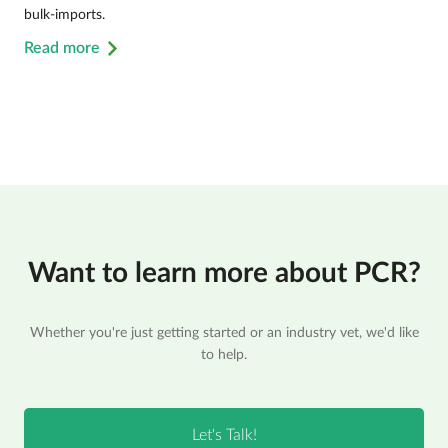
bulk-imports.
Read more
Want to learn more about PCR?
Whether you're just getting started or an industry vet, we'd like
to help.