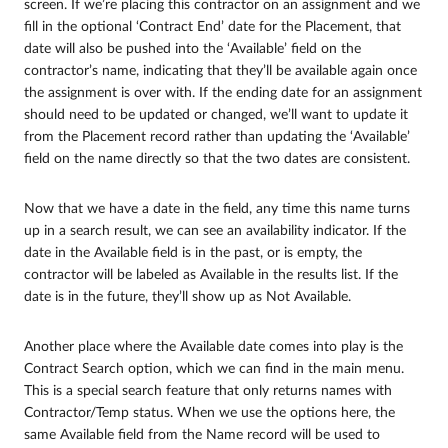
screen. If we’re placing this contractor on an assignment and we
fill in the optional ‘Contract End’ date for the Placement, that
date will also be pushed into the ‘Available’ field on the
contractor’s name, indicating that they’ll be available again once
the assignment is over with. If the ending date for an assignment
should need to be updated or changed, we’ll want to update it
from the Placement record rather than updating the ‘Available’
field on the name directly so that the two dates are consistent.
Now that we have a date in the field, any time this name turns
up in a search result, we can see an availability indicator. If the
date in the Available field is in the past, or is empty, the
contractor will be labeled as Available in the results list. If the
date is in the future, they’ll show up as Not Available.
Another place where the Available date comes into play is the
Contract Search option, which we can find in the main menu.
This is a special search feature that only returns names with
Contractor/Temp status. When we use the options here, the
same Available field from the Name record will be used to