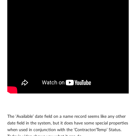
The ‘Available’ date field on a name record seems like any other
date field in the system, but it does have some special properties
when used in conjunction with the ‘Contractor/Temp’ Status.