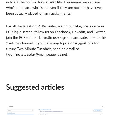
indicate the contractor’s availability. This means we can see
who’s open and who isn’t, even if they are not nor have ever
been actually placed on any assignments.
For all the latest on PCRecruiter, watch our blog posts on your
PCR login screen, follow us on Facebook, LinkedIn, and Twitter,
join the PCRecruiter LinkedIn users group, and subscribe to this
YouTube channel. If you have any topics or suggestions for
future Two Minute Tuesdays, send an email to
twominutetuesday@mainsequence.net.
Suggested articles