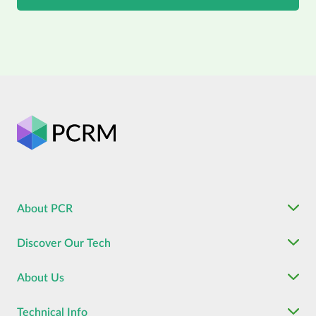
About PCR
Discover Our Tech
About Us
Technical Info