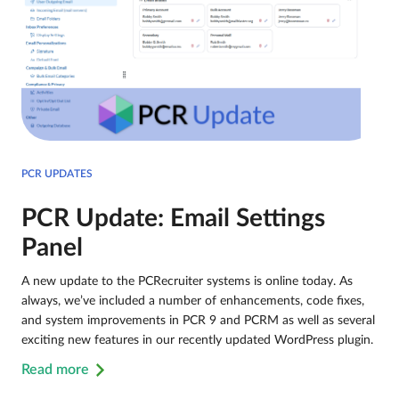
PCR UPDATES
PCR Update: Email Settings
Panel
A new update to the PCRecruiter systems is online today. As
always, we’ve included a number of enhancements, code fixes,
and system improvements in PCR 9 and PCRM as well as several
exciting new features in our recently updated WordPress plugin.
Read more