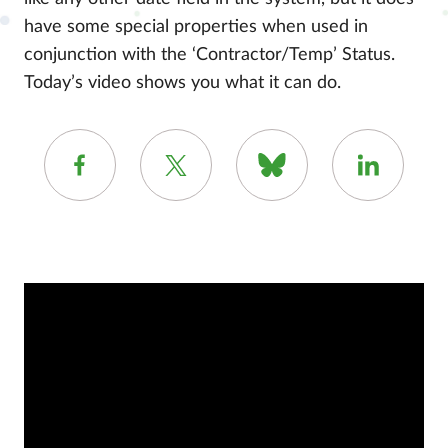
have some special properties when used in
conjunction with the ‘Contractor/Temp’ Status.
Today’s video shows you what it can do.