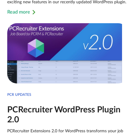
exciting new features in our recently updated WordPress plugin.
Read more
PCR UPDATES
PCRecruiter WordPress Plugin
2.0
PCRecruiter Extensions 2.0 for WordPress transforms your job