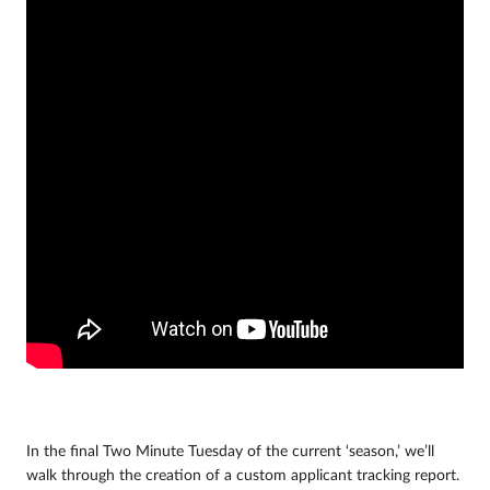
In the final Two Minute Tuesday of the current ‘season,’ we’ll
walk through the creation of a custom applicant tracking report.