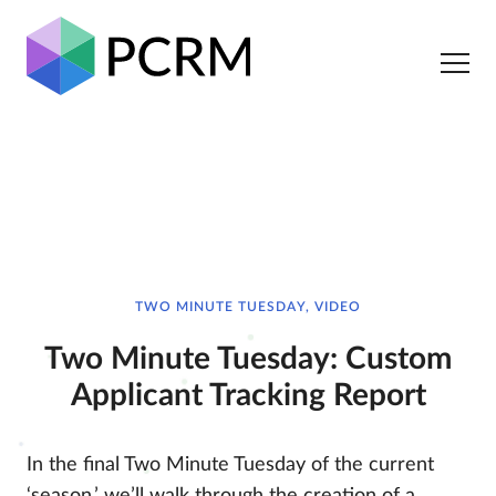
TWO MINUTE TUESDAY, VIDEO
Two Minute Tuesday: Custom
Applicant Tracking Report
In the final Two Minute Tuesday of the current