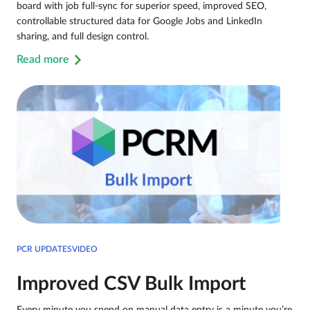
board with job full-sync for superior speed, improved SEO,
controllable structured data for Google Jobs and LinkedIn
sharing, and full design control.
Read more
PCR UPDATESVIDEO
Improved CSV Bulk Import
Every minute you spend on manual data entry is a minute you’re