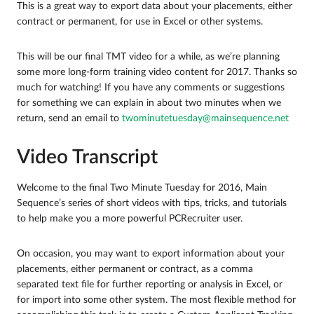
This is a great way to export data about your placements, either
contract or permanent, for use in Excel or other systems.
This will be our final TMT video for a while, as we’re planning
some more long-form training video content for 2017. Thanks so
much for watching! If you have any comments or suggestions
for something we can explain in about two minutes when we
return, send an email to
twominutetuesday@mainsequence.net
Video Transcript
Welcome to the final Two Minute Tuesday for 2016, Main
Sequence’s series of short videos with tips, tricks, and tutorials
to help make you a more powerful PCRecruiter user.
On occasion, you may want to export information about your
placements, either permanent or contract, as a comma
separated text file for further reporting or analysis in Excel, or
for import into some other system. The most flexible method for