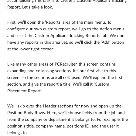
accomplishing this task is to create a Custom Applicant Tracking
Report. Let’s take a look.
First, we’ll open the ‘Reports’ area of the main menu. To
configure our own custom report, we’ll go to the Action menu
and select the Custom Applicant Tracking Reports tab. We don’t
have any reports in this area yet, so we’ll click the ‘Add’ button
at the lower right corner.
Like many other areas of PCRecruiter, this screen contains
expanding and collapsing sections. It’s our first visit to this
screen, so the sections are all collapsed. We’ll expand the first
section, and give the report a title. We’ll call it ‘Custom
Placement Report.’
We’ll skip over the Header sections for now and open up the
Position Body Rows. Here, we’ll choose fields from the job and
from the company or department it belongs to. For example, the
position’s title, company name, positions ID, and the user it
belongs to.