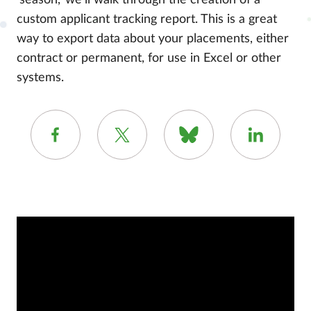
‘season,’ we’ll walk through the creation of a
custom applicant tracking report. This is a great
way to export data about your placements, either
contract or permanent, for use in Excel or other
systems.