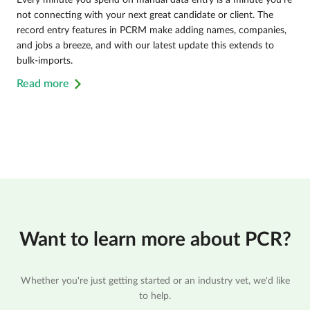
not connecting with your next great candidate or client. The
record entry features in PCRM make adding names, companies,
and jobs a breeze, and with our latest update this extends to
bulk-imports.
Read more
Want to learn more about PCR?
Whether you're just getting started or an industry vet, we'd like
to help.