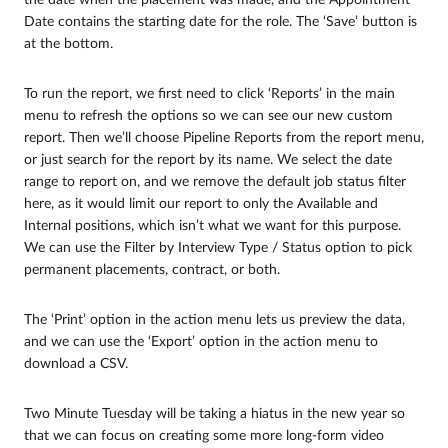
Date contains the starting date for the role. The ‘Save’ button is
at the bottom.
To run the report, we first need to click ‘Reports’ in the main
menu to refresh the options so we can see our new custom
report. Then we’ll choose Pipeline Reports from the report menu,
or just search for the report by its name. We select the date
range to report on, and we remove the default job status filter
here, as it would limit our report to only the Available and
Internal positions, which isn’t what we want for this purpose.
We can use the Filter by Interview Type / Status option to pick
permanent placements, contract, or both.
The ‘Print’ option in the action menu lets us preview the data,
and we can use the ‘Export’ option in the action menu to
download a CSV.
Two Minute Tuesday will be taking a hiatus in the new year so
that we can focus on creating some more long-form video