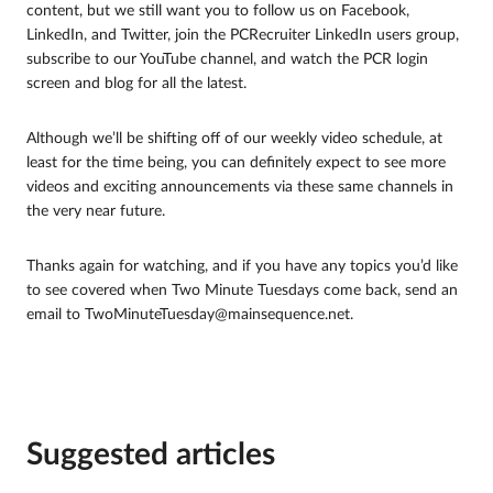
content, but we still want you to follow us on Facebook,
LinkedIn, and Twitter, join the PCRecruiter LinkedIn users group,
subscribe to our YouTube channel, and watch the PCR login
screen and blog for all the latest.
Although we’ll be shifting off of our weekly video schedule, at
least for the time being, you can definitely expect to see more
videos and exciting announcements via these same channels in
the very near future.
Thanks again for watching, and if you have any topics you’d like
to see covered when Two Minute Tuesdays come back, send an
email to TwoMinuteTuesday@mainsequence.net.
Suggested articles