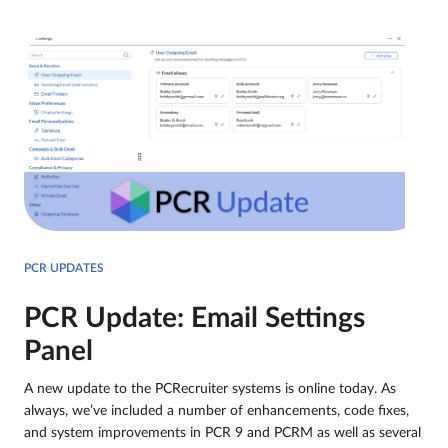
PCR UPDATES
PCR Update: Email Settings
Panel
A new update to the PCRecruiter systems is online today. As
always, we’ve included a number of enhancements, code fixes,
and system improvements in PCR 9 and PCRM as well as several