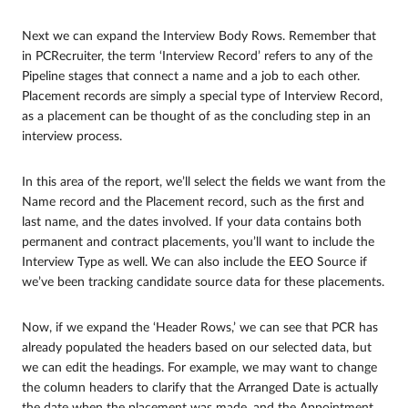
Next we can expand the Interview Body Rows. Remember that
in PCRecruiter, the term ‘Interview Record’ refers to any of the
Pipeline stages that connect a name and a job to each other.
Placement records are simply a special type of Interview Record,
as a placement can be thought of as the concluding step in an
interview process.
In this area of the report, we’ll select the fields we want from the
Name record and the Placement record, such as the first and
last name, and the dates involved. If your data contains both
permanent and contract placements, you’ll want to include the
Interview Type as well. We can also include the EEO Source if
we’ve been tracking candidate source data for these placements.
Now, if we expand the ‘Header Rows,’ we can see that PCR has
already populated the headers based on our selected data, but
we can edit the headings. For example, we may want to change
the column headers to clarify that the Arranged Date is actually
the date when the placement was made, and the Appointment