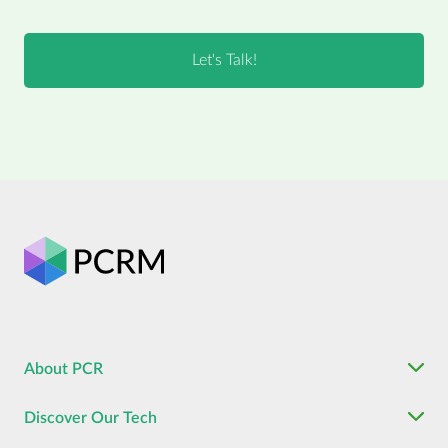
About PCR
Discover Our Tech