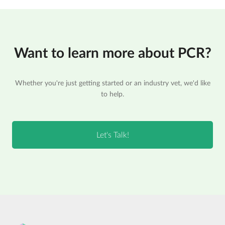
Want to learn more about PCR?
Whether you're just getting started or an industry vet, we'd like
to help.