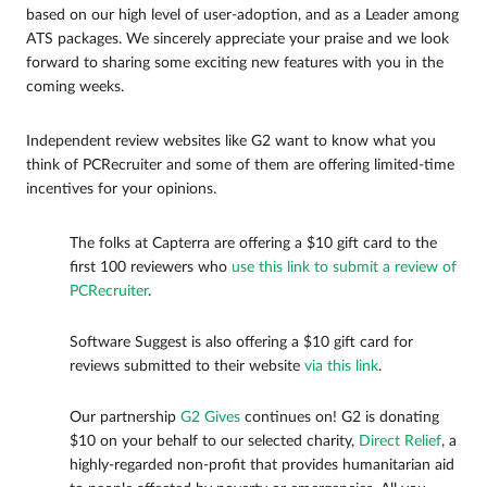
based on our high level of user-adoption, and as a Leader among
ATS packages. We sincerely appreciate your praise and we look
forward to sharing some exciting new features with you in the
coming weeks.
Independent review websites like G2 want to know what you
think of PCRecruiter and some of them are offering limited-time
incentives for your opinions.
The folks at Capterra are offering a $10 gift card to the
first 100 reviewers who
use this link to submit a review of
PCRecruiter
.
Software Suggest is also offering a $10 gift card for
reviews submitted to their website
via this link
.
Our partnership
G2 Gives
continues on! G2 is donating
$10 on your behalf to our selected charity,
Direct Relief
, a
highly-regarded non-profit that provides humanitarian aid