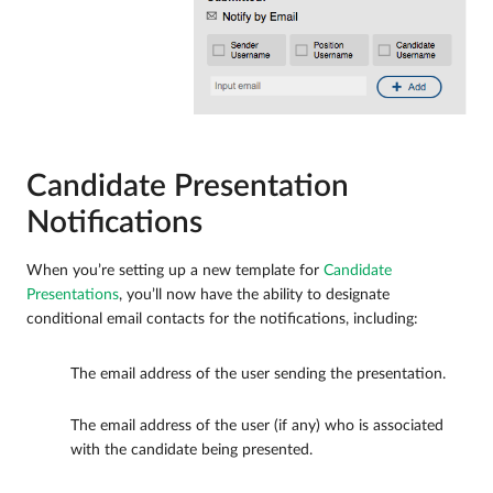
Candidate Presentation
Notifications
When you’re setting up a new template for
Candidate
Presentations
, you’ll now have the ability to designate
conditional email contacts for the notifications, including:
The email address of the user sending the presentation.
The email address of the user (if any) who is associated
with the candidate being presented.