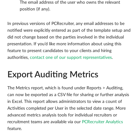
The email address of the user who owns the relevant
position (if any).
In previous versions of PCRecruiter, any email addresses to be
notified were explicitly entered as part of the template setup and
did not change based on the parties involved in the individual
presentation. If you’d like more information about using this
feature to present candidates to your clients and hiring
authorities,
contact one of our support representatives
.
Export Auditing Metrics
The Metrics report, which is found under Reports > Auditing,
can now be exported as a CSV file for sharing or further analysis
in Excel. This report allows administrators to view a count of
Activities completed per User in the selected date range. More
advanced metrics analysis tools for individual recruiters or
recruitment teams are available via our
PCRecruiter Analytics
feature.