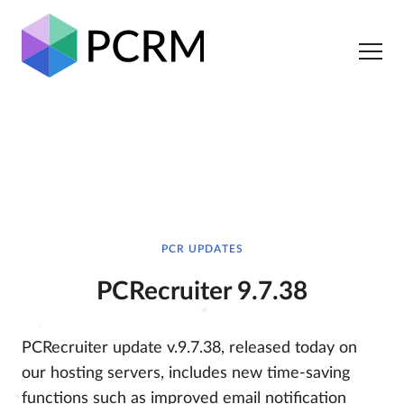
PCR UPDATES
PCRecruiter 9.7.38
PCRecruiter update v.9.7.38, released today on
our hosting servers, includes new time-saving
functions such as improved email notification