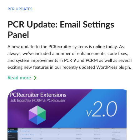
PCR UPDATES
PCR Update: Email Settings
Panel
A new update to the PCRecruiter systems is online today. As
always, we’ve included a number of enhancements, code fixes,
and system improvements in PCR 9 and PCRM as well as several
exciting new features in our recently updated WordPress plugin.
Read more