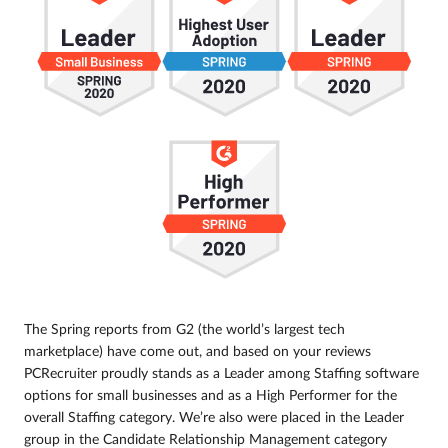
The Spring reports from G2 (the world’s largest tech
marketplace) have come out, and based on your reviews
PCRecruiter proudly stands as a Leader among Staffing software
options for small businesses and as a High Performer for the
overall Staffing category. We’re also were placed in the Leader
group in the Candidate Relationship Management category