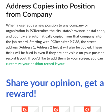
Address Copies into Position
from Company
When a user adds a new position to any company or
organization in PCRecruiter, the city, state/province, postal code,
and country are automatically copied from that company into
the job record. Starting with PCRecruiter 9.7.38, the street
address (Address 1, Address 2 fields) will also be copied. These
fields will be filled in even if they are not visible on your position
record layout. If you’d like to add them to your screen, you can
customize your position record layout
.
Share your opinion, get a
reward!