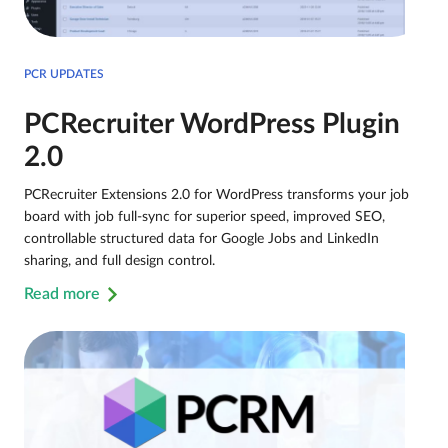
PCR UPDATES
PCRecruiter WordPress Plugin
2.0
PCRecruiter Extensions 2.0 for WordPress transforms your job
board with job full-sync for superior speed, improved SEO,
controllable structured data for Google Jobs and LinkedIn
sharing, and full design control.
Read more