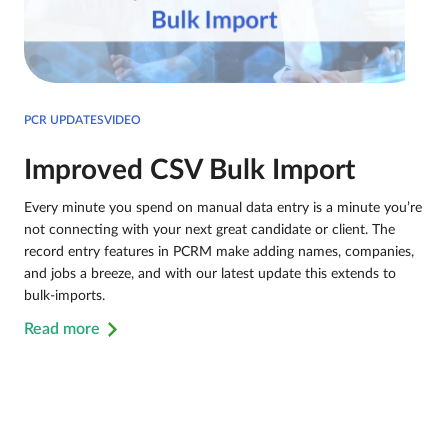
PCR UPDATESVIDEO
Improved CSV Bulk Import
Every minute you spend on manual data entry is a minute you’re
not connecting with your next great candidate or client. The
record entry features in PCRM make adding names, companies,
and jobs a breeze, and with our latest update this extends to
bulk-imports.
Read more