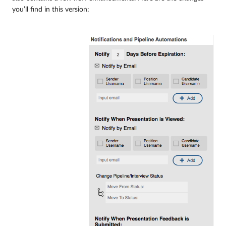
you’ll find in this version: