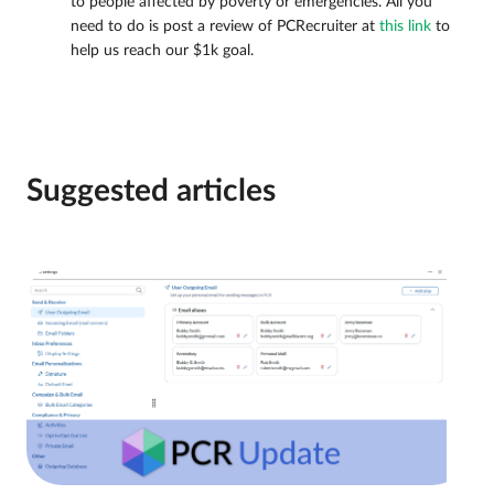
to people affected by poverty or emergencies. All you
need to do is post a review of PCRecruiter at
this link
to
help us reach our $1k goal.
Suggested articles