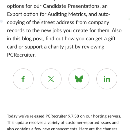
options for our Candidate Presentations, an
Export option for Auditing Metrics, and auto-
copying of the street address from company
records to the new jobs you create for them. Also
in this blog post, find out how you can get a gift
card or support a charity just by reviewing
PCRecruiter.
Today we’ve released PCRecruiter 9.7.38 on our hosting servers.
This update resolves a variety of customer-reported issues and
also contains a few new enhancements. Here are the changes