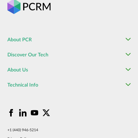
About PCR
Discover Our Tech
About Us
Technical Info
+1 (440) 946-5214