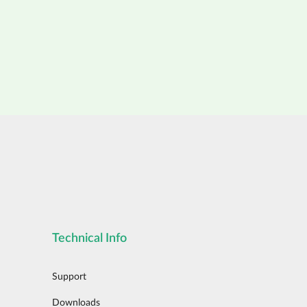
Technical Info
Support
Downloads