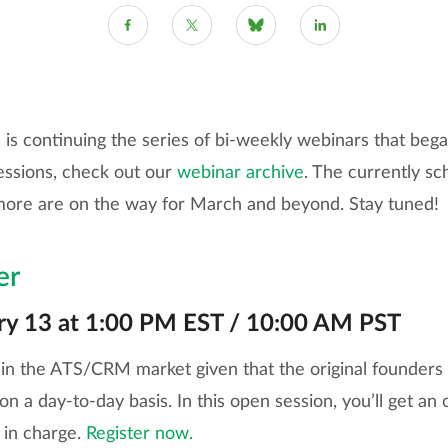
s continuing the series of bi-weekly webinars that began
essions, check out our
webinar archive
. The currently s
more are on the way for March and beyond. Stay tuned!
er
ry 13 at 1:00 PM EST / 10:00 AM PST
in the ATS/CRM market given that the original founders s
 a day-to-day basis. In this open session, you’ll get an 
s in charge.
Register now.