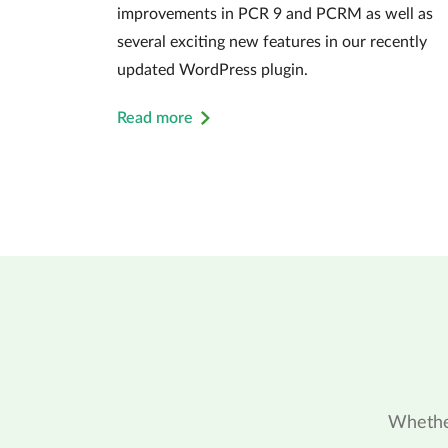
improvements in PCR 9 and PCRM as well as
several exciting new features in our recently
updated WordPress plugin.
Read more
Whether