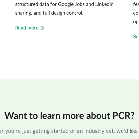
structured data for Google Jobs and LinkedIn
fe
sharing, and full design control.
co
up
Read more
Re
Want to learn more about PCR?
 you're just getting started or an industry vet, we'd like 