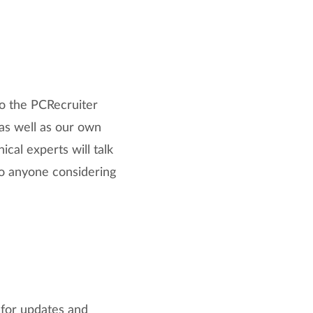
to the PCRecruiter
 as well as our own
cal experts will talk
 to anyone considering
 for updates and