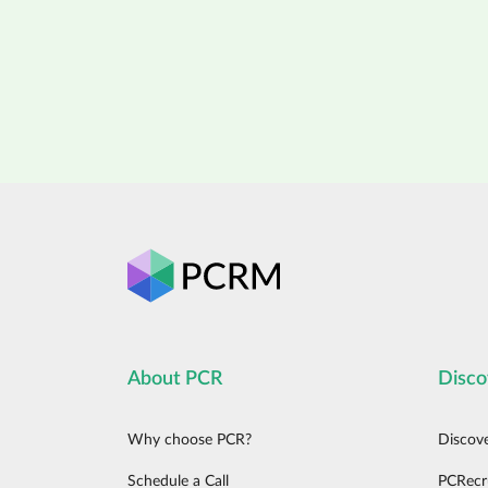
About PCR
Disco
Why choose PCR?
Discov
Schedule a Call
PCRecr