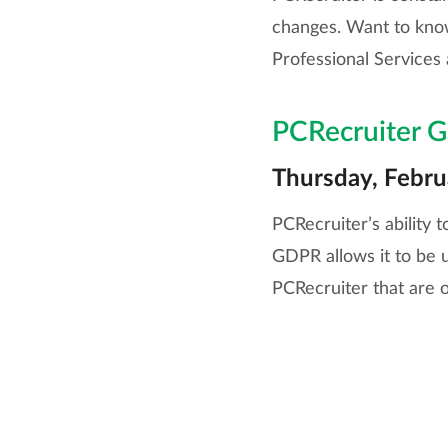
changes. Want to know
Professional Services 
PCRecruiter G
Thursday, Febr
PCRecruiter’s ability 
GDPR allows it to be u
PCRecruiter that are o