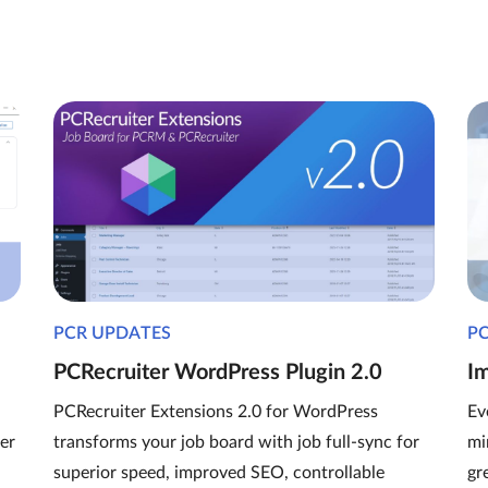
PCR UPDATES
P
PCRecruiter WordPress Plugin 2.0
I
PCRecruiter Extensions 2.0 for WordPress
Ev
er
transforms your job board with job full-sync for
mi
superior speed, improved SEO, controllable
gr