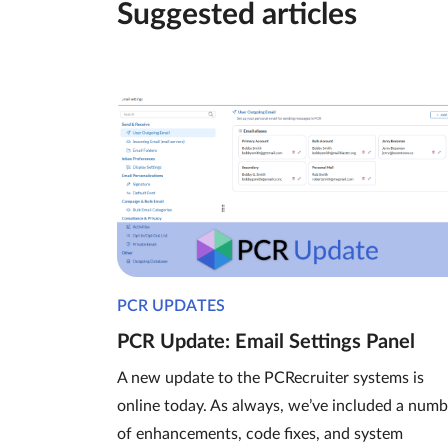
Suggested articles
PCR UPDATES
PCR Update: Email Settings Panel
A new update to the PCRecruiter systems is
online today. As always, we’ve included a numb
of enhancements, code fixes, and system