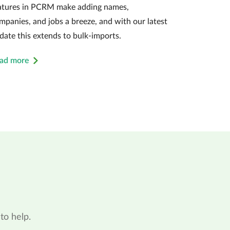
atures in PCRM make adding names,
mpanies, and jobs a breeze, and with our latest
date this extends to bulk-imports.
ad more
to help.