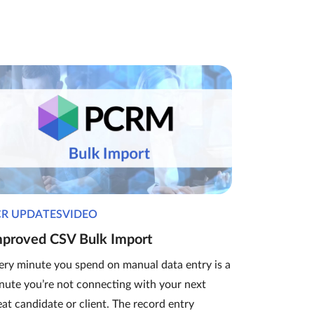
CR UPDATESVIDEO
mproved CSV Bulk Import
ery minute you spend on manual data entry is a
nute you’re not connecting with your next
eat candidate or client. The record entry