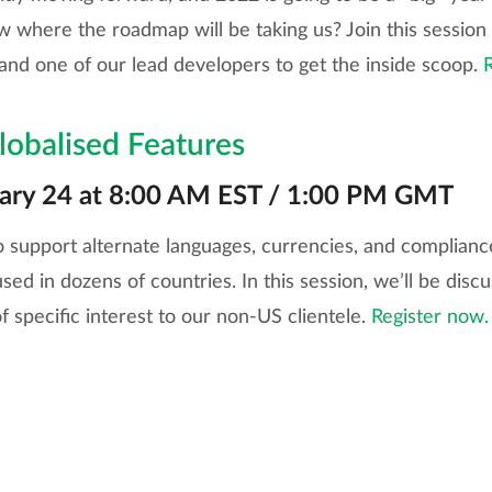
 where the roadmap will be taking us? Join this session
and one of our lead developers to get the inside scoop.
lobalised Features
uary 24 at 8:00 AM EST / 1:00 PM GMT
to support alternate languages, currencies, and complianc
sed in dozens of countries. In this session, we’ll be discu
f specific interest to our non-US clientele.
Register now.