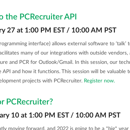
to the PCRecruiter API
ry 27 at 1:00 PM EST / 10:00 AM PST
rogramming interface) allows external software to ‘talk’ 
facilitates many of our integrations with outside vendors,
re and PCR for Outlook/Gmail. In this session, our techni
e API and how it functions. This session will be valuable
elopment projects with PCRecruiter.
Register now.
or PCRecruiter?
ary 10 at 1:00 PM EST / 10:00 AM PST
tly moving forward, and 2022 is going to be a *big* year