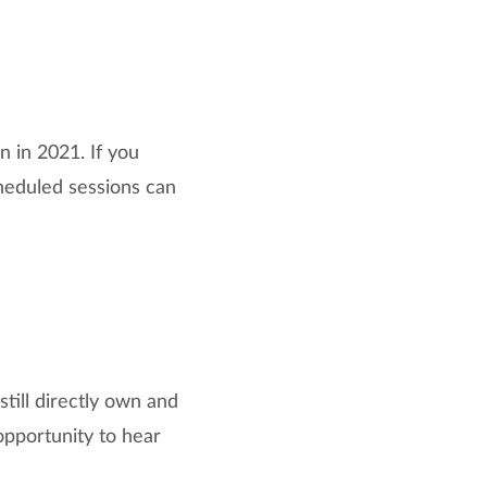
 in 2021. If you
cheduled sessions can
till directly own and
opportunity to hear