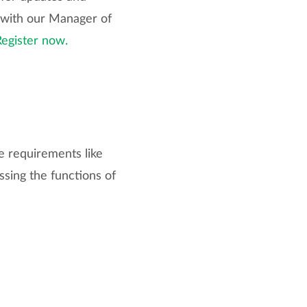
 with our Manager of
Register now.
e requirements like
ssing the functions of