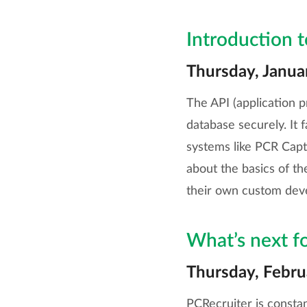
Introduction 
Thursday, Janua
The API (application p
database securely. It 
systems like PCR Captu
about the basics of th
their own custom dev
What’s next f
Thursday, Febru
PCRecruiter is constan