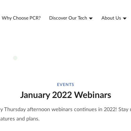
Why Choose PCR?
Discover Our Tech
About Us
EVENTS
January 2022 Webinars
ly Thursday afternoon webinars continues in 2022! Stay 
eatures and plans.