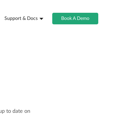
Support & Docs
Book A Demo
up to date on