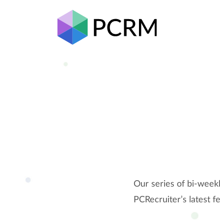
Our series of bi-week
PCRecruiter’s latest f