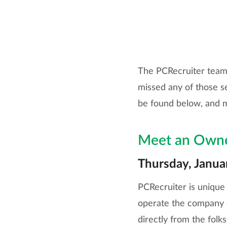
The PCRecruiter team i
missed any of those s
be found below, and 
Meet an Own
Thursday, Janua
PCRecruiter is unique 
operate the company on
directly from the folk