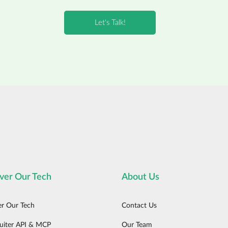
ver Our Tech
About Us
er Our Tech
Contact Us
uiter API & MCP
Our Team