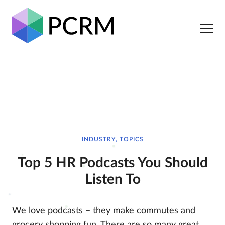
INDUSTRY, TOPICS
Top 5 HR Podcasts You Should
Listen To
We love podcasts – they make commutes and