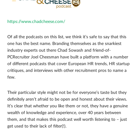
https://www.chadcheese.com/
Of all the podcasts on this list, we think it’s safe to say that this
one has the best name. Branding themselves as the snarkiest
industry experts out there Chad Sowash and friend-of-
PCRecruiter Joel Cheesman have built a platform with a number
of different podcasts that cover European HR trends, HR startup
critiques, and interviews with other recruitment pros to name a
few.
Their particular style might not be for everyone’s taste but they
definitely aren’t afraid to be open and honest about their views.
It’s clear that whether you like them or not, they have a genuine
wealth of knowledge and experience, over 40 years between
them, and that makes this podcast well worth listening to – just
get used to their lack of filter(!).