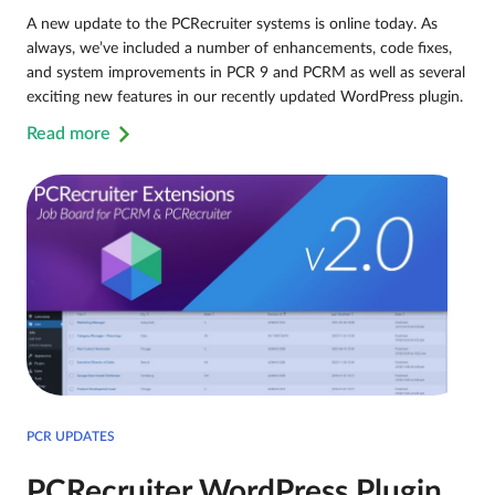
A new update to the PCRecruiter systems is online today. As
always, we’ve included a number of enhancements, code fixes,
and system improvements in PCR 9 and PCRM as well as several
exciting new features in our recently updated WordPress plugin.
Read more
PCR UPDATES
PCRecruiter WordPress Plugin