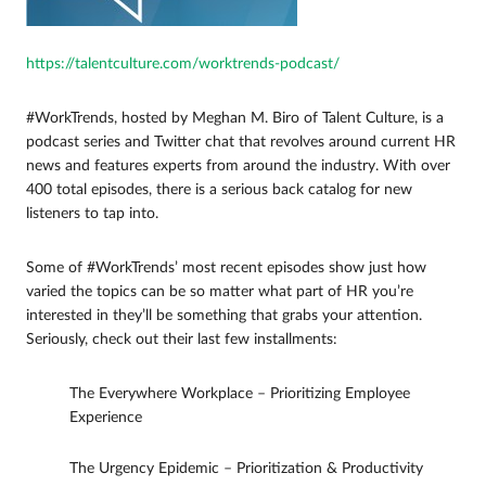
https://talentculture.com/worktrends-podcast/
#WorkTrends, hosted by Meghan M. Biro of Talent Culture, is a
podcast series and Twitter chat that revolves around current HR
news and features experts from around the industry. With over
400 total episodes, there is a serious back catalog for new
listeners to tap into.
Some of #WorkTrends’ most recent episodes show just how
varied the topics can be so matter what part of HR you’re
interested in they’ll be something that grabs your attention.
Seriously, check out their last few installments:
The Everywhere Workplace – Prioritizing Employee
Experience
The Urgency Epidemic – Prioritization & Productivity