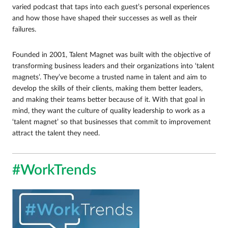
varied podcast that taps into each guest’s personal experiences
and how those have shaped their successes as well as their
failures.
Founded in 2001, Talent Magnet was built with the objective of
transforming business leaders and their organizations into ‘talent
magnets’. They’ve become a trusted name in talent and aim to
develop the skills of their clients, making them better leaders,
and making their teams better because of it. With that goal in
mind, they want the culture of quality leadership to work as a
‘talent magnet’ so that businesses that commit to improvement
attract the talent they need.
#WorkTrends