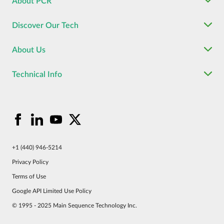
About PCR
Discover Our Tech
About Us
Technical Info
+1 (440) 946-5214
Privacy Policy
Terms of Use
Google API Limited Use Policy
© 1995 - 2025 Main Sequence Technology Inc.