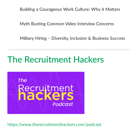
Building a Courageous Work Culture: Why it Matters
Myth Busting Common Video Interview Concerns
Military Hiring – Diversity, Inclusion & Business Success
The Recruitment Hackers
https://www.therecruitmenthackers.com/podcast