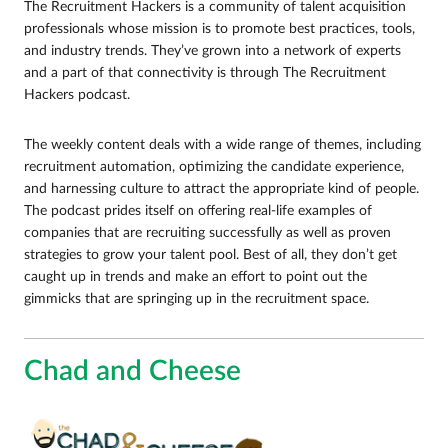
The Recruitment Hackers is a community of talent acquisition
professionals whose mission is to promote best practices, tools,
and industry trends. They’ve grown into a network of experts
and a part of that connectivity is through The Recruitment
Hackers podcast.
The weekly content deals with a wide range of themes, including
recruitment automation, optimizing the candidate experience,
and harnessing culture to attract the appropriate kind of people.
The podcast prides itself on offering real-life examples of
companies that are recruiting successfully as well as proven
strategies to grow your talent pool. Best of all, they don’t get
caught up in trends and make an effort to point out the
gimmicks that are springing up in the recruitment space.
Chad and Cheese