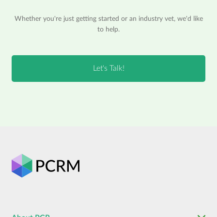
Whether you're just getting started or an industry vet, we'd like
to help.