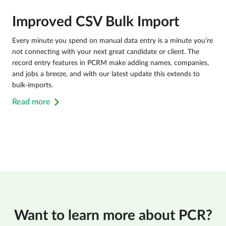
Improved CSV Bulk Import
Every minute you spend on manual data entry is a minute you’re
not connecting with your next great candidate or client. The
record entry features in PCRM make adding names, companies,
and jobs a breeze, and with our latest update this extends to
bulk-imports.
Read more
Want to learn more about PCR?