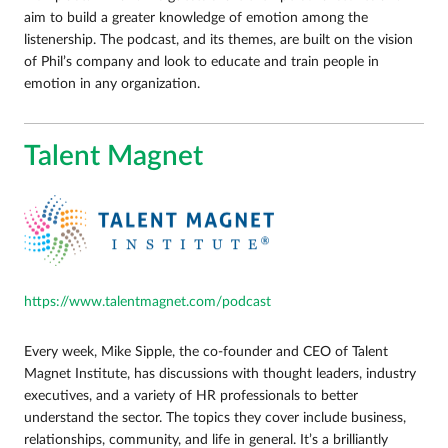
aim to build a greater knowledge of emotion among the
listenership. The podcast, and its themes, are built on the vision
of Phil’s company and look to educate and train people in
emotion in any organization.
Talent Magnet
https://www.talentmagnet.com/podcast
Every week, Mike Sipple, the co-founder and CEO of Talent
Magnet Institute, has discussions with thought leaders, industry
executives, and a variety of HR professionals to better
understand the sector. The topics they cover include business,
relationships, community, and life in general. It’s a brilliantly