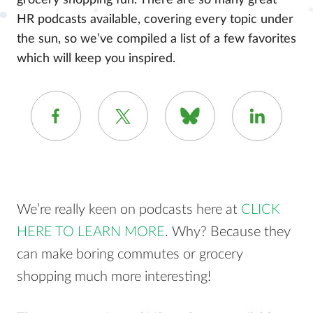
grocery shopping fun. There are so many great
HR podcasts available, covering every topic under
the sun, so we’ve compiled a list of a few favorites
which will keep you inspired.
We’re really keen on podcasts here at
CLICK
HERE TO LEARN MORE
. Why? Because they
can make boring commutes or grocery
shopping much more interesting!