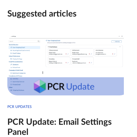
Suggested articles
PCR UPDATES
PCR Update: Email Settings
Panel