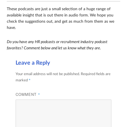
These podcasts are just a small selection of a huge range of
available insight that is out there in audio form. We hope you
check the suggestions out, and get as much from them as we
have.
Do you have any HR podcasts or recruitment industry podcast
favorites? Comment below and let us know what they are.
Leave a Reply
Your email address will not be published.
Required fields are
*
marked
COMMENT
*