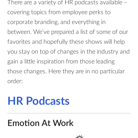
There are a variety of HR podcasts available –
covering topics from employee perks to
corporate branding, and everything in
between. We’ve prepared a list of some of our
favorites and hopefully these shows will help
you stay on top of changes in the industry and
gain a little inspiration from those leading
those changes. Here they are in no particular
order:
HR Podcasts
Emotion At Work