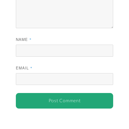
NAME
*
EMAIL
*