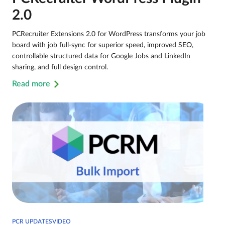
2.0
PCRecruiter Extensions 2.0 for WordPress transforms your job
board with job full-sync for superior speed, improved SEO,
controllable structured data for Google Jobs and LinkedIn
sharing, and full design control.
Read more
PCR UPDATESVIDEO