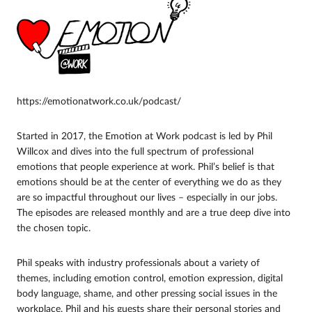
https://emotionatwork.co.uk/podcast/
Started in 2017, the Emotion at Work podcast is led by Phil
Willcox and dives into the full spectrum of professional
emotions that people experience at work. Phil’s belief is that
emotions should be at the center of everything we do as they
are so impactful throughout our lives – especially in our jobs.
The episodes are released monthly and are a true deep dive into
the chosen topic.
Phil speaks with industry professionals about a variety of
themes, including emotion control, emotion expression, digital
body language, shame, and other pressing social issues in the
workplace. Phil and his guests share their personal stories and