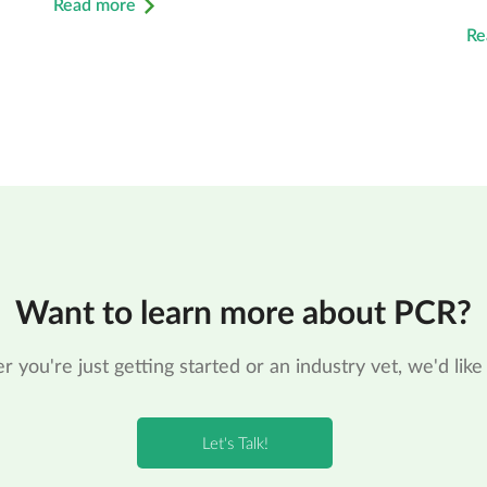
Read more
Re
Want to learn more about PCR?
 you're just getting started or an industry vet, we'd like 