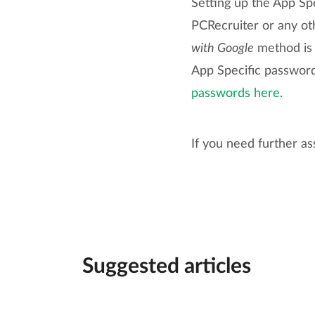
Setting up the App Spe
PCRecruiter or any o
with Google
method is a
App Specific passwor
passwords here.
If you need further as
Suggested articles