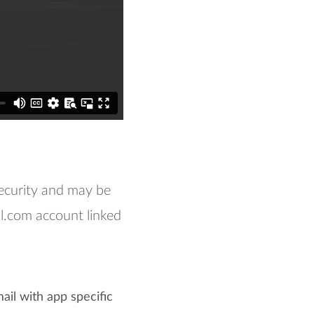
ecurity and may be
.com account linked