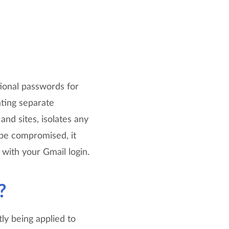
tional passwords for
ating separate
nd sites, isolates any
r be compromised, it
 with your Gmail login.
?
tly being applied to