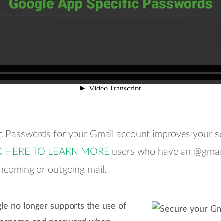
ic Passwords for your Gmail account improves your s
K HERE TO LEARN MORE
users who have an @gmail
incoming or outgoing mail.
le no longer supports the use of