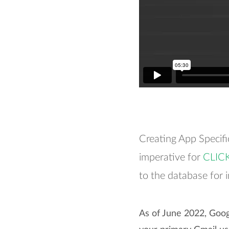
Creating App Specif
imperative for
CLIC
to the database for 
As of June 2022, Goog