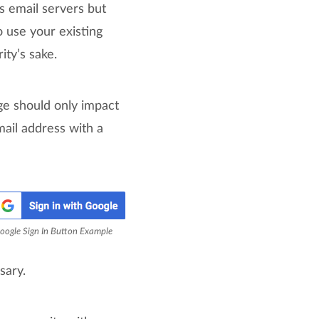
s email servers but
 use your existing
ty’s sake.
nge should only impact
mail address with a
oogle Sign In Button Example
sary.