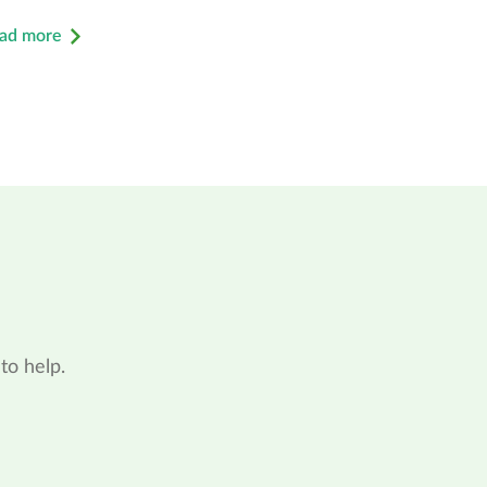
ad more
to help.