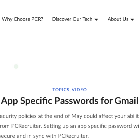
Why Choose PCR?
Discover Our Tech
About Us
TOPICS, VIDEO
App Specific Passwords for Gmail
curity policies at the end of May could affect your abili
rom PCRecruiter. Setting up an app specific password wil
secure and in sync with PCRecruiter.