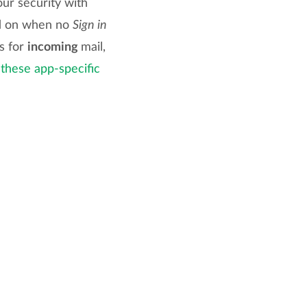
ur security with
rd on when no
Sign in
es for
incoming
mail,
 these app-specific