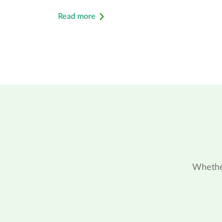
Read more
Whether