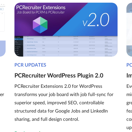
PCR UPDATES
P
PCRecruiter WordPress Plugin 2.0
I
PCRecruiter Extensions 2.0 for WordPress
Ev
er
transforms your job board with job full-sync for
mi
superior speed, improved SEO, controllable
gr
structured data for Google Jobs and LinkedIn
fe
sharing, and full design control.
co
up