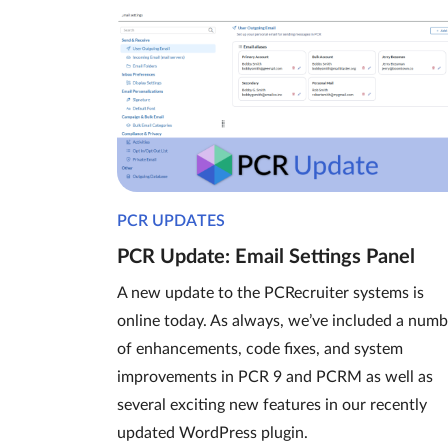
PCR UPDATES
PCR Update: Email Settings Panel
A new update to the PCRecruiter systems is
online today. As always, we’ve included a numb
of enhancements, code fixes, and system
improvements in PCR 9 and PCRM as well as
several exciting new features in our recently
updated WordPress plugin.