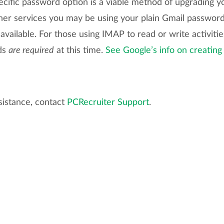
cific password option is a viable method of upgrading yo
ther services you may be using your plain Gmail passwo
vailable. For those using IMAP to read or write activiti
ds
are required
at this time.
See Google’s info on creating
sistance, contact
PCRecruiter Support
.