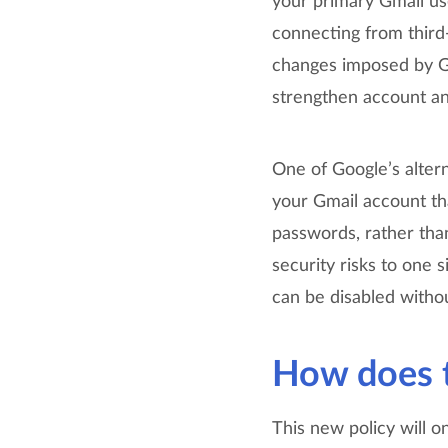
your primary Gmail 
connecting from third
changes imposed by Go
strengthen account and
One of Google’s altern
your Gmail account tha
passwords, rather tha
security risks to one 
can be disabled withou
How does t
This new policy will o