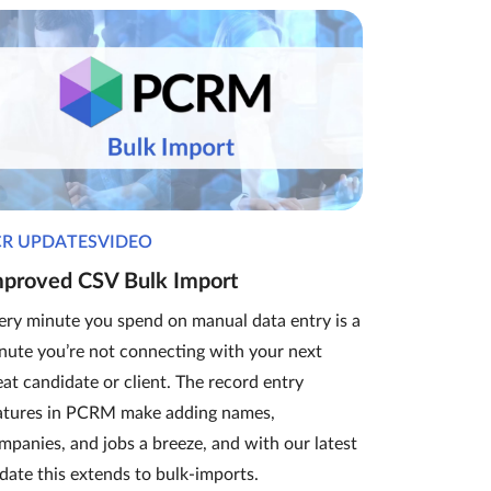
CR UPDATESVIDEO
mproved CSV Bulk Import
ery minute you spend on manual data entry is a
nute you’re not connecting with your next
eat candidate or client. The record entry
atures in PCRM make adding names,
mpanies, and jobs a breeze, and with our latest
date this extends to bulk-imports.