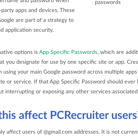
username and password when
-party apps and devices. These
ogle are part of a strategy to
 application security.
ative options is
App Specific Passwords
, which are addi
t you designate for use by one specific site or app. Cre
n using your main Google password across multiple apps a
site or service. If that App Specific Password should eve
t interrupting or exposing any other services associated
his affect PCRecruiter users
nly affect users of @gmail.com addresses. It is not curren