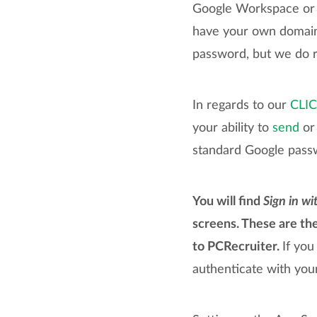
Google Workspace or G
have your own domain 
password, but we do r
In regards to our
CLI
your ability to
send
or 
standard Google pass
You will find
Sign in wi
screens. These are th
to PCRecruiter.
If you
authenticate with you