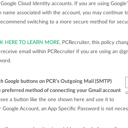
oogle Cloud Identity accounts. If you are using Google’
name associated with the account, you may continue to
ecommend switching to a more secure method for securi
CK HERE TO LEARN MORE
, PCRecruiter, this policy cha
receive email within PCRecruiter if you are using an @g
word.
th Google
buttons on PCR’s Outgoing Mail (SMTP)
e preferred method of connecting your Gmail account
G
 see a button like the one shown here and use it to
r Google Account, an App Specific Password is not neces