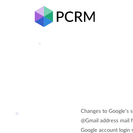
Changes to Google’s se
@Gmail address mail f
Google account login 