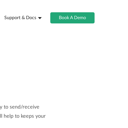
Support & Docs
Book A Demo
ty to send/receive
l help to keeps your