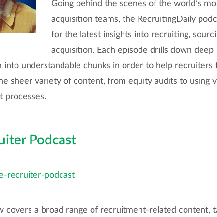
Going behind the scenes of the world’s most
acquisition teams, the RecruitingDaily podc
for the latest insights into recruiting, sourc
acquisition. Each episode drills down deep 
n into understandable chunks in order to help recruiters 
he sheer variety of content, from equity audits to using v
t processes.
uiter Podcast
te-recruiter-podcast
covers a broad range of recruitment-related content, ta