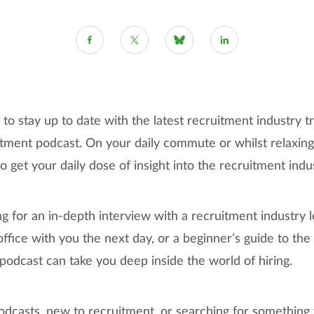
to stay up to date with the latest recruitment industry tr
itment podcast. On your daily commute or whilst relaxing
get your daily dose of insight into the recruitment indu
 for an in-depth interview with a recruitment industry le
office with you the next day, or a beginner’s guide to th
 podcast can take you deep inside the world of hiring.
odcasts, new to recruitment, or searching for something t