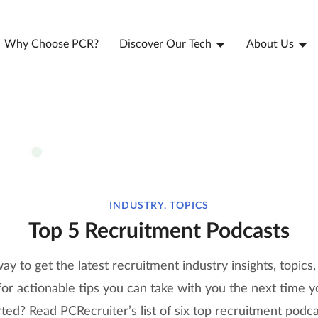
Why Choose PCR?
Discover Our Tech
About Us
INDUSTRY, TOPICS
Top 5 Recruitment Podcasts
ay to get the latest recruitment industry insights, topics,
r actionable tips you can take with you the next time yo
ted? Read PCRecruiter’s list of six top recruitment podca