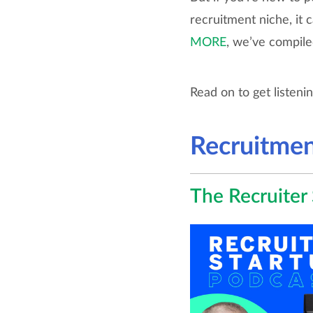
recruitment niche, it 
MORE
, we’ve compile
Read on to get listeni
Recruitmen
The Recruiter