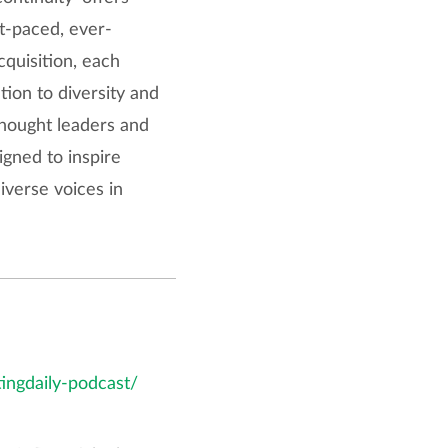
ast-paced, ever-
cquisition, each
tion to diversity and
thought leaders and
gned to inspire
iverse voices in
tingdaily-podcast/