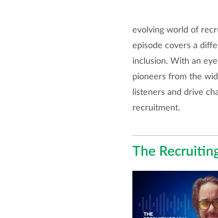
evolving world of recr
episode covers a diffe
inclusion. With an eye
pioneers from the wid
listeners and drive ch
recruitment.
The Recruitin