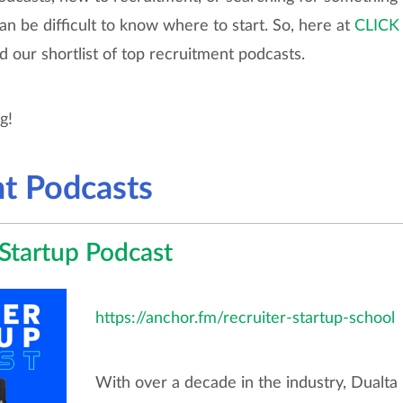
can be difficult to know where to start. So, here at
CLICK
d our shortlist of top recruitment podcasts.
ng!
t Podcasts
 Startup Podcast
https://anchor.fm/recruiter-startup-school
With over a decade in the industry, Dualta