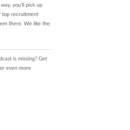
way, you’ll pick up
of top recruitment
hem there. We like the
dcast is missing? Get
 for even more