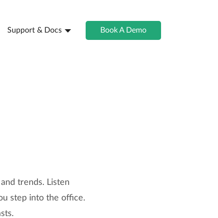
Support & Docs
Book A Demo
 and trends. Listen
u step into the office.
sts.