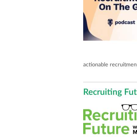
actionable recruitment
Recruiting Fu