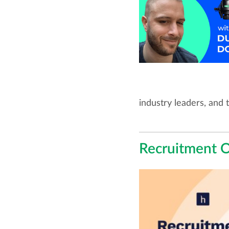
industry leaders, and 
Recruitment 