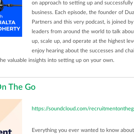
on approach to setting up and successfully
business. Each episode, the founder of Du
Partners and this very podcast, is joined b
leaders from around the world to talk about
up, scale up, and operate at the highest le
enjoy hearing about the successes and cha
the valuable insights into setting up on your own.
On The Go
https://soundcloud.com/recruitmentontheg
Everything you ever wanted to know about r