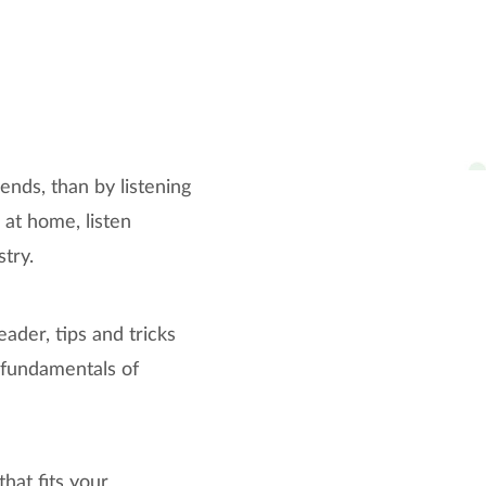
ends, than by listening
 at home, listen
stry.
ader, tips and tricks
e fundamentals of
hat fits your