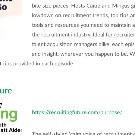
bite size pieces. Hosts Caitie and Mingus gi
lowdown on recruitment trends, top tips and 
tools and resources you need to maintain a
the recruitment industry. Ideal for recruiter
talent acquisition managers alike, each epis
and insight, wherever you happen to be. We
 tips provided in each episode.
ture
https://recruitingfuture.com/purpose/
The self-styled ‘calm voice of recruitment c