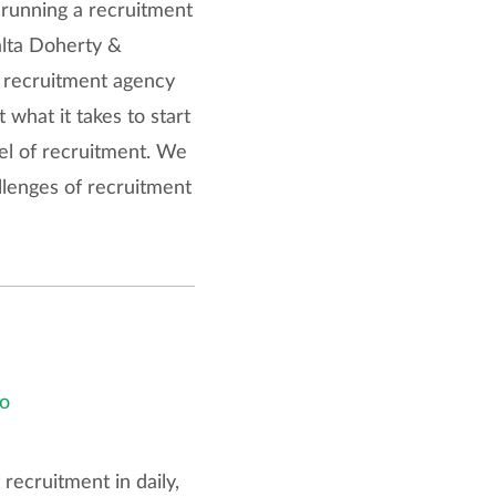
 running a recruitment
alta Doherty &
y recruitment agency
 what it takes to start
vel of recruitment. We
llenges of recruitment
o
ecruitment in daily,