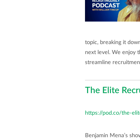
topic, breaking it dow
next level. We enjoy t
streamline recruitmen
The Elite Recr
https://pod.co/the-eli
Benjamin Mena’s show 