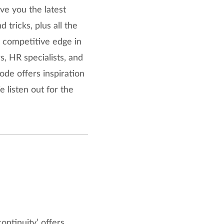
ve you the latest
tricks, plus all the
 competitive edge in
s, HR specialists, and
ode offers inspiration
 listen out for the
ontinuity’ offers