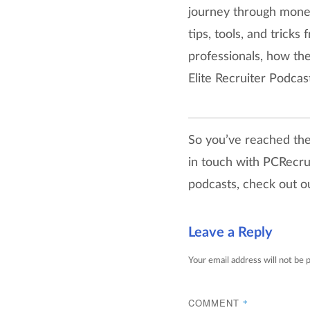
journey through money,
tips, tools, and trick
professionals, how th
Elite Recruiter Podcast
So you’ve reached the 
in touch with PCRecru
podcasts, check out 
Leave a Reply
Your email address will not be 
COMMENT
*