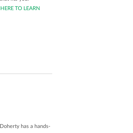
 HERE TO LEARN
 Doherty has a hands-