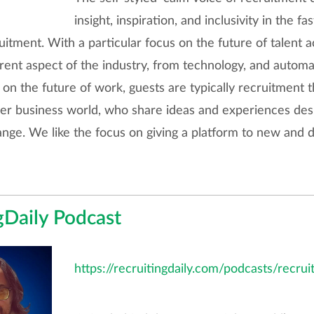
insight, inspiration, and inclusivity in the f
uitment. With a particular focus on the future of talent a
rent aspect of the industry, from technology, and automa
 on the future of work, guests are typically recruitment 
er business world, who share ideas and experiences desi
ange. We like the focus on giving a platform to new and d
gDaily Podcast
https://recruitingdaily.com/podcasts/recrui