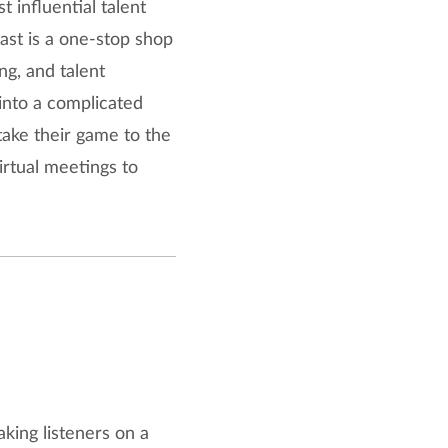
 influential talent
ast is a one-stop shop
ing, and talent
into a complicated
take their game to the
irtual meetings to
king listeners on a