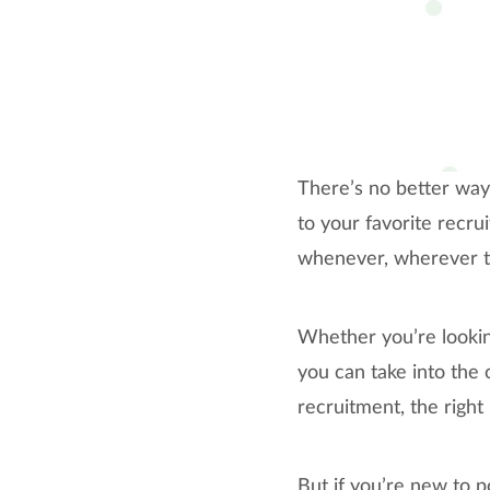
There’s no better way 
to your favorite recru
whenever, wherever to 
Whether you’re looking
you can take into the 
recruitment, the right
But if you’re new to p