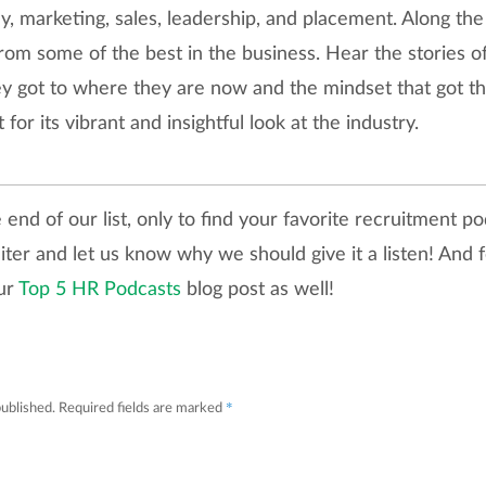
 marketing, sales, leadership, and placement. Along the 
s from some of the best in the business. Hear the stories 
ey got to where they are now and the mindset that got t
 for its vibrant and insightful look at the industry.
end of our list, only to find your favorite recruitment po
iter and let us know why we should give it a listen! And
our
Top 5 HR Podcasts
blog post as well!
*
published.
Required fields are marked