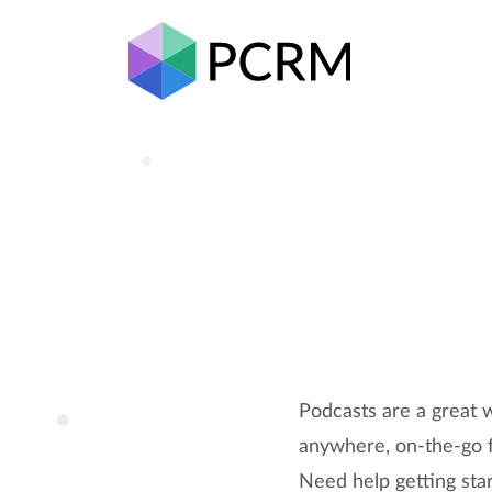
Podcasts are a great w
anywhere, on-the-go fo
Need help getting star