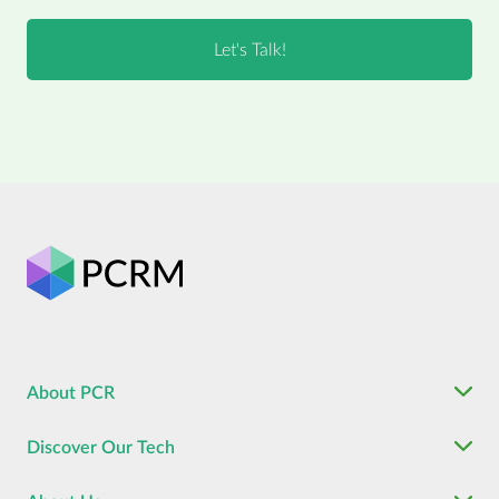
About PCR
Discover Our Tech