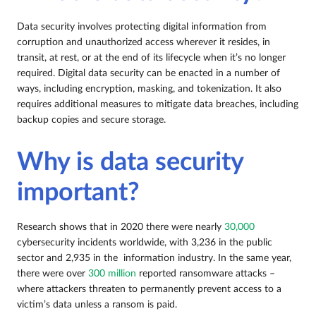
Data security involves protecting digital information from
corruption and unauthorized access wherever it resides, in
transit, at rest, or at the end of its lifecycle when it’s no longer
required. Digital data security can be enacted in a number of
ways, including encryption, masking, and tokenization. It also
requires additional measures to mitigate data breaches, including
backup copies and secure storage.
Why is data security
important?
Research shows that in 2020 there were nearly
30,000
cybersecurity incidents worldwide, with 3,236 in the public
sector and 2,935 in the information industry. In the same year,
there were over
300 million
reported ransomware attacks –
where attackers threaten to permanently prevent access to a
victim’s data unless a ransom is paid.