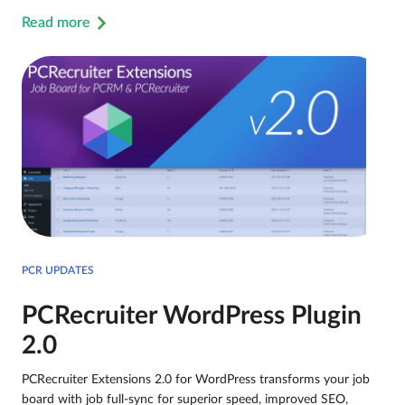
Read more
PCR UPDATES
PCRecruiter WordPress Plugin
2.0
PCRecruiter Extensions 2.0 for WordPress transforms your job
board with job full-sync for superior speed, improved SEO,