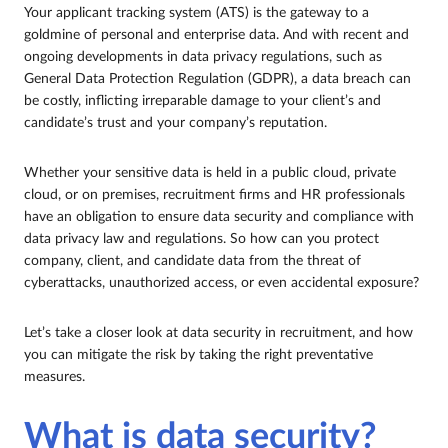
Your applicant tracking system (ATS) is the gateway to a
goldmine of personal and enterprise data. And with recent and
ongoing developments in data privacy regulations, such as
General Data Protection Regulation (GDPR), a data breach can
be costly, inflicting irreparable damage to your client’s and
candidate’s trust and your company’s reputation.
Whether your sensitive data is held in a public cloud, private
cloud, or on premises, recruitment firms and HR professionals
have an obligation to ensure data security and compliance with
data privacy law and regulations. So how can you protect
company, client, and candidate data from the threat of
cyberattacks, unauthorized access, or even accidental exposure?
Let’s take a closer look at data security in recruitment, and how
you can mitigate the risk by taking the right preventative
measures.
What is data security?