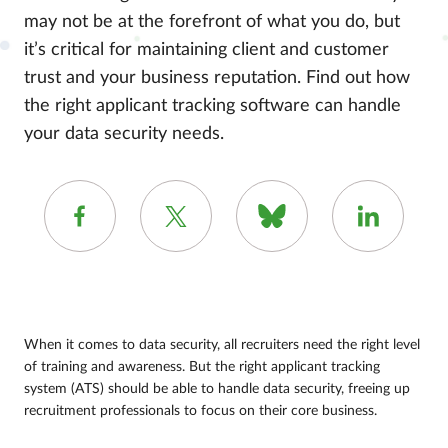
may not be at the forefront of what you do, but
it’s critical for maintaining client and customer
trust and your business reputation. Find out how
the right applicant tracking software can handle
your data security needs.
When it comes to data security, all recruiters need the right level
of training and awareness. But the right applicant tracking
system (ATS) should be able to handle data security, freeing up
recruitment professionals to focus on their core business.