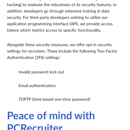
hacking) to evaluate the robustness of its security features. In
addition, developers go through extensive training in data
security. For third-party developers wishing to utilize our
application programming interface (API), we provide access
tokens which restrict access to specific functionality.
Alongside these security measures, we offer opt-in security
settings for recruiters. These include the following Two-Factor
Authentication (2FA) settings:
Invalid password lock out
Email authentication
TOPTP (time-based one-time password)
Peace of mind with
PCRecruiter