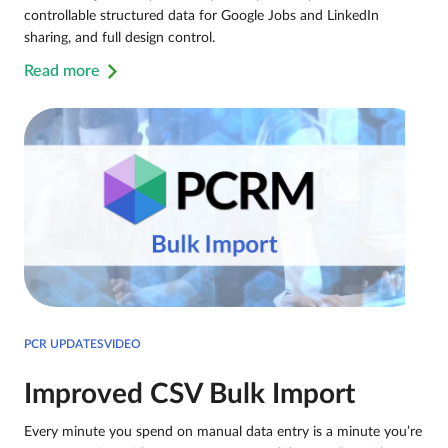
controllable structured data for Google Jobs and LinkedIn
sharing, and full design control.
Read more
PCR UPDATESVIDEO
Improved CSV Bulk Import
Every minute you spend on manual data entry is a minute you’re