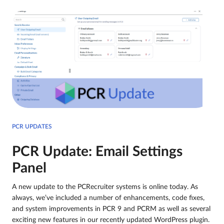
PCR UPDATES
PCR Update: Email Settings
Panel
A new update to the PCRecruiter systems is online today. As
always, we’ve included a number of enhancements, code fixes,
and system improvements in PCR 9 and PCRM as well as several
exciting new features in our recently updated WordPress plugin.