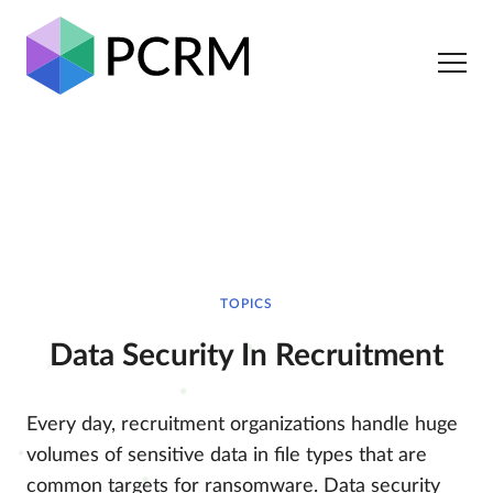
TOPICS
Data Security In Recruitment
Every day, recruitment organizations handle huge
volumes of sensitive data in file types that are
common targets for ransomware. Data security