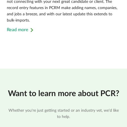
not connecting with your next great candidate or client. The
record entry features in PCRM make adding names, companies,
and jobs a breeze, and with our latest update this extends to
bulk-imports.
Read more
Want to learn more about PCR?
Whether you're just getting started or an industry vet, we'd like
to help.