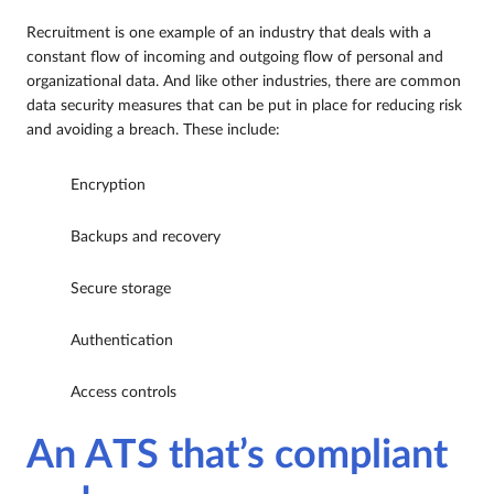
Recruitment is one example of an industry that deals with a
constant flow of incoming and outgoing flow of personal and
organizational data. And like other industries, there are common
data security measures that can be put in place for reducing risk
and avoiding a breach. These include:
Encryption
Backups and recovery
Secure storage
Authentication
Access controls
An ATS that’s compliant