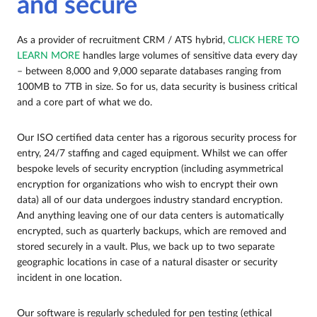
and secure
As a provider of recruitment CRM / ATS hybrid,
CLICK HERE TO
LEARN MORE
handles large volumes of sensitive data every day
– between 8,000 and 9,000 separate databases ranging from
100MB to 7TB in size. So for us, data security is business critical
and a core part of what we do.
Our ISO certified data center has a rigorous security process for
entry, 24/7 staffing and caged equipment. Whilst we can offer
bespoke levels of security encryption (including asymmetrical
encryption for organizations who wish to encrypt their own
data) all of our data undergoes industry standard encryption.
And anything leaving one of our data centers is automatically
encrypted, such as quarterly backups, which are removed and
stored securely in a vault. Plus, we back up to two separate
geographic locations in case of a natural disaster or security
incident in one location.
Our software is regularly scheduled for pen testing (ethical