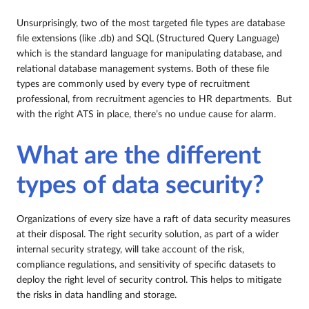
Unsurprisingly, two of the most targeted file types are database
file extensions (like .db) and SQL (Structured Query Language)
which is the standard language for manipulating database, and
relational database management systems. Both of these file
types are commonly used by every type of recruitment
professional, from recruitment agencies to HR departments. But
with the right ATS in place, there’s no undue cause for alarm.
What are the different
types of data security?
Organizations of every size have a raft of data security measures
at their disposal. The right security solution, as part of a wider
internal security strategy, will take account of the risk,
compliance regulations, and sensitivity of specific datasets to
deploy the right level of security control. This helps to mitigate
the risks in data handling and storage.