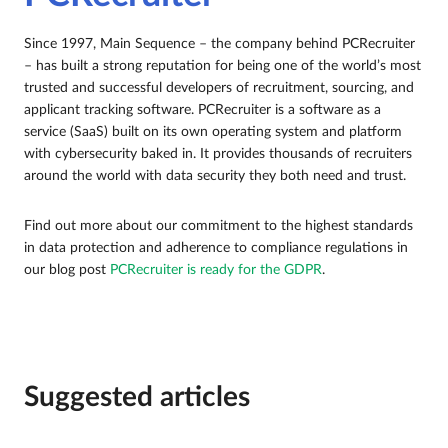
Since 1997, Main Sequence – the company behind PCRecruiter
– has built a strong reputation for being one of the world’s most
trusted and successful developers of recruitment, sourcing, and
applicant tracking software. PCRecruiter is a software as a
service (SaaS) built on its own operating system and platform
with cybersecurity baked in. It provides thousands of recruiters
around the world with data security they both need and trust.
Find out more about our commitment to the highest standards
in data protection and adherence to compliance regulations in
our blog post
PCRecruiter is ready for the GDPR
.
Suggested articles