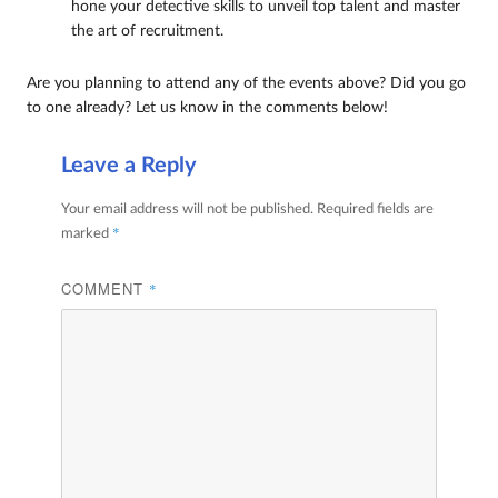
hone your detective skills to unveil top talent and master
the art of recruitment.
Are you planning to attend any of the events above? Did you go
to one already? Let us know in the comments below!
Leave a Reply
Your email address will not be published.
Required fields are
*
marked
COMMENT
*