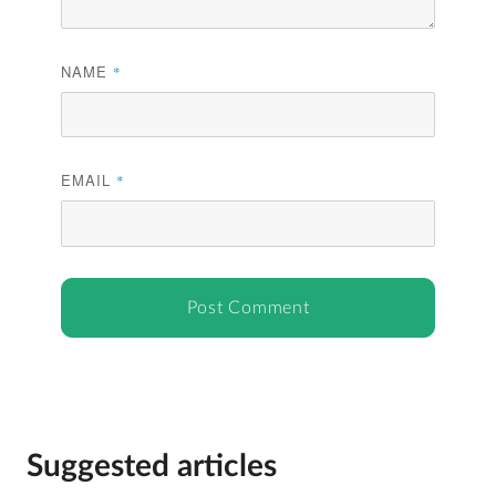
NAME
*
EMAIL
*
Suggested articles