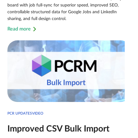
board with job full-sync for superior speed, improved SEO,
controllable structured data for Google Jobs and LinkedIn
sharing, and full design control.
Read more
PCR UPDATESVIDEO
Improved CSV Bulk Import