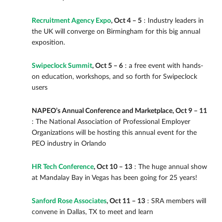
Recruitment Agency Expo
, Oct 4 – 5
: Industry leaders in
the UK will converge on Birmingham for this big annual
exposition.
Swipeclock Summit
, Oct 5 – 6
: a free event with hands-
on education, workshops, and so forth for Swipeclock
users
NAPEO’s Annual Conference and Marketplace, Oct 9 – 11
: The National Association of Professional Employer
Organizations will be hosting this annual event for the
PEO industry in Orlando
HR Tech Conference
, Oct 10 – 13
: The huge annual show
at Mandalay Bay in Vegas has been going for 25 years!
Sanford Rose Associates
, Oct 11 – 13
: SRA members will
convene in Dallas, TX to meet and learn