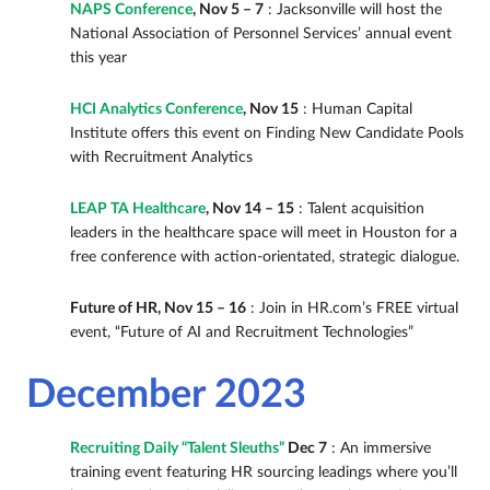
NAPS Conference
, Nov 5 – 7
: Jacksonville will host the
National Association of Personnel Services’ annual event
this year
HCI Analytics Conference
, Nov 15
: Human Capital
Institute offers this event on Finding New Candidate Pools
with Recruitment Analytics
LEAP TA Healthcare
, Nov 14 – 15
: Talent acquisition
leaders in the healthcare space will meet in Houston for a
free conference with action-orientated, strategic dialogue.
Future of HR, Nov 15 – 16
: Join in HR.com’s FREE virtual
event, “Future of AI and Recruitment Technologies”
December 2023
Recruiting Daily “Talent Sleuths”
Dec 7
: An immersive
training event featuring HR sourcing leadings where you’ll