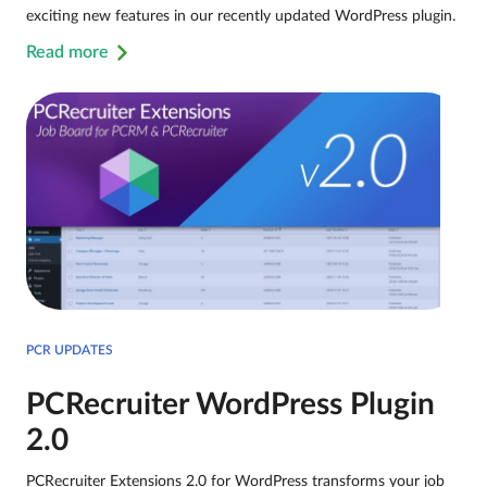
exciting new features in our recently updated WordPress plugin.
Read more
PCR UPDATES
PCRecruiter WordPress Plugin
2.0
PCRecruiter Extensions 2.0 for WordPress transforms your job