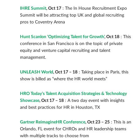
IHRE Summit
, Oct 17
: The In House Recruitment Expo
Summit will be attracting top UK and global recruiting
pros to Coventry Arena
Hunt Scanlon ‘Optimizing Talent for Growth’
, Oct 18
: This
conference in San Francisco is on the topic of private
equity and venture capital recruiting and talent
management.
UNLEASH World
, Oct 17 – 18
: Taking place in Paris, this
show is billed as “where the HR world meets”
HRO Today’s Talent Acquisition Strategies & Technology
Showcase
, Oct 17 – 18
: A two day event with insights
and best practices for HR in Houston, TX
Gartner ReimagineHR Conference
, Oct 23 – 25
: This is an
Orlando, FL event for CHROs and HR leadership teams
with multiple tracks to choose from