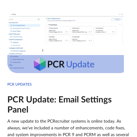
PCR UPDATES
PCR Update: Email Settings
Panel
A new update to the PCRecruiter systems is online today. As
always, we’ve included a number of enhancements, code fixes,
and system improvements in PCR 9 and PCRM as well as several