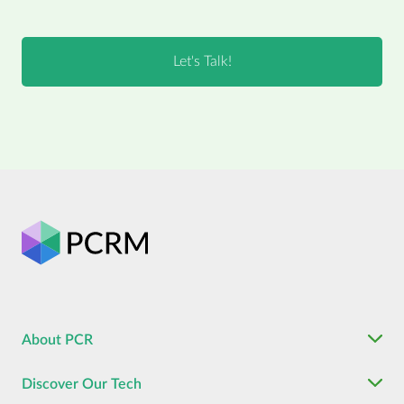
About PCR
Discover Our Tech