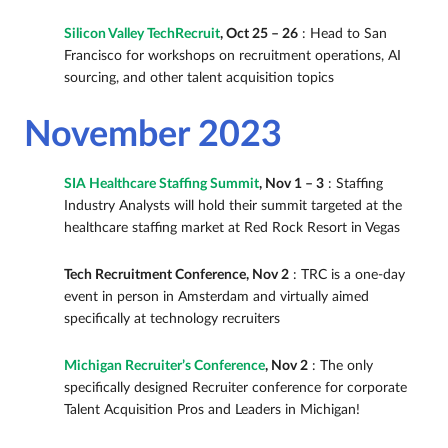
Silicon Valley TechRecruit
, Oct 25 – 26
: Head to San
Francisco for workshops on recruitment operations, AI
sourcing, and other talent acquisition topics
November 2023
SIA Healthcare Staffing Summit
, Nov 1 – 3
: Staffing
Industry Analysts will hold their summit targeted at the
healthcare staffing market at Red Rock Resort in Vegas
Tech Recruitment Conference, Nov 2
: TRC is a one-day
event in person in Amsterdam and virtually aimed
specifically at technology recruiters
Michigan Recruiter’s Conference
, Nov 2
: The only
specifically designed Recruiter conference for corporate
Talent Acquisition Pros and Leaders in Michigan!