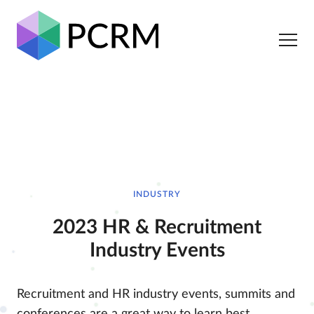
INDUSTRY
2023 HR & Recruitment
Industry Events
Recruitment and HR industry events, summits and