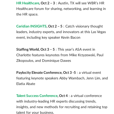
HR Healthcare
, Oct 2 – 3
: Austin, TX will see WBR’s HR
Healthcare forum for sharing, networking, and learning in
the HR space.
Ceridian INSIGHTS
, Oct 2 – 5
: Catch visionary thought
leaders, industry experts, and innovators at this Las Vegas
event, including key speaker Kevin Bacon
Staffing World, Oct 3 – 5
: This year’s ASA event in
Charlotte features keynotes from Mike Krzyzewski, Paul
Zikopoulos, and Dominique Dawes
Paylocity Elevate Conference, Oct 3 -5
: a virtual event
featuring keynote speakers Abby Wambach, Jenn Lim, and
Elatia Abate
Talent Success Conference
, Oct 4
: a virtual conference
with industry-leading HR experts discussing trends,
insights, and new methods for recruiting and retaining top
talent for your business.