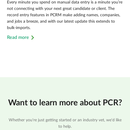
Every minute you spend on manual data entry is a minute you’re
not connecting with your next great candidate or client. The
record entry features in PCRM make adding names, companies,
and jobs a breeze, and with our latest update this extends to
bulk-imports.
Read more
Want to learn more about PCR?
Whether you're just getting started or an industry vet, we'd like
to help.