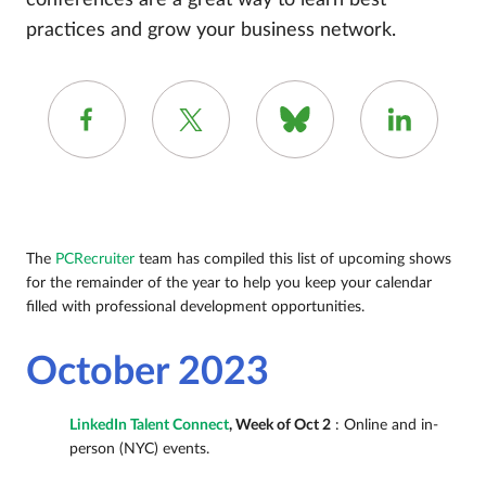
conferences are a great way to learn best
practices and grow your business network.
The
PCRecruiter
team has compiled this list of upcoming shows
for the remainder of the year to help you keep your calendar
filled with professional development opportunities.
October 2023
LinkedIn Talent Connect
, Week of Oct 2
: Online and in-
person (NYC) events.