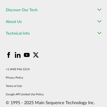
Discover Our Tech
About Us
Technical Info
+1 (440) 946-5214
Privacy Policy
Terms of Use
Google API Limited Use Policy
© 1995 - 2025 Main Sequence Technology Inc.