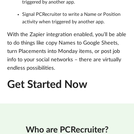
triggered by another app.
Signal PCRecruiter to write a Name or Position
activity when triggered by another app.
With the Zapier integration enabled, you’ll be able
to do things like copy Names to Google Sheets,
turn Placements into Monday items, or post job
info to your social networks – there are virtually
endless possibilities.
Get Started Now
Who are PCRecruiter?