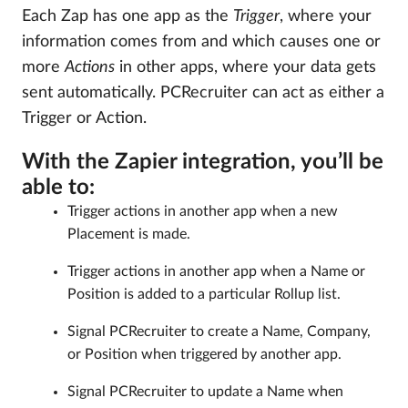
Each Zap has one app as the
Trigger
, where your
information comes from and which causes one or
more
Actions
in other apps, where your data gets
sent automatically. PCRecruiter can act as either a
Trigger or Action.
With the Zapier integration, you’ll be
able to:
Trigger actions in another app when a new
Placement is made.
Trigger actions in another app when a Name or
Position is added to a particular Rollup list.
Signal PCRecruiter to create a Name, Company,
or Position when triggered by another app.
Signal PCRecruiter to update a Name when