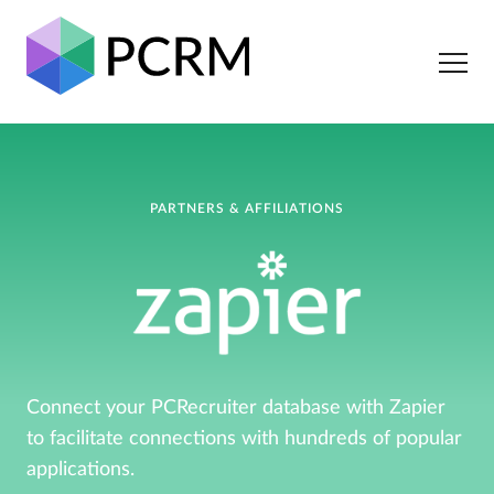
PARTNERS & AFFILIATIONS
Connect your PCRecruiter database with Zapier
to facilitate connections with hundreds of popular
applications.