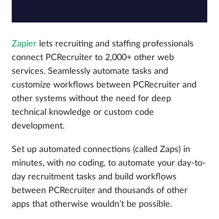
Zapier
lets recruiting and staffing professionals
connect PCRecruiter to 2,000+ other web
services. Seamlessly automate tasks and
customize workflows between PCRecruiter and
other systems without the need for deep
technical knowledge or custom code
development.
Set up automated connections (called Zaps) in
minutes, with no coding, to automate your day-to-
day recruitment tasks and build workflows
between PCRecruiter and thousands of other
apps that otherwise wouldn’t be possible.