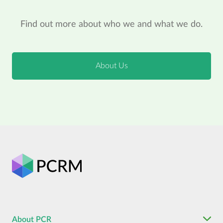
Find out more about who we and what we do.
About Us
About PCR