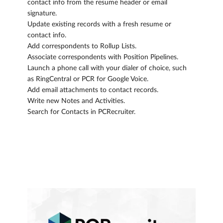
contact info from the resume header or email
signature.
Update existing records with a fresh resume or
contact info.
Add correspondents to Rollup Lists.
Associate correspondents with Position Pipelines.
Launch a phone call with your dialer of choice, such
as RingCentral or PCR for Google Voice.
Add email attachments to contact records.
Write new Notes and Activities.
Search for Contacts in PCRecruiter.