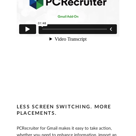
LESS SCREEN SWITCHING. MORE
PLACEMENTS.
PCRecruiter for Gmail makes it easy to take action,
whether you need to enhance information, import an