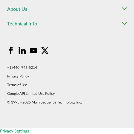
About Us
Technical Info
+1 (440) 946-5214
Privacy Policy
Terms of Use
Google API Limited Use Policy
© 1995 - 2025 Main Sequence Technology Inc.
Privacy Settings