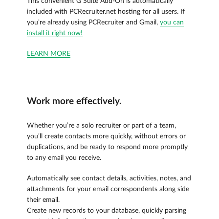
This convenient G Suite Add-On is automatically
included with PCRecruiter.net hosting for all users. If
you’re already using PCRecruiter and Gmail,
you can
install it right now!
LEARN MORE
Work more effectively.
Whether you’re a solo recruiter or part of a team,
you’ll create contacts more quickly, without errors or
duplications, and be ready to respond more promptly
to any email you receive.
Automatically see contact details, activities, notes, and
attachments for your email correspondents along side
their email.
Create new records to your database, quickly parsing