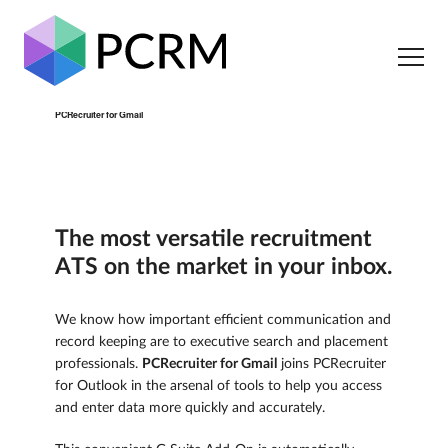
PCRecruiter for Gmail
The most versatile recruitment
ATS on the market in your inbox.
We know how important efficient communication and
record keeping are to executive search and placement
professionals.
PCRecruiter for Gmail
joins PCRecruiter
for Outlook in the arsenal of tools to help you access
and enter data more quickly and accurately.