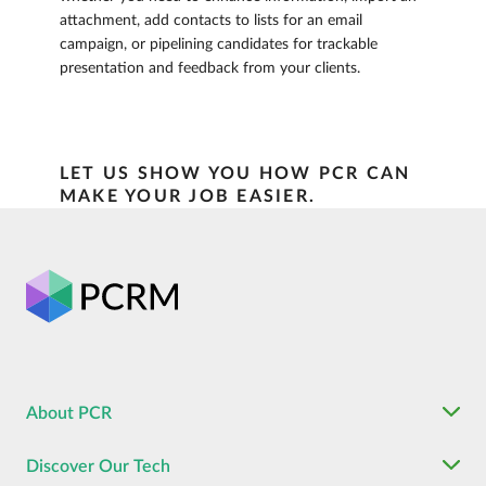
attachment, add contacts to lists for an email
campaign, or pipelining candidates for trackable
presentation and feedback from your clients.
LET US SHOW YOU HOW PCR CAN
MAKE YOUR JOB EASIER.
About PCR
Discover Our Tech