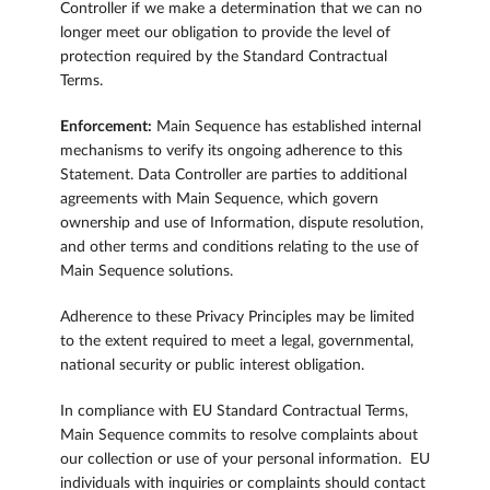
Controller if we make a determination that we can no
longer meet our obligation to provide the level of
protection required by the Standard Contractual
Terms.
Enforcement:
Main Sequence has established internal
mechanisms to verify its ongoing adherence to this
Statement. Data Controller are parties to additional
agreements with Main Sequence, which govern
ownership and use of Information, dispute resolution,
and other terms and conditions relating to the use of
Main Sequence solutions.
Adherence to these Privacy Principles may be limited
to the extent required to meet a legal, governmental,
national security or public interest obligation.
In compliance with EU Standard Contractual Terms,
Main Sequence commits to resolve complaints about
our collection or use of your personal information. EU
individuals with inquiries or complaints should contact