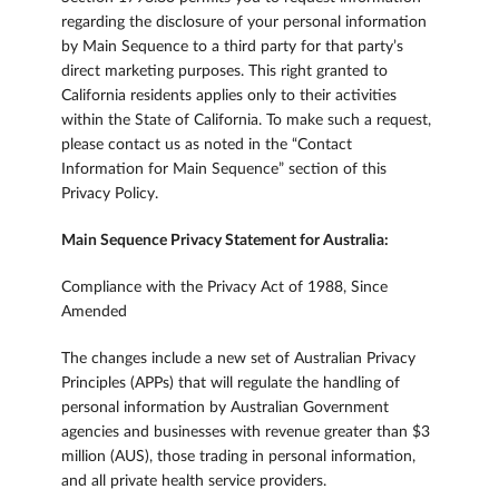
regarding the disclosure of your personal information
by Main Sequence to a third party for that party’s
direct marketing purposes. This right granted to
California residents applies only to their activities
within the State of California. To make such a request,
please contact us as noted in the “Contact
Information for Main Sequence” section of this
Privacy Policy.
Main Sequence Privacy Statement for Australia:
Compliance with the Privacy Act of 1988, Since
Amended
The changes include a new set of Australian Privacy
Principles (APPs) that will regulate the handling of
personal information by Australian Government
agencies and businesses with revenue greater than $3
million (AUS), those trading in personal information,
and all private health service providers.