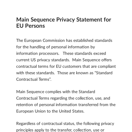
Main Sequence Privacy Statement for
EU Persons
The European Commission has established standards
for the handling of personal information by
information processors. These standards exceed
current US privacy standards. Main Sequence offers
contractual terms for EU customers that are compliant
with these standards. Those are known as “Standard
Contractual Terms”.
Main Sequence complies with the Standard
Contractual Terms regarding the collection, use, and
retention of personal information transferred from the
European Union to the United States.
Regardless of contractual status, the following privacy
principles apply to the transfer, collection, use or