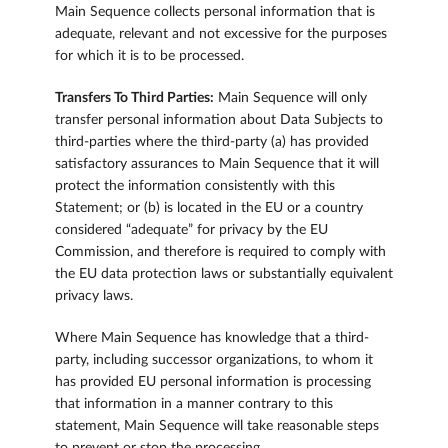
Main Sequence collects personal information that is
adequate, relevant and not excessive for the purposes
for which it is to be processed.
Transfers To Third Parties:
Main Sequence will only
transfer personal information about Data Subjects to
third-parties where the third-party (a) has provided
satisfactory assurances to Main Sequence that it will
protect the information consistently with this
Statement; or (b) is located in the EU or a country
considered “adequate” for privacy by the EU
Commission, and therefore is required to comply with
the EU data protection laws or substantially equivalent
privacy laws.
Where Main Sequence has knowledge that a third-
party, including successor organizations, to whom it
has provided EU personal information is processing
that information in a manner contrary to this
statement, Main Sequence will take reasonable steps