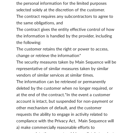
the personal information for the limited purposes
selected solely at the discretion of the customer.
The contract requires any subcontractors to agree to
the same obligations, and
The contract gives the entity effective control of how
the information is handled by the provider, including
the following:
The customer retains the right or power to access,
change or retrieve the information*
The security measures taken by Main Sequence will be
representative of similar measures taken by similar
vendors of similar services at similar times.
The information can be retrieved or permanently
deleted by the customer when no longer required, or
at the end of the contract.*In the event a customer
account is intact, but suspended for non-payment or
other mechanism of default, and the customer
requests the ability to engage in activity related to
compliance with the Privacy Act, Main Sequence will
a) make commercially reasonable efforts to