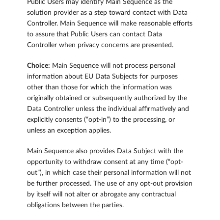
Public Users may identify Main Sequence as the
solution provider as a step toward contact with Data
Controller. Main Sequence will make reasonable efforts
to assure that Public Users can contact Data
Controller when privacy concerns are presented.
Choice:
Main Sequence will not process personal
information about EU Data Subjects for purposes
other than those for which the information was
originally obtained or subsequently authorized by the
Data Controller unless the individual affirmatively and
explicitly consents (“opt-in”) to the processing, or
unless an exception applies.
Main Sequence also provides Data Subject with the
opportunity to withdraw consent at any time (“opt-
out”), in which case their personal information will not
be further processed. The use of any opt-out provision
by itself will not alter or abrogate any contractual
obligations between the parties.