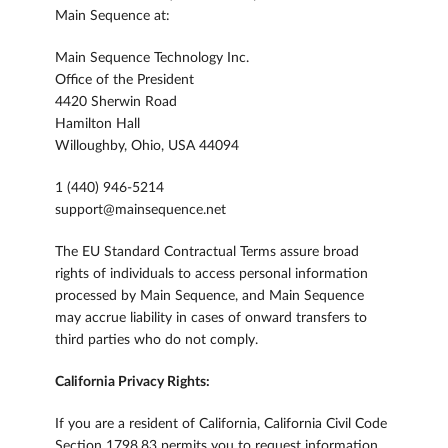
Main Sequence at:
Main Sequence Technology Inc.
Office of the President
4420 Sherwin Road
Hamilton Hall
Willoughby, Ohio, USA 44094
1 (440) 946-5214
support@mainsequence.net
The EU Standard Contractual Terms assure broad
rights of individuals to access personal information
processed by Main Sequence, and Main Sequence
may accrue liability in cases of onward transfers to
third parties who do not comply.
California Privacy Rights:
If you are a resident of California, California Civil Code
Section 1798.83 permits you to request information