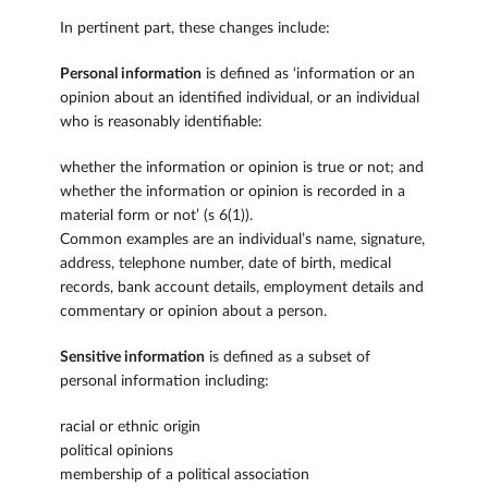
In pertinent part, these changes include:
Personal information
is defined as ‘information or an
opinion about an identified individual, or an individual
who is reasonably identifiable:
whether the information or opinion is true or not; and
whether the information or opinion is recorded in a
material form or not’ (s 6(1)).
Common examples are an individual’s name, signature,
address, telephone number, date of birth, medical
records, bank account details, employment details and
commentary or opinion about a person.
Sensitive information
is defined as a subset of
personal information including:
racial or ethnic origin
political opinions
membership of a political association