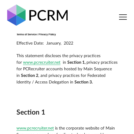
Terms of Service / Privacy Policy
Effective Date: January, 2022
This statement discloses the privacy practices
for
www.pcrecruiter.net
in
Section 1,
privacy practices
for PCRecruiter accounts hosted by Main Sequence
in
Section 2
, and privacy practices for Federated
Identity / Access Delegation in
Section 3.
Section 1
www.pcrecruiter.net
is the corporate website of Main