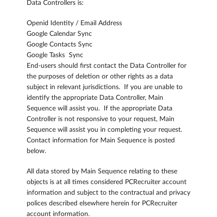
Data Controllers is:
Openid Identity / Email Address
Google Calendar Sync
Google Contacts Sync
Google Tasks Sync
End-users should first contact the Data Controller for
the purposes of deletion or other rights as a data
subject in relevant jurisdictions. If you are unable to
identify the appropriate Data Controller, Main
Sequence will assist you. If the appropriate Data
Controller is not responsive to your request, Main
Sequence will assist you in completing your request.
Contact information for Main Sequence is posted
below.
All data stored by Main Sequence relating to these
objects is at all times considered PCRecruiter account
information and subject to the contractual and privacy
polices described elsewhere herein for PCRecruiter
account information.