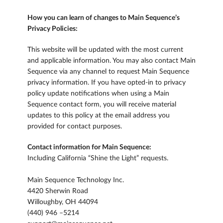
How you can learn of changes to Main Sequence’s
Privacy Policies:
This website will be updated with the most current
and applicable information. You may also contact Main
Sequence via any channel to request Main Sequence
privacy information. If you have opted-in to privacy
policy update notifications when using a Main
Sequence contact form, you will receive material
updates to this policy at the email address you
provided for contact purposes.
Contact information for Main Sequence:
Including California “Shine the Light” requests.
Main Sequence Technology Inc.
4420 Sherwin Road
Willoughby, OH 44094
(440) 946 –5214