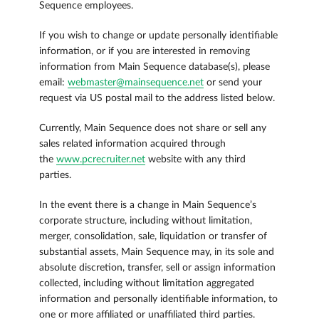
Sequence employees.
If you wish to change or update personally identifiable
information, or if you are interested in removing
information from Main Sequence database(s), please
email:
webmaster@mainsequence.net
or send your
request via US postal mail to the address listed below.
Currently, Main Sequence does not share or sell any
sales related information acquired through
the
www.pcrecruiter.net
website with any third
parties.
In the event there is a change in Main Sequence’s
corporate structure, including without limitation,
merger, consolidation, sale, liquidation or transfer of
substantial assets, Main Sequence may, in its sole and
absolute discretion, transfer, sell or assign information
collected, including without limitation aggregated
information and personally identifiable information, to
one or more affiliated or unaffiliated third parties.