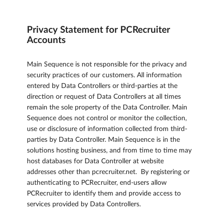
Privacy Statement for PCRecruiter
Accounts
Main Sequence is not responsible for the privacy and
security practices of our customers. All information
entered by Data Controllers or third-parties at the
direction or request of Data Controllers at all times
remain the sole property of the Data Controller. Main
Sequence does not control or monitor the collection,
use or disclosure of information collected from third-
parties by Data Controller. Main Sequence is in the
solutions hosting business, and from time to time may
host databases for Data Controller at website
addresses other than pcrecruiter.net. By registering or
authenticating to PCRecruiter, end-users allow
PCRecruiter to identify them and provide access to
services provided by Data Controllers.