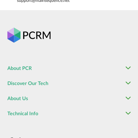
support@mainsequence.net
About PCR
Discover Our Tech
About Us
Technical Info