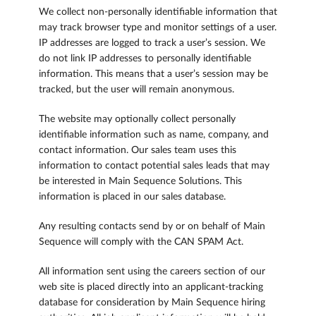
We collect non-personally identifiable information that
may track browser type and monitor settings of a user.
IP addresses are logged to track a user’s session. We
do not link IP addresses to personally identifiable
information. This means that a user’s session may be
tracked, but the user will remain anonymous.
The website may optionally collect personally
identifiable information such as name, company, and
contact information. Our sales team uses this
information to contact potential sales leads that may
be interested in Main Sequence Solutions. This
information is placed in our sales database.
Any resulting contacts send by or on behalf of Main
Sequence will comply with the CAN SPAM Act.
All information sent using the careers section of our
web site is placed directly into an applicant-tracking
database for consideration by Main Sequence hiring