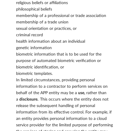
religious beliefs or affiliations
philosophical beliefs
membership of a professional or trade association
membership of a trade union
sexual orientation or practices, or
criminal record
health information about an individual
genetic information
biometric information that is to be used for the
purpose of automated biometric verification or
biometric identification, or
biometric templates.
In limited circumstances, providing personal
information to a contractor to perform services on
behalf of the APP entity may be a
use,
rather than
a
disclosure.
This occurs where the entity does not
release the subsequent handling of personal
information from its effective control. For example, if
an entity provides personal information to a cloud
service provider for the limited purpose of performing