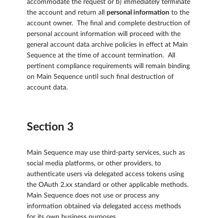
accommodate the request or b) immediately terminate
the account and return all
personal information
to the
account owner. The final and complete destruction of
personal account information will proceed with the
general account data archive policies in effect at Main
Sequence at the time of account termination. All
pertinent compliance requirements will remain binding
on Main Sequence until such final destruction of
account data.
Section 3
Main Sequence may use third-party services, such as
social media platforms, or other providers, to
authenticate users via delegated access tokens using
the OAuth 2.xx standard or other applicable methods.
Main Sequence does not use or process any
information obtained via delegated access methods
for its own business purposes.