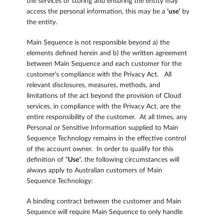
the services of storing and ensuring the entity may
access the personal information, this may be a
‘use’
by
the entity.
Main Sequence is not responsible beyond a) the
elements defined herein and b) the written agreement
between Main Sequence and each customer for the
customer’s compliance with the Privacy Act. All
relevant disclosures, measures, methods, and
limitations of the act beyond the provision of Cloud
services, in compliance with the Privacy Act, are the
entire responsibility of the customer. At all times, any
Personal or Sensitive Information supplied to Main
Sequence Technology remains in the effective control
of the account owner. In order to qualify for this
definition of “
Use
“, the following circumstances will
always apply to Australian customers of Main
Sequence Technology:
A binding contract between the customer and Main
Sequence will require Main Sequence to only handle