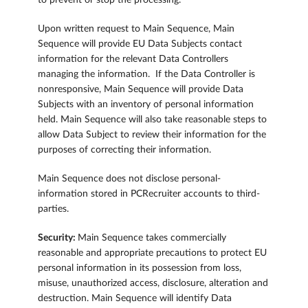
to prevent or stop the processing.
Upon written request to Main Sequence, Main
Sequence will provide EU Data Subjects contact
information for the relevant Data Controllers
managing the information. If the Data Controller is
nonresponsive, Main Sequence will provide Data
Subjects with an inventory of personal information
held. Main Sequence will also take reasonable steps to
allow Data Subject to review their information for the
purposes of correcting their information.
Main Sequence does not disclose personal-
information stored in PCRecruiter accounts to third-
parties.
Security:
Main Sequence takes commercially
reasonable and appropriate precautions to protect EU
personal information in its possession from loss,
misuse, unauthorized access, disclosure, alteration and
destruction. Main Sequence will identify Data