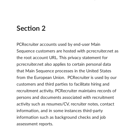
Section 2
PCRecruiter accounts used by end-user Main
Sequence customers are hosted with pcrecruiter.net as
the root account URL. This privacy statement for
pcrecruiter.net also applies to certain personal data
that Main Sequence processes in the United States
from the European Union. PCRecruiter is used by our
customers and third parties to facilitate hiring and
recruitment activity. PCRecruiter maintains records of
persons and documents associated with recruitment
activity such as resumes/CV, recruiter notes, contact
information, and in some instances third-party
information such as background checks and job
assessment reports.