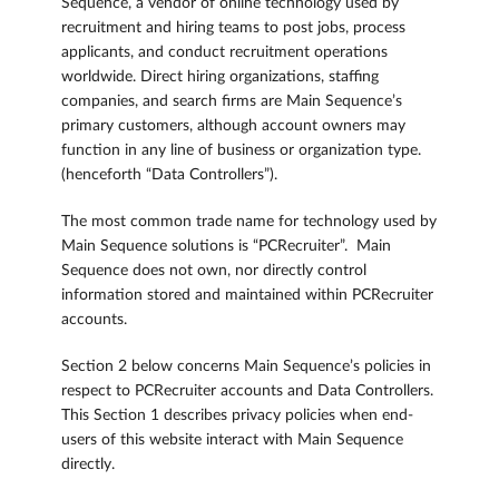
Sequence, a vendor of online technology used by
recruitment and hiring teams to post jobs, process
applicants, and conduct recruitment operations
worldwide. Direct hiring organizations, staffing
companies, and search firms are Main Sequence’s
primary customers, although account owners may
function in any line of business or organization type.
(henceforth “Data Controllers”).
The most common trade name for technology used by
Main Sequence solutions is “PCRecruiter”. Main
Sequence does not own, nor directly control
information stored and maintained within PCRecruiter
accounts.
Section 2 below concerns Main Sequence’s policies in
respect to PCRecruiter accounts and Data Controllers.
This Section 1 describes privacy policies when end-
users of this website interact with Main Sequence
directly.