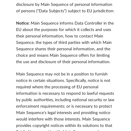
disclosure by Main Sequence of personal information
of persons (“Data Subjects”) subject to EU jurisdiction:
Notice:
Main Sequence informs Data Controller in the
EU about the purposes for which it collects and uses
their personal information, how to contact Main
Sequence, the types of third parties with which Main
Sequence shares their personal information, and the
choice and means Main Sequence offers for limiting
the use and disclosure of their personal information.
Main Sequence may not be in a position to furnish
notice in certain situations. Specifically, notice is not
required where the processing of EU personal
information is necessary to respond to lawful requests
by public authorities, including national security or law
enforcement requirements; or is necessary to protect
Main Sequence’s legal interests and providing notice
would interfere with those interests. Main Sequence
provides copyright notices within its solutions to that