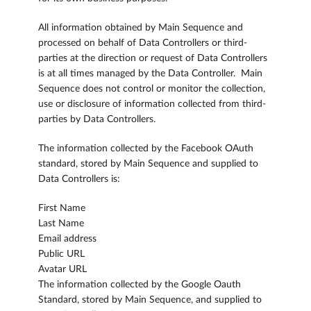
All information obtained by Main Sequence and
processed on behalf of Data Controllers or third-
parties at the direction or request of Data Controllers
is at all times managed by the Data Controller. Main
Sequence does not control or monitor the collection,
use or disclosure of information collected from third-
parties by Data Controllers.
The information collected by the Facebook OAuth
standard, stored by Main Sequence and supplied to
Data Controllers is:
First Name
Last Name
Email address
Public URL
Avatar URL
The information collected by the Google Oauth
Standard, stored by Main Sequence, and supplied to