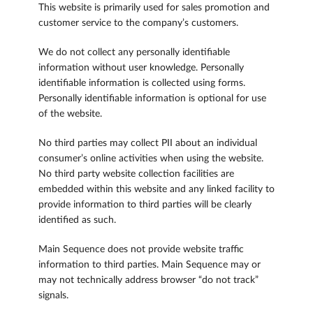
This website is primarily used for sales promotion and
customer service to the company’s customers.
We do not collect any personally identifiable
information without user knowledge. Personally
identifiable information is collected using forms.
Personally identifiable information is optional for use
of the website.
No third parties may collect PII about an individual
consumer’s online activities when using the website.
No third party website collection facilities are
embedded within this website and any linked facility to
provide information to third parties will be clearly
identified as such.
Main Sequence does not provide website traffic
information to third parties. Main Sequence may or
may not technically address browser “do not track”
signals.