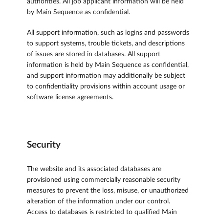
authorities. All job applicant information will be held
by Main Sequence as confidential.
All support information, such as logins and passwords
to support systems, trouble tickets, and descriptions
of issues are stored in databases. All support
information is held by Main Sequence as confidential,
and support information may additionally be subject
to confidentiality provisions within account usage or
software license agreements.
Security
The website and its associated databases are
provisioned using commercially reasonable security
measures to prevent the loss, misuse, or unauthorized
alteration of the information under our control.
Access to databases is restricted to qualified Main