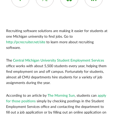
Recruiting software solutions are making it easier for students at
one Michigan university to find jobs. Go to
http://pcrecruiter.net/site
to learn more about recruiting
software.
The
Central Michigan University Student Employment Services
office works with about 5,500 students every year, helping them
find employment on and off campus. Fortunately for students,
almost all CMU departments hire students for a variety of job
assignments during the year.
According to an article by
The Morning Sun
, students can
apply
for those positions
simply by checking postings in the Student
Employment Services office and contacting the department to
fill out a job application or by filling out an online application on