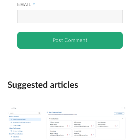
EMAIL
*
Suggested articles