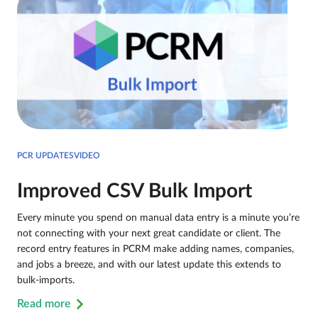
PCR UPDATESVIDEO
Improved CSV Bulk Import
Every minute you spend on manual data entry is a minute you’re
not connecting with your next great candidate or client. The
record entry features in PCRM make adding names, companies,
and jobs a breeze, and with our latest update this extends to
bulk-imports.
Read more