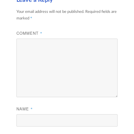
Leave a Reply
Your email address will not be published.
Required fields are
*
marked
COMMENT
*
NAME
*