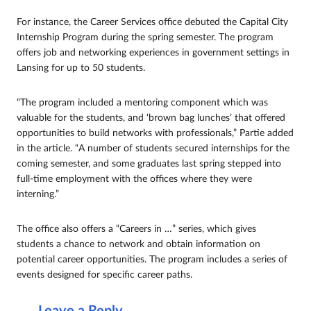
For instance, the Career Services office debuted the Capital City
Internship Program during the spring semester. The program
offers job and networking experiences in government settings in
Lansing for up to 50 students.
“The program included a mentoring component which was
valuable for the students, and ‘brown bag lunches’ that offered
opportunities to build networks with professionals,” Partie added
in the article. “A number of students secured internships for the
coming semester, and some graduates last spring stepped into
full-time employment with the offices where they were
interning.”
The office also offers a “Careers in …” series, which gives
students a chance to network and obtain information on
potential career opportunities. The program includes a series of
events designed for specific career paths.