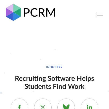
INDUSTRY
Recruiting Software Helps
Students Find Work