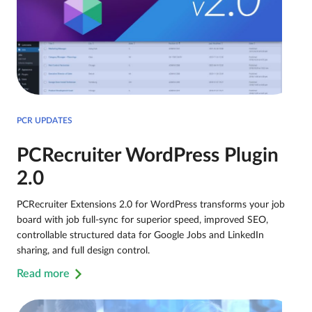
PCR UPDATES
PCRecruiter WordPress Plugin
2.0
PCRecruiter Extensions 2.0 for WordPress transforms your job
board with job full-sync for superior speed, improved SEO,
controllable structured data for Google Jobs and LinkedIn
sharing, and full design control.
Read more