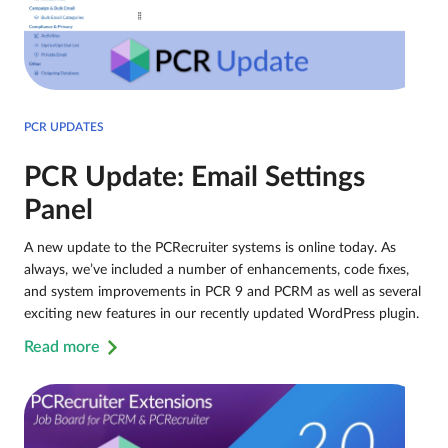
PCR UPDATES
PCR Update: Email Settings
Panel
A new update to the PCRecruiter systems is online today. As
always, we’ve included a number of enhancements, code fixes,
and system improvements in PCR 9 and PCRM as well as several
exciting new features in our recently updated WordPress plugin.
Read more