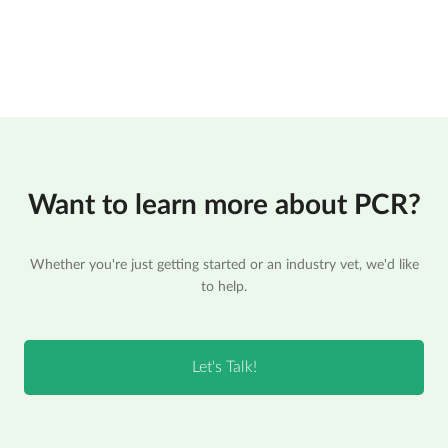
Want to learn more about PCR?
Whether you're just getting started or an industry vet, we'd like
to help.