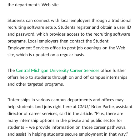
the department’s Web site.
Students can connect with local employers through a traditional
recruiting software setup. Students register and obtain a user ID
and password, which provides access to the recruiting software
programs. Local employers then contact the Student
Employment Services office to post job openings on the Web
site, which is updated on a regular basis.
The
Central Michigan University Career Services
office further
offers help to students through on and off campus internships
and other targeted programs.
“Internships in various campus departments and offices may
help students land jobs right here at CMU,” Brian Partie, assistant
director of career services, said in the article. “Plus, there are
many internship options in the private and public sector for
students – we provide information on those career pathways,
and assist in helping students secure employment in that way.”