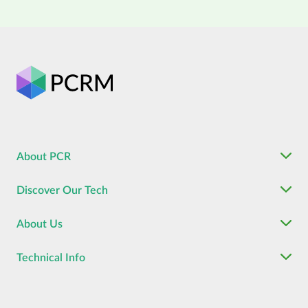
About PCR
Discover Our Tech
About Us
Technical Info