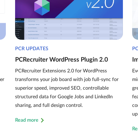
PCR UPDATES
P
PCRecruiter WordPress Plugin 2.0
I
PCRecruiter Extensions 2.0 for WordPress
Ev
er
transforms your job board with job full-sync for
mi
superior speed, improved SEO, controllable
gr
structured data for Google Jobs and LinkedIn
fe
sharing, and full design control.
co
up
Read more
Re