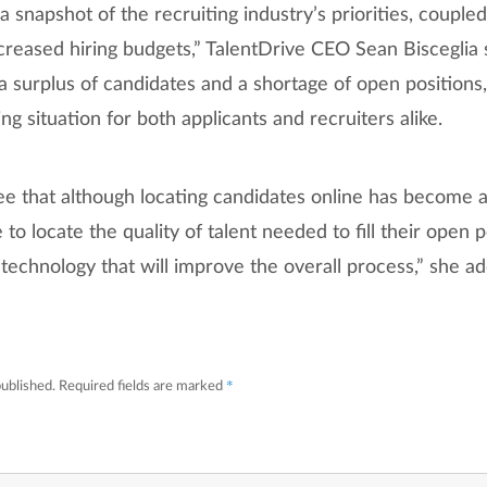
a snapshot of the recruiting industry’s priorities, coupled
creased hiring budgets,” TalentDrive CEO Sean Bisceglia 
 surplus of candidates and a shortage of open positions,
ng situation for both applicants and recruiters alike.
see that although locating candidates online has become 
le to locate the quality of talent needed to fill their open 
n technology that will improve the overall process,” she a
*
published.
Required fields are marked