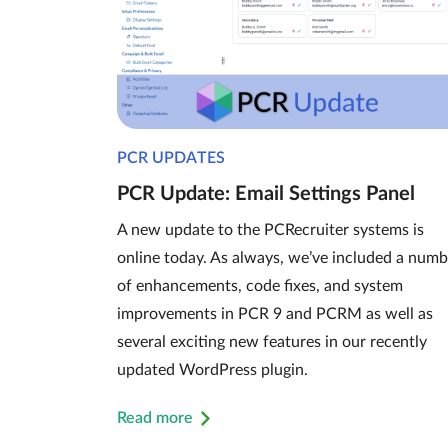
PCR UPDATES
PCR Update: Email Settings Panel
A new update to the PCRecruiter systems is
online today. As always, we’ve included a numb
of enhancements, code fixes, and system
improvements in PCR 9 and PCRM as well as
several exciting new features in our recently
updated WordPress plugin.
Read more