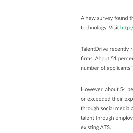
A new survey found th
technology. Visit
http:
TalentDrive recently 
firms. About 51 perce
number of applicants”
However, about 54 per
or exceeded their expe
through social media a
talent through employ
existing ATS.