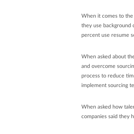
When it comes to the 
they use background c
percent use resume s
When asked about the t
and overcome sourcing
process to reduce tim
implement sourcing tec
When asked how talen
companies said they h