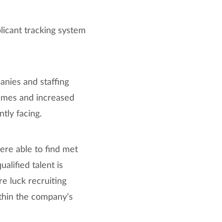
licant tracking system
nies and staffing
sumes and increased
tly facing.
ere able to find met
lified talent is
e luck recruiting
ithin the company’s