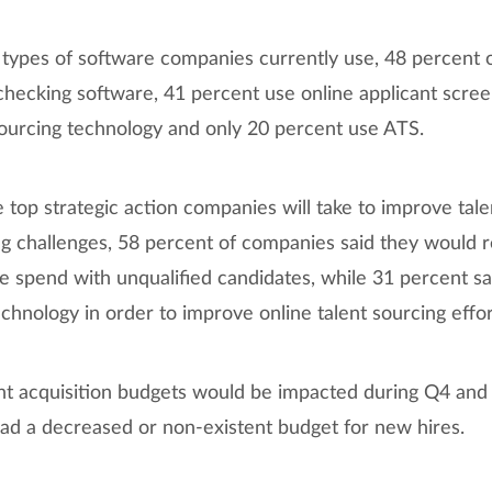
types of software companies currently use, 48 percent 
hecking software, 41 percent use online applicant scree
ourcing technology and only 20 percent use ATS.
op strategic action companies will take to improve talen
 challenges, 58 percent of companies said they would r
e spend with unqualified candidates, while 31 percent s
hnology in order to improve online talent sourcing effor
t acquisition budgets would be impacted during Q4 and 
ad a decreased or non-existent budget for new hires.