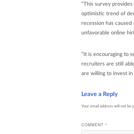
“This survey provides 
optimistic trend of de
recession has caused a
unfavorable online hiri
“It is encouraging to 
recruiters are still ab
are willing to invest i
Leave a Reply
Your email address will not be 
COMMENT
*