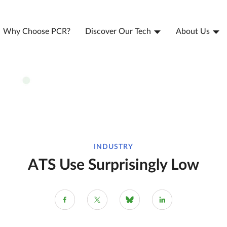
Why Choose PCR?
Discover Our Tech
About Us
INDUSTRY
ATS Use Surprisingly Low