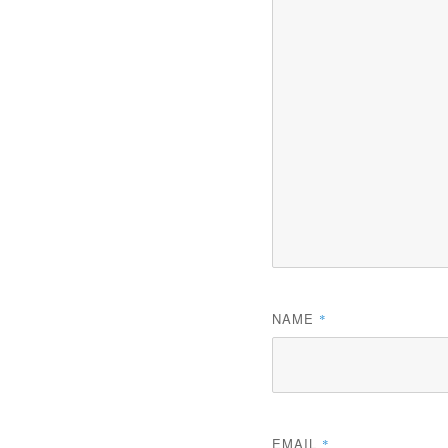
NAME
*
EMAIL
*