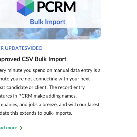
CR UPDATESVIDEO
mproved CSV Bulk Import
ery minute you spend on manual data entry is a
nute you’re not connecting with your next
eat candidate or client. The record entry
atures in PCRM make adding names,
mpanies, and jobs a breeze, and with our latest
date this extends to bulk-imports.
ad more