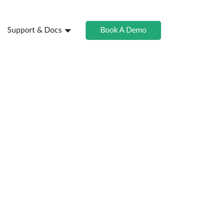
Support & Docs
Book A Demo