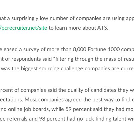
at a surprisingly low number of companies are using app
//pcrecruiter.net/site
to learn more about ATS.
released a survey of more than 8,000 Fortune 1000 compa
nt of respondents said “filtering through the mass of re
 was the biggest sourcing challenge companies are curren
cent of companies said the quality of candidates they w
ctations. Most companies agreed the best way to find qua
nd online job boards, while 59 percent said they had mor
ee referrals and 98 percent had no luck finding talent w