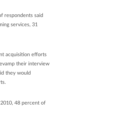
of respondents said
ning services, 31
t acquisition efforts
evamp their interview
aid they would
ts.
2010, 48 percent of