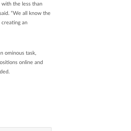
 with the less than
said. “We all know the
 creating an
an ominous task,
positions online and
dded.