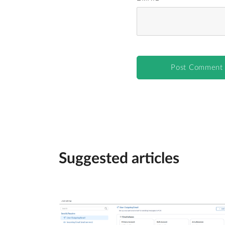
Suggested articles