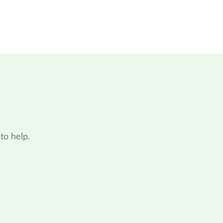
to help.