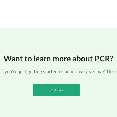
Want to learn more about PCR?
 you're just getting started or an industry vet, we'd like 