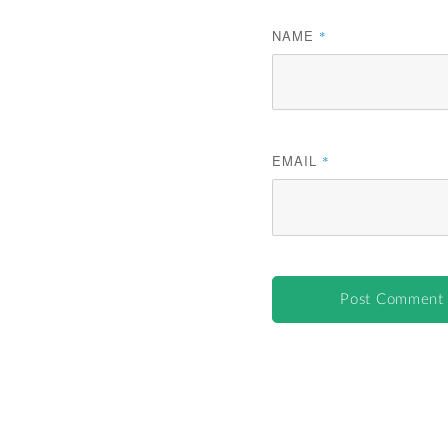
NAME
*
EMAIL
*