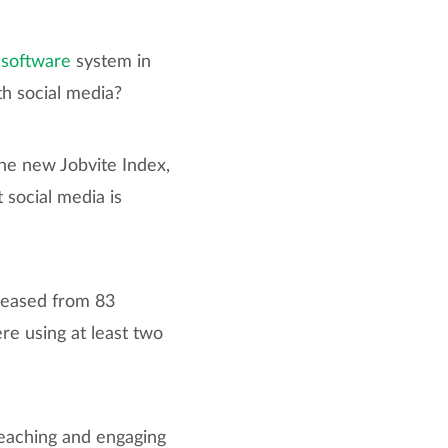
 software
system in
th social media?
the new Jobvite Index,
 social media is
creased from 83
re using at least two
reaching and engaging