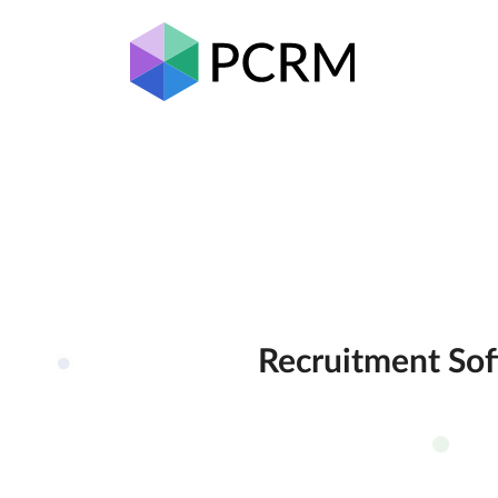
Recruitment Sof