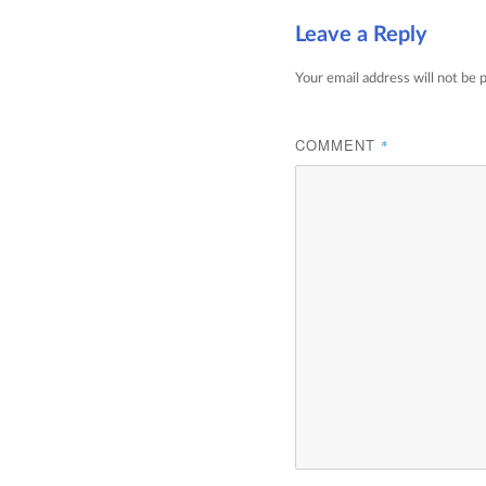
Leave a Reply
Your email address will not be 
COMMENT
*