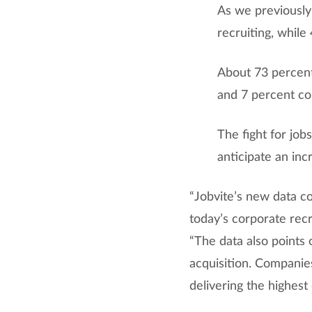
As we previously
recruiting, while
About 73 percent
and 7 percent co
The fight for jo
anticipate an inc
“Jobvite’s new data c
today’s corporate recr
“The data also points 
acquisition. Companies
delivering the highest 