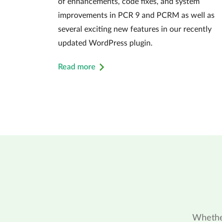
of enhancements, code fixes, and system
improvements in PCR 9 and PCRM as well as
several exciting new features in our recently
updated WordPress plugin.
Read more
Whether