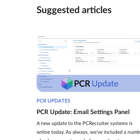
Suggested articles
PCR UPDATES
PCR Update: Email Settings Panel
A new update to the PCRecruiter systems is
online today. As always, we’ve included a numb