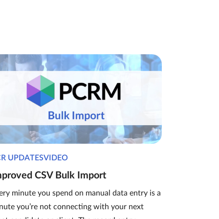
CR UPDATESVIDEO
mproved CSV Bulk Import
ery minute you spend on manual data entry is a
nute you’re not connecting with your next