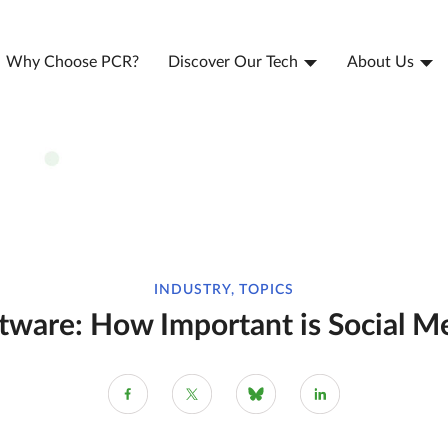
Why Choose PCR?
Discover Our Tech
About Us
INDUSTRY, TOPICS
tware: How Important is Social Me