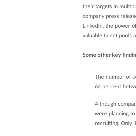
their targets in multi
company press release
LinkedIn, the power of
valuable talent pools 
Some other key findin
The number of co
64 percent betw
Although companie
were planning to
recruiting. Only