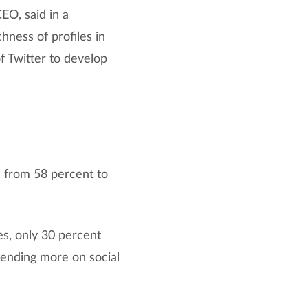
EO, said in a
hness of profiles in
f Twitter to develop
 from 58 percent to
es, only 30 percent
pending more on social