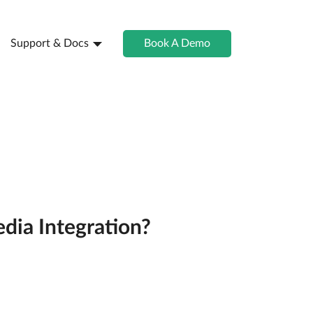
Support & Docs
Book A Demo
dia Integration?