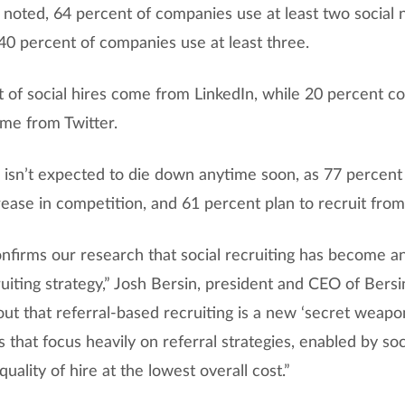
 noted, 64 percent of companies use at least two social 
 40 percent of companies use at least three.
 of social hires come from LinkedIn, while 20 percent 
me from Twitter.
bs isn’t expected to die down anytime soon, as 77 percen
rease in competition, and 61 percent plan to recruit from
onfirms our research that social recruiting has become a
uiting strategy,” Josh Bersin, president and CEO of Bersin
out that referral-based recruiting is a new ‘secret weapon
 that focus heavily on referral strategies, enabled by so
quality of hire at the lowest overall cost.”