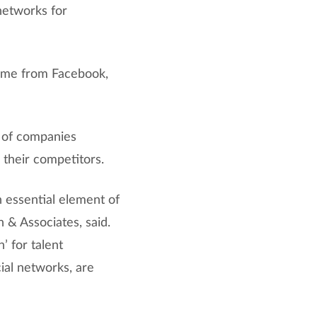
networks for
come from Facebook,
t of companies
 their competitors.
n essential element of
 & Associates, said.
’ for talent
cial networks, are