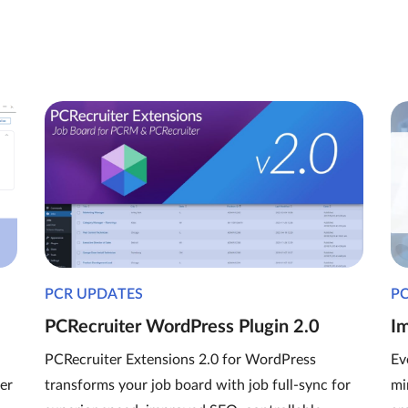
PCR UPDATES
P
PCRecruiter WordPress Plugin 2.0
I
PCRecruiter Extensions 2.0 for WordPress
Ev
er
transforms your job board with job full-sync for
mi