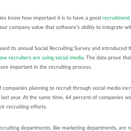
es know how important it is to have a good
recruitment
ur company value that software’s ability to integrate wi
eased its annual Social Recruiting Survey and introduced 
ow recruiters are using social media
. The data prove that
e important in the recruiting process.
f companies planning to recruit through social media in
 last year. At the same time, 64 percent of companies we
ir recruiting efforts.
ecruiting departments, like marketing departments, are 