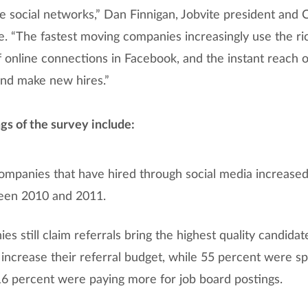
ple social networks,” Dan Finnigan, Jobvite president and C
. “The fastest moving companies increasingly use the ric
 online connections in Facebook, and the instant reach o
and make new hires.”
gs of the survey include:
mpanies that have hired through social media increased
een 2010 and 2011.
s still claim referrals bring the highest quality candidat
 increase their referral budget, while 55 percent were s
 16 percent were paying more for job board postings.