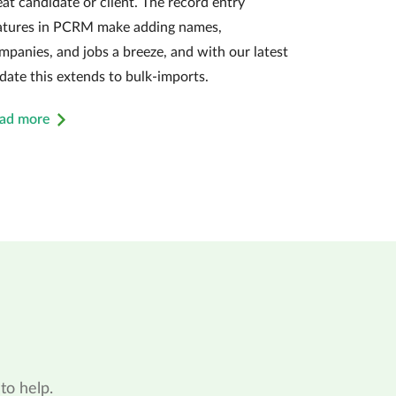
eat candidate or client. The record entry
atures in PCRM make adding names,
mpanies, and jobs a breeze, and with our latest
date this extends to bulk-imports.
ad more
to help.