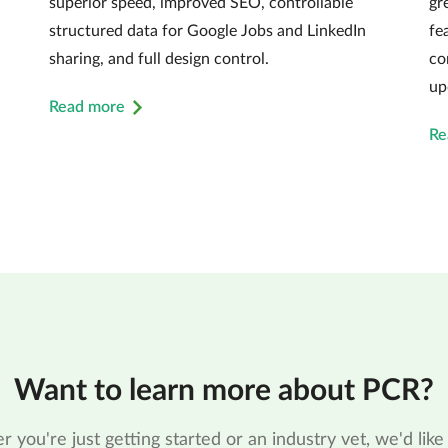
superior speed, improved SEO, controllable
gr
structured data for Google Jobs and LinkedIn
fe
sharing, and full design control.
co
up
Read more
Re
Want to learn more about PCR?
 you're just getting started or an industry vet, we'd like 