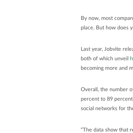
By now, most compani
place. But how does yo
Last year, Jobvite rel
both of which unveil
h
becoming more and mor
Overall, the number o
percent to 89 percent
social networks for the
“The data show that r