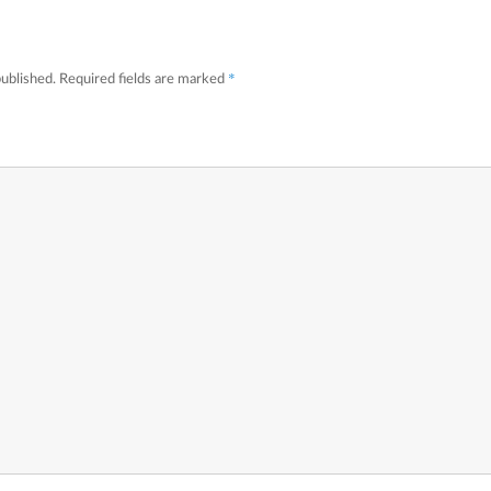
*
published.
Required fields are marked