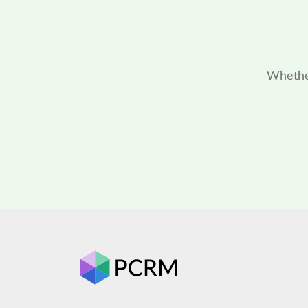
Whether