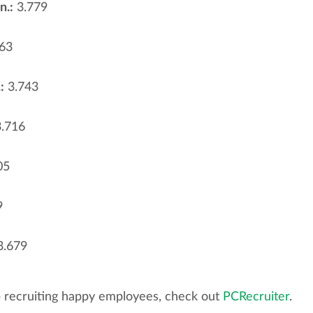
n.:
3.779
63
:
3.743
.716
05
9
.679
p recruiting happy employees, check out
PCRecruiter
.