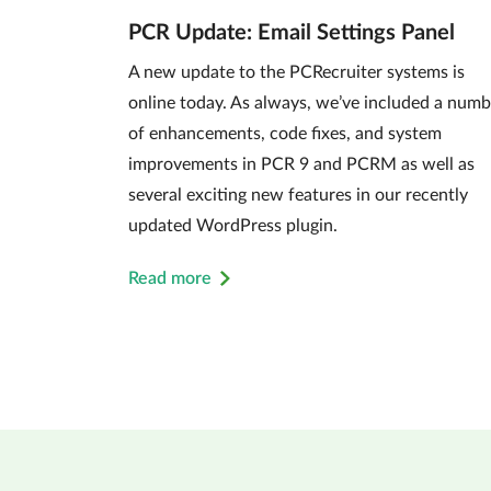
PCR Update: Email Settings Panel
A new update to the PCRecruiter systems is
online today. As always, we’ve included a numb
of enhancements, code fixes, and system
improvements in PCR 9 and PCRM as well as
several exciting new features in our recently
updated WordPress plugin.
Read more