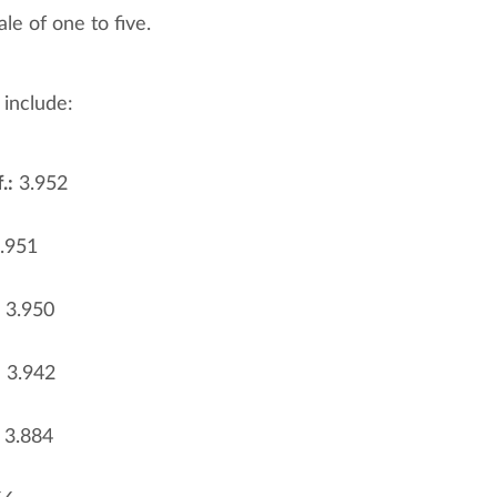
le of one to five.
 include:
.:
3.952
.951
3.950
:
3.942
3.884