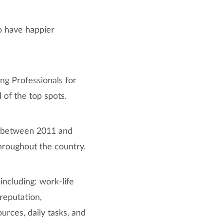
to have happier
ung Professionals for
d of the top spots.
d between 2011 and
hroughout the country.
ncluding: work-life
reputation,
urces, daily tasks, and