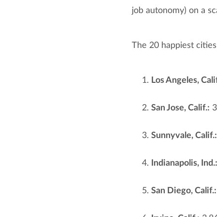
job autonomy) on a sca
The 20 happiest cities
Los Angeles, Calif
San Jose, Calif.:
3
Sunnyvale, Calif.:
Indianapolis, Ind.
San Diego, Calif.: