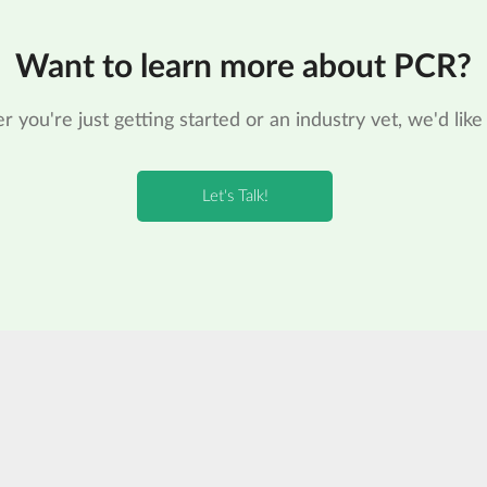
Want to learn more about PCR?
 you're just getting started or an industry vet, we'd like 