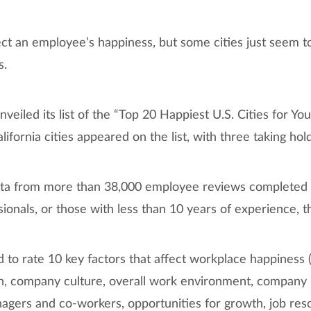
fect an employee’s happiness, but some cities just seem 
s.
nveiled its list of the “Top 20 Happiest U.S. Cities for Yo
alifornia cities appeared on the list, with three taking hol
 data from more than 38,000 employee reviews complete
onals, or those with less than 10 years of experience, t
o rate 10 key factors that affect workplace happiness (i
, company culture, overall work environment, company 
agers and co-workers, opportunities for growth, job reso