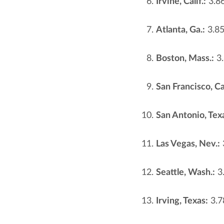
Irvine, Calif.:
3.8
Atlanta, Ga.:
3.8
Boston, Mass.:
3.
San Francisco, Cal
San Antonio, Tex
Las Vegas, Nev.:
Seattle, Wash.:
3
Irving, Texas:
3.7