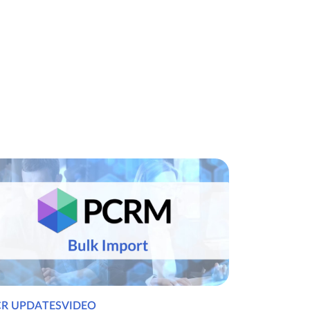
CR UPDATESVIDEO