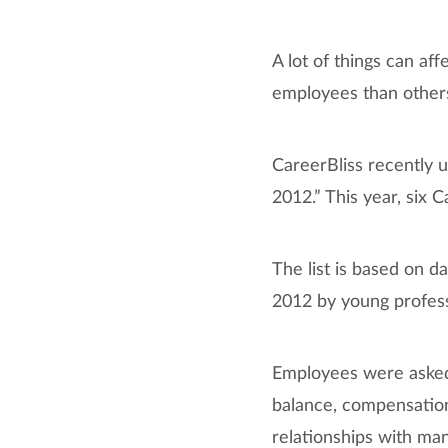
A lot of things can af
employees than other
CareerBliss recently u
2012.” This year, six C
The list is based on
2012 by young professi
Employees were asked t
balance, compensation
relationships with man