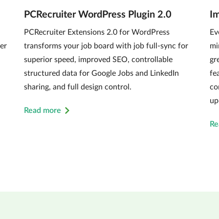
PCRecruiter WordPress Plugin 2.0
I
PCRecruiter Extensions 2.0 for WordPress
Ev
er
transforms your job board with job full-sync for
mi
superior speed, improved SEO, controllable
gr
structured data for Google Jobs and LinkedIn
fe
sharing, and full design control.
co
up
Read more
Re