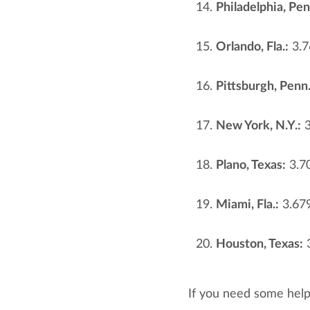
Philadelphia, Pen
Orlando, Fla.:
3.7
Pittsburgh, Penn.
New York, N.Y.:
3
Plano, Texas:
3.7
Miami, Fla.:
3.67
Houston, Texas:
3
If you need some hel