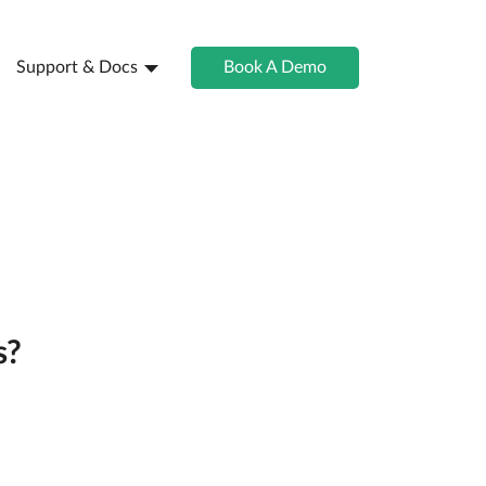
Support & Docs
Book A Demo
s?