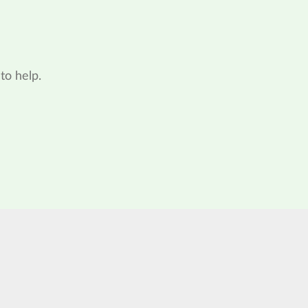
to help.