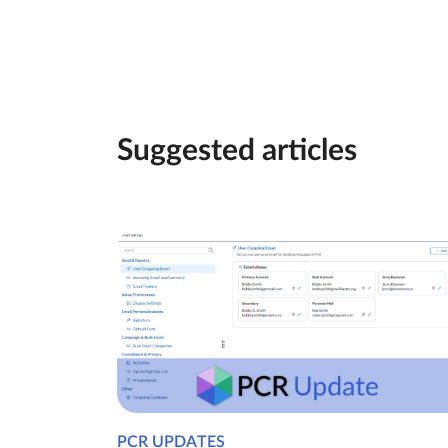
Suggested articles
PCR UPDATES