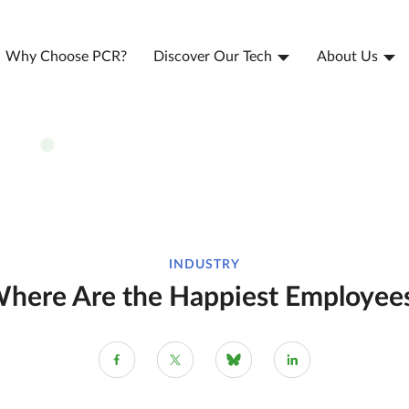
Why Choose PCR?
Discover Our Tech
About Us
INDUSTRY
here Are the Happiest Employee