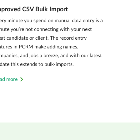
mproved CSV Bulk Import
ery minute you spend on manual data entry is a
nute you’re not connecting with your next
eat candidate or client. The record entry
atures in PCRM make adding names,
mpanies, and jobs a breeze, and with our latest
date this extends to bulk-imports.
ad more