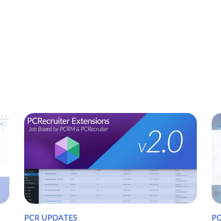
PCR UPDATES
P