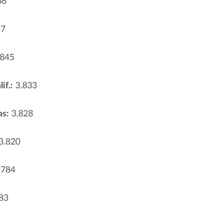
66
57
845
if.:
3.833
as:
3.828
3.820
.784
83