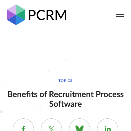
TOPICS
Benefits of Recruitment Process
Software