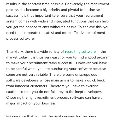
results in the shortest time possible. Conversely, the recruitment
process has become a big priority and pivotal to businesses’
success. It is thus important to ensure that your recruitment
system comes with wide and integrated functions that can help
you get the needed talents without a hassle. To achieve this, you
need to incorporate the latest and more effective recruitment
process software.
Thankfully, there is a wide variety of
recruiting software
in the
market today. It is thus very easy for you to find a good program
to make your recruitment tasks successful. However, you have
to be careful when you are purchasing your software because
some are not very reliable. There are some unscrupulous
software developers whose main aim is to make a quick buck
from innocent customers. Therefore you have to exercise
caution so that you do not fall prey to the inept developers.
Choosing the right recruitment process software can have a
major impact on your business.
Making sure that you get the right persons for the open