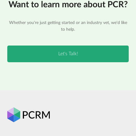
Want to learn more about PCR?
Whether you're just getting started or an industry vet, we'd like
to help.