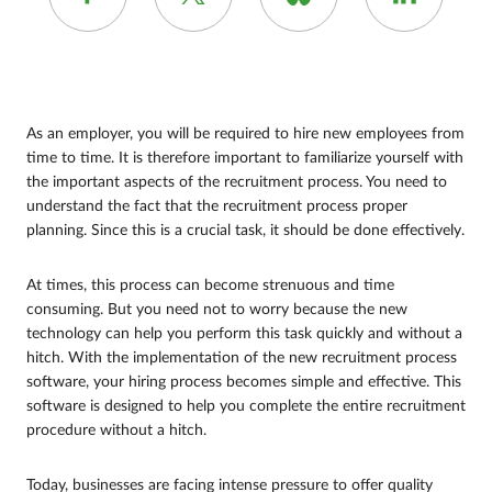
As an employer, you will be required to hire new employees from
time to time. It is therefore important to familiarize yourself with
the important aspects of the recruitment process. You need to
understand the fact that the recruitment process proper
planning. Since this is a crucial task, it should be done effectively.
At times, this process can become strenuous and time
consuming. But you need not to worry because the new
technology can help you perform this task quickly and without a
hitch. With the implementation of the new recruitment process
software, your hiring process becomes simple and effective. This
software is designed to help you complete the entire recruitment
procedure without a hitch.
Today, businesses are facing intense pressure to offer quality