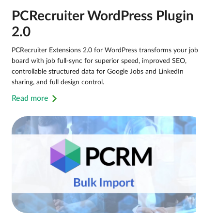
PCRecruiter WordPress Plugin
2.0
PCRecruiter Extensions 2.0 for WordPress transforms your job
board with job full-sync for superior speed, improved SEO,
controllable structured data for Google Jobs and LinkedIn
sharing, and full design control.
Read more