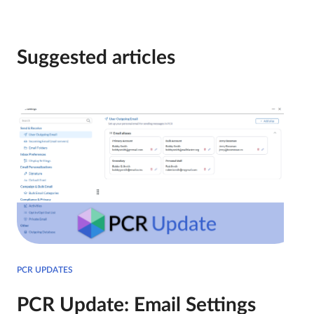
Suggested articles
PCR UPDATES
PCR Update: Email Settings