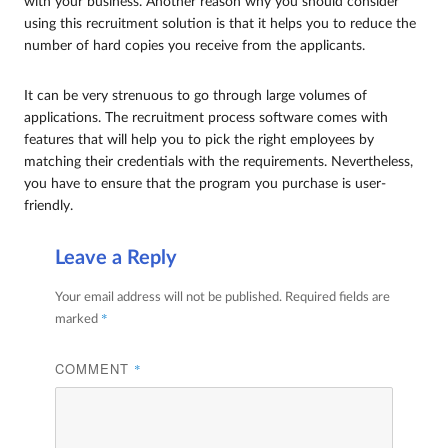
with your business. Another reason why you should consider
using this recruitment solution is that it helps you to reduce the
number of hard copies you receive from the applicants.
It can be very strenuous to go through large volumes of
applications. The recruitment process software comes with
features that will help you to pick the right employees by
matching their credentials with the requirements. Nevertheless,
you have to ensure that the program you purchase is user-
friendly.
Leave a Reply
Your email address will not be published.
Required fields are
*
marked
COMMENT
*