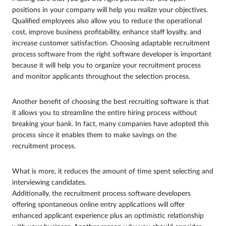
positions in your company will help you realize your objectives.
Qualified employees also allow you to reduce the operational
cost, improve business profitability, enhance staff loyalty, and
increase customer satisfaction. Choosing adaptable recruitment
process software from the right software developer is important
because it will help you to organize your recruitment process
and monitor applicants throughout the selection process.
Another benefit of choosing the best recruiting software is that
it allows you to streamline the entire hiring process without
breaking your bank. In fact, many companies have adopted this
process since it enables them to make savings on the
recruitment process.
What is more, it reduces the amount of time spent selecting and
interviewing candidates.
Additionally, the recruitment process software developers
offering spontaneous online entry applications will offer
enhanced applicant experience plus an optimistic relationship