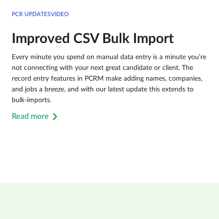
PCR UPDATESVIDEO
Improved CSV Bulk Import
Every minute you spend on manual data entry is a minute you’re
not connecting with your next great candidate or client. The
record entry features in PCRM make adding names, companies,
and jobs a breeze, and with our latest update this extends to
bulk-imports.
Read more