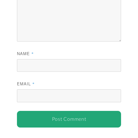
NAME
*
EMAIL
*