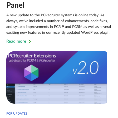
Panel
A new update to the PCRecruiter systems is online today. As
always, we’ve included a number of enhancements, code fixes,
and system improvements in PCR 9 and PCRM as well as several
exciting new features in our recently updated WordPress plugin.
Read more
PCR UPDATES