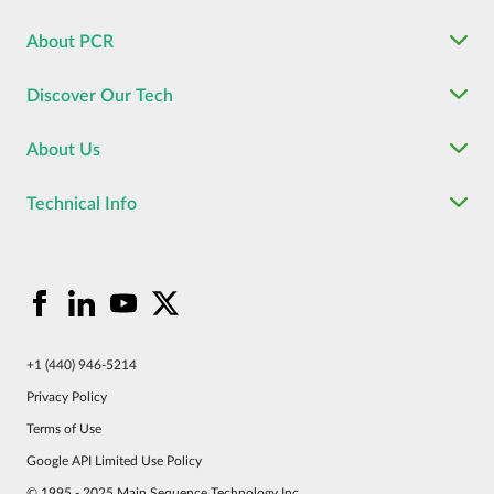
About PCR
Discover Our Tech
About Us
Technical Info
+1 (440) 946-5214
Privacy Policy
Terms of Use
Google API Limited Use Policy
© 1995 - 2025 Main Sequence Technology Inc.