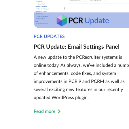
PCR UPDATES
PCR Update: Email Settings Panel
A new update to the PCRecruiter systems is
online today. As always, we’ve included a numb
of enhancements, code fixes, and system
improvements in PCR 9 and PCRM as well as
several exciting new features in our recently
updated WordPress plugin.
Read more