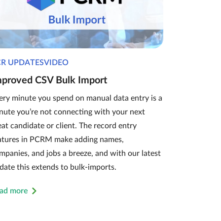
CR UPDATESVIDEO
mproved CSV Bulk Import
ery minute you spend on manual data entry is a
nute you’re not connecting with your next
eat candidate or client. The record entry
atures in PCRM make adding names,
mpanies, and jobs a breeze, and with our latest
date this extends to bulk-imports.
ad more