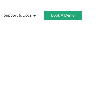
Support & Docs
Book A Demo