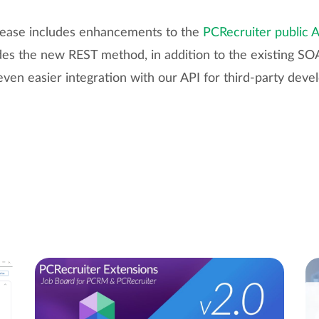
release includes enhancements to the
PCRecruiter public 
udes the new REST method, in addition to the existing 
even easier integration with our API for third-party deve