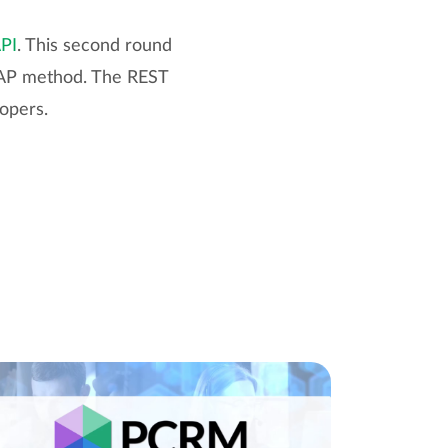
API
. This second round
SOAP method. The REST
lopers.