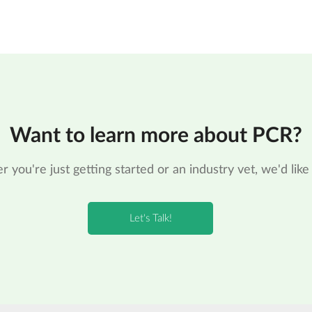
Want to learn more about PCR?
 you're just getting started or an industry vet, we'd like 