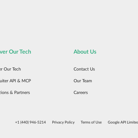
ver Our Tech
About Us
er Our Tech
Contact Us
uiter API & MCP
Our Team
tions & Partners
Careers
+1 (440) 946-5214
Privacy Policy
Terms of Use
Google API Limite