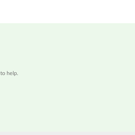
to help.