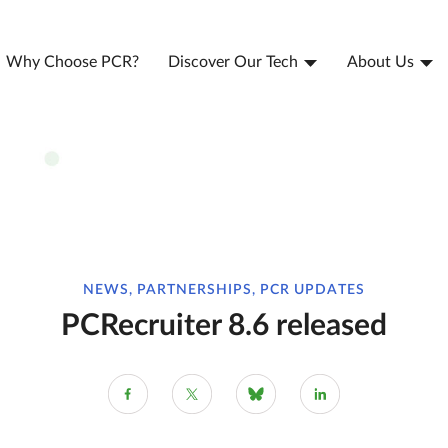
Why Choose PCR?
Discover Our Tech
About Us
NEWS, PARTNERSHIPS, PCR UPDATES
PCRecruiter 8.6 released