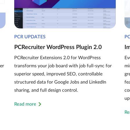
PCR UPDATES
P
PCRecruiter WordPress Plugin 2.0
I
PCRecruiter Extensions 2.0 for WordPress
Ev
er
transforms your job board with job full-sync for
mi
superior speed, improved SEO, controllable
gr
structured data for Google Jobs and LinkedIn
fe
sharing, and full design control.
co
up
Read more
Re