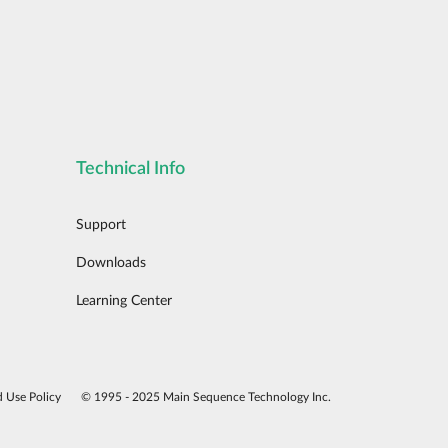
Technical Info
Support
Downloads
Learning Center
d Use Policy
© 1995 - 2025 Main Sequence Technology Inc.