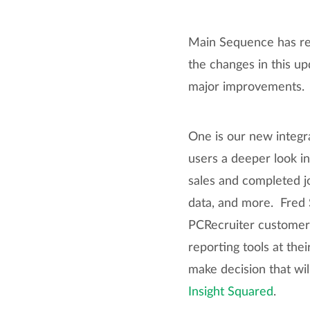
Main Sequence has rel
the changes in this u
major improvements.
One is our new integr
users a deeper look in
sales and completed jo
data, and more. Fred S
PCRecruiter customers
reporting tools at the
make decision that will
Insight Squared
.