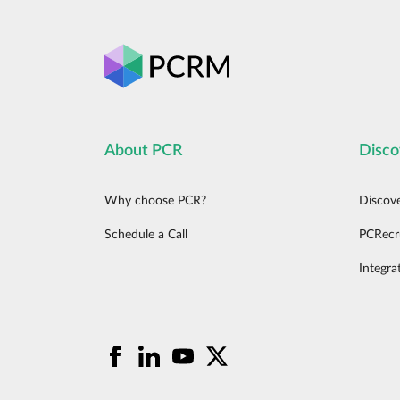
About PCR
Disco
Why choose PCR?
Discov
Schedule a Call
PCRecr
Integra