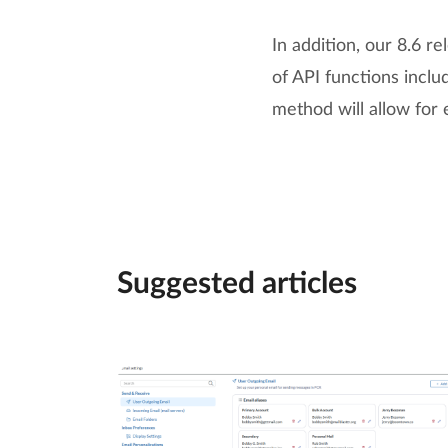
In addition, our 8.6 
of API functions incl
method will allow for 
Suggested articles