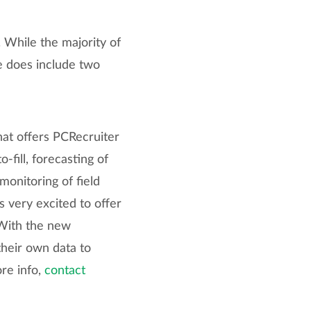
 While the majority of
e does include two
that offers PCRecruiter
-fill, forecasting of
onitoring of field
 very excited to offer
 With the new
their own data to
ore info,
contact