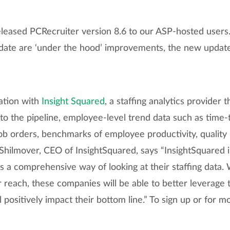
eased PCRecruiter version 8.6 to our ASP-hosted users.
pdate are ‘under the hood’ improvements, the new updat
ation with
Insight Squared
, a staffing analytics provider 
to the pipeline, employee-level trend data such as time-to
b orders, benchmarks of employee productivity, quality m
hilmover, CEO of InsightSquared, says “InsightSquared is
 a comprehensive way of looking at their staffing data.
ir reach, these companies will be able to better leverage 
 positively impact their bottom line.” To sign up or for m