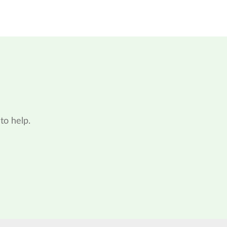
to help.