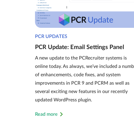
PCR UPDATES
PCR Update: Email Settings Panel
A new update to the PCRecruiter systems is
online today. As always, we’ve included a numb
of enhancements, code fixes, and system
improvements in PCR 9 and PCRM as well as
several exciting new features in our recently
updated WordPress plugin.
Read more