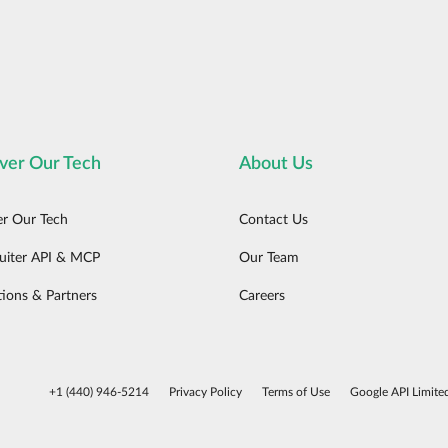
ver Our Tech
About Us
er Our Tech
Contact Us
uiter API & MCP
Our Team
tions & Partners
Careers
+1 (440) 946-5214
Privacy Policy
Terms of Use
Google API Limite