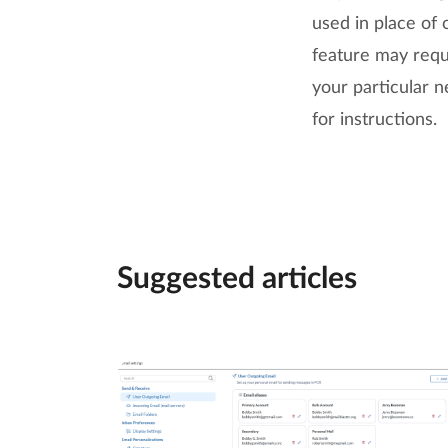
used in place of 
feature may requ
your particular n
for instructions.
Suggested articles