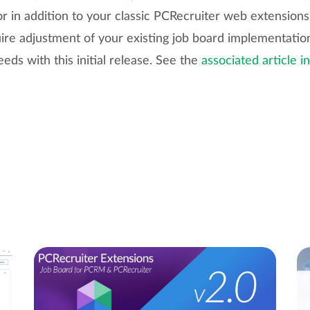
or in addition to your classic PCRecruiter web extensions.
ire adjustment of your existing job board implementation
eeds with this initial release. See the
associated article i