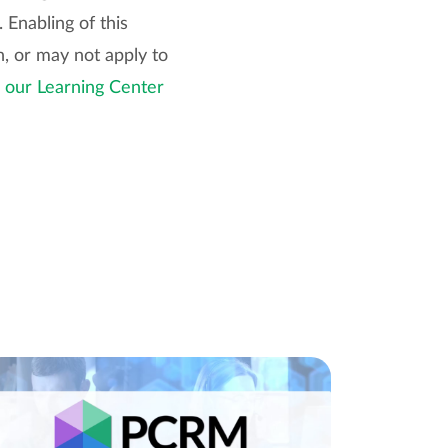
 Enabling of this
, or may not apply to
n our Learning Center