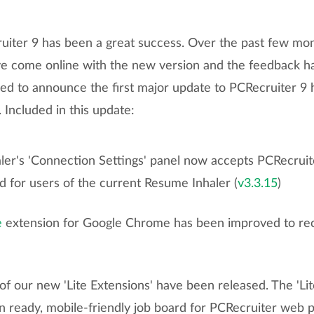
uiter 9 has been a great success. Over the past few mo
ve come online with the new version and the feedback 
sed to announce the first major update to PCRecruiter 9 
Included in this update:
er's 'Connection Settings' panel now accepts PCRecruit
d for users of the current Resume Inhaler (
v3.3.15
)
e
extension for Google Chrome has been improved to reco
 of our new 'Lite Extensions' have been released. The 'Lit
n ready, mobile-friendly job board for PCRecruiter web 