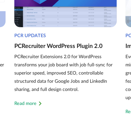
PCR UPDATES
P
PCRecruiter WordPress Plugin 2.0
I
PCRecruiter Extensions 2.0 for WordPress
Ev
er
transforms your job board with job full-sync for
mi
superior speed, improved SEO, controllable
gr
structured data for Google Jobs and LinkedIn
fe
sharing, and full design control.
co
up
Read more
Re