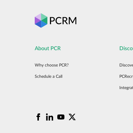
About PCR
Disco
Why choose PCR?
Discov
Schedule a Call
PCRecr
Integra