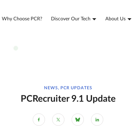
Why Choose PCR?
Discover Our Tech
About Us
NEWS, PCR UPDATES
PCRecruiter 9.1 Update