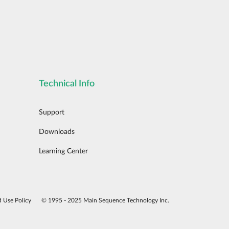
Technical Info
Support
Downloads
Learning Center
d Use Policy
© 1995 - 2025 Main Sequence Technology Inc.