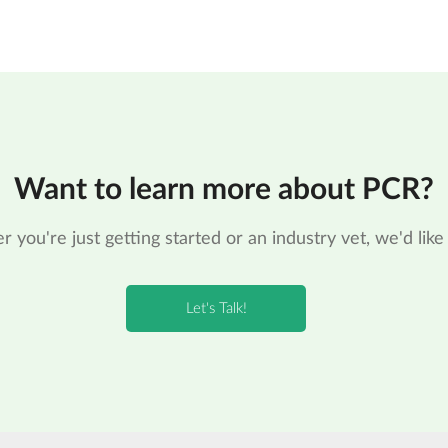
Want to learn more about PCR?
 you're just getting started or an industry vet, we'd like 