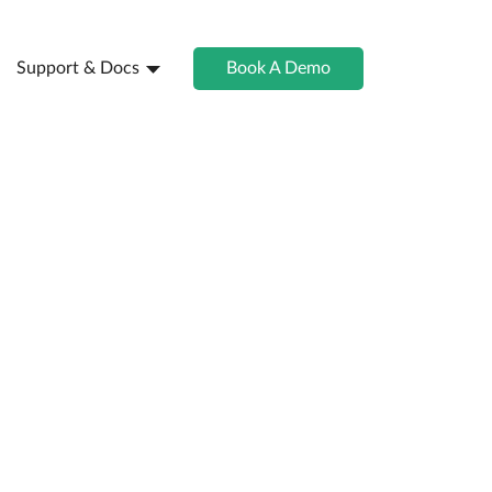
Support & Docs
Book A Demo