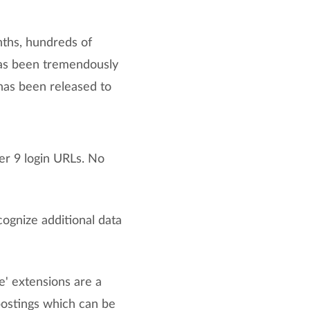
nths, hundreds of
has been tremendously
has been released to
er 9 login URLs. No
gnize additional data
e' extensions are a
postings which can be