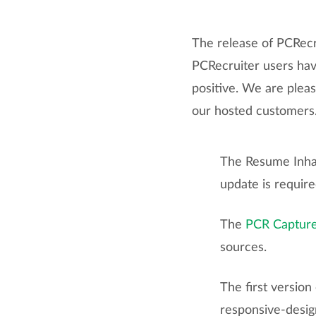
The release of PCRecr
PCRecruiter users ha
positive. We are plea
our hosted customers. 
The Resume Inhal
update is require
The
PCR Captur
sources.
The first version
responsive-desig