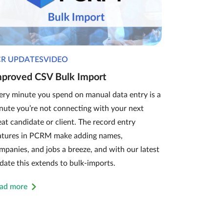
CR UPDATESVIDEO
mproved CSV Bulk Import
ery minute you spend on manual data entry is a
nute you’re not connecting with your next
eat candidate or client. The record entry
atures in PCRM make adding names,
mpanies, and jobs a breeze, and with our latest
date this extends to bulk-imports.
ad more