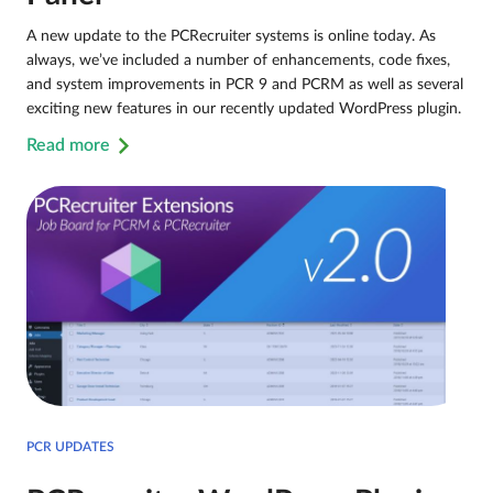
A new update to the PCRecruiter systems is online today. As
always, we’ve included a number of enhancements, code fixes,
and system improvements in PCR 9 and PCRM as well as several
exciting new features in our recently updated WordPress plugin.
Read more
PCR UPDATES