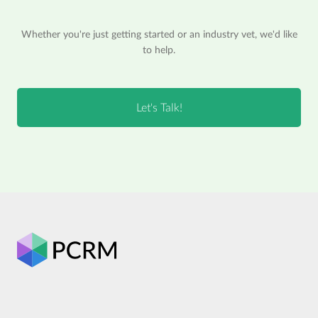
Whether you're just getting started or an industry vet, we'd like
to help.