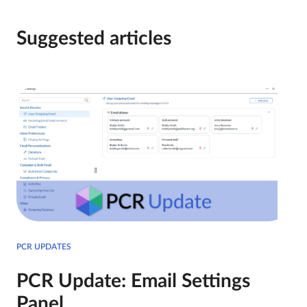
Suggested articles
PCR UPDATES
PCR Update: Email Settings
Panel