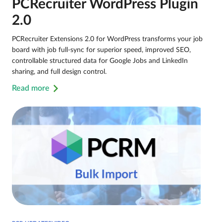
PCRecruiter WordPress Plugin
2.0
PCRecruiter Extensions 2.0 for WordPress transforms your job
board with job full-sync for superior speed, improved SEO,
controllable structured data for Google Jobs and LinkedIn
sharing, and full design control.
Read more