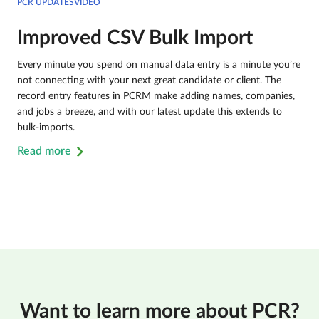
PCR UPDATESVIDEO
Improved CSV Bulk Import
Every minute you spend on manual data entry is a minute you’re
not connecting with your next great candidate or client. The
record entry features in PCRM make adding names, companies,
and jobs a breeze, and with our latest update this extends to
bulk-imports.
Read more
Want to learn more about PCR?