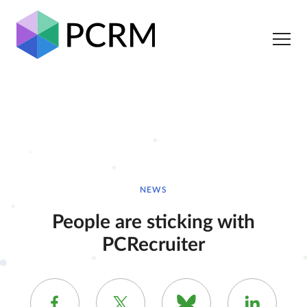
NEWS
People are sticking with
PCRecruiter