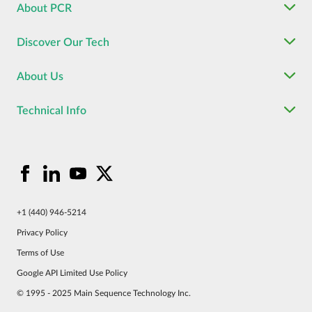
About PCR
Discover Our Tech
About Us
Technical Info
+1 (440) 946-5214
Privacy Policy
Terms of Use
Google API Limited Use Policy
© 1995 - 2025 Main Sequence Technology Inc.