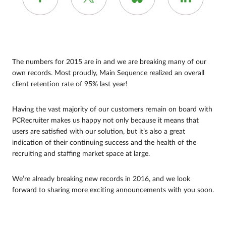
The numbers for 2015 are in and we are breaking many of our
own records. Most proudly, Main Sequence realized an overall
client retention rate of 95% last year!
Having the vast majority of our customers remain on board with
PCRecruiter makes us happy not only because it means that
users are satisfied with our solution, but it’s also a great
indication of their continuing success and the health of the
recruiting and staffing market space at large.
We’re already breaking new records in 2016, and we look
forward to sharing more exciting announcements with you soon.