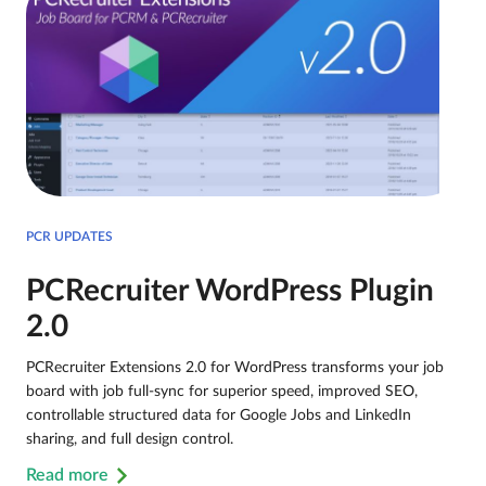
PCR UPDATES
PCRecruiter WordPress Plugin
2.0
PCRecruiter Extensions 2.0 for WordPress transforms your job
board with job full-sync for superior speed, improved SEO,
controllable structured data for Google Jobs and LinkedIn
sharing, and full design control.
Read more