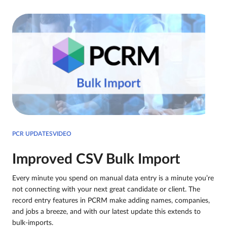
PCR UPDATESVIDEO
Improved CSV Bulk Import
Every minute you spend on manual data entry is a minute you’re
not connecting with your next great candidate or client. The
record entry features in PCRM make adding names, companies,
and jobs a breeze, and with our latest update this extends to
bulk-imports.