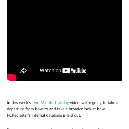
In this week’s
Two Minute Tuesday
video, we’re going to take a
departure from how-to and take a broader look at how
PCRecruiter’s internal database is laid out.