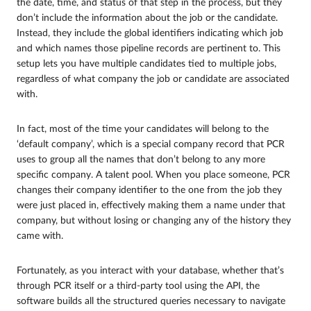
the date, time, and status of that step in the process, but they
don’t include the information about the job or the candidate.
Instead, they include the global identifiers indicating which job
and which names those pipeline records are pertinent to. This
setup lets you have multiple candidates tied to multiple jobs,
regardless of what company the job or candidate are associated
with.
In fact, most of the time your candidates will belong to the
‘default company’, which is a special company record that PCR
uses to group all the names that don’t belong to any more
specific company. A talent pool. When you place someone, PCR
changes their company identifier to the one from the job they
were just placed in, effectively making them a name under that
company, but without losing or changing any of the history they
came with.
Fortunately, as you interact with your database, whether that’s
through PCR itself or a third-party tool using the API, the
software builds all the structured queries necessary to navigate