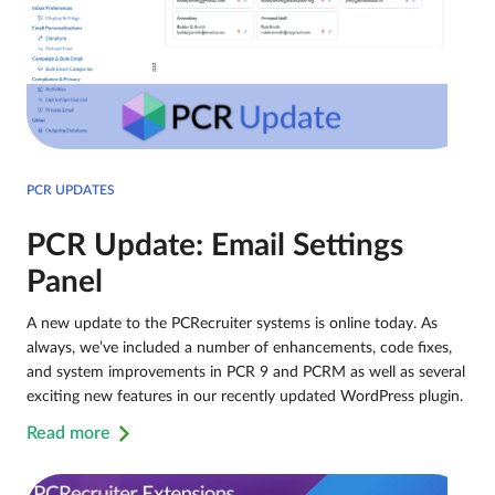
PCR UPDATES
PCR Update: Email Settings
Panel
A new update to the PCRecruiter systems is online today. As
always, we’ve included a number of enhancements, code fixes,
and system improvements in PCR 9 and PCRM as well as several
exciting new features in our recently updated WordPress plugin.
Read more