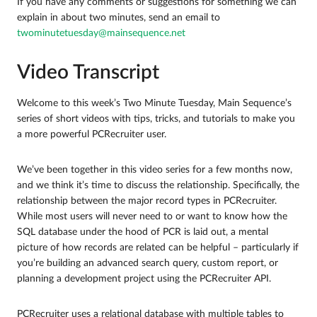
If you have any comments or suggestions for something we can
explain in about two minutes, send an email to
twominutetuesday@mainsequence.net
Video Transcript
Welcome to this week’s Two Minute Tuesday, Main Sequence’s
series of short videos with tips, tricks, and tutorials to make you
a more powerful PCRecruiter user.
We’ve been together in this video series for a few months now,
and we think it’s time to discuss the relationship. Specifically, the
relationship between the major record types in PCRecruiter.
While most users will never need to or want to know how the
SQL database under the hood of PCR is laid out, a mental
picture of how records are related can be helpful – particularly if
you’re building an advanced search query, custom report, or
planning a development project using the PCRecruiter API.
PCRecruiter uses a relational database with multiple tables to