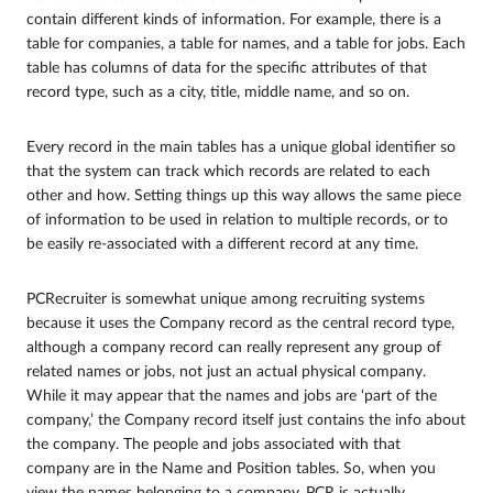
contain different kinds of information. For example, there is a
table for companies, a table for names, and a table for jobs. Each
table has columns of data for the specific attributes of that
record type, such as a city, title, middle name, and so on.
Every record in the main tables has a unique global identifier so
that the system can track which records are related to each
other and how. Setting things up this way allows the same piece
of information to be used in relation to multiple records, or to
be easily re-associated with a different record at any time.
PCRecruiter is somewhat unique among recruiting systems
because it uses the Company record as the central record type,
although a company record can really represent any group of
related names or jobs, not just an actual physical company.
While it may appear that the names and jobs are ‘part of the
company,’ the Company record itself just contains the info about
the company. The people and jobs associated with that
company are in the Name and Position tables. So, when you
view the names belonging to a company, PCR is actually