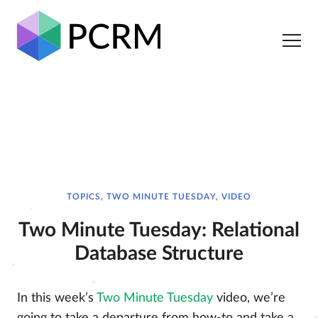
TOPICS, TWO MINUTE TUESDAY, VIDEO
Two Minute Tuesday: Relational
Database Structure
In this week’s
Two Minute Tuesday
video, we’re