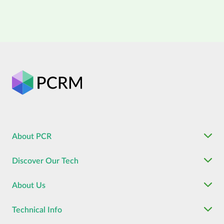
About PCR
Discover Our Tech
About Us
Technical Info