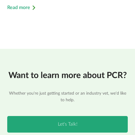
Read more
Want to learn more about PCR?
Whether you're just getting started or an industry vet, we'd like
to help.