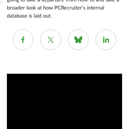
going to take a departure from how-to and take a
broader look at how PCRecruiter’s internal
database is laid out.