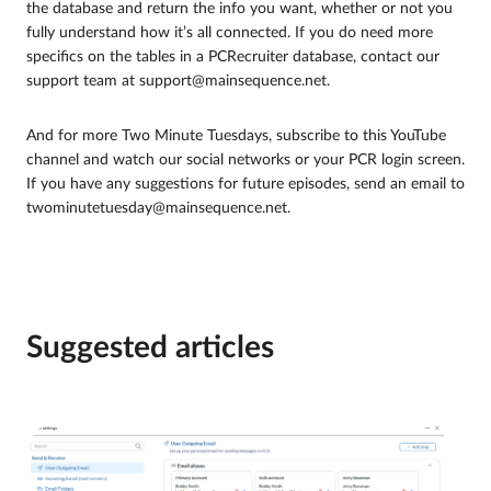
the database and return the info you want, whether or not you
fully understand how it’s all connected. If you do need more
specifics on the tables in a PCRecruiter database, contact our
support team at support@mainsequence.net.
And for more Two Minute Tuesdays, subscribe to this YouTube
channel and watch our social networks or your PCR login screen.
If you have any suggestions for future episodes, send an email to
twominutetuesday@mainsequence.net.
Suggested articles