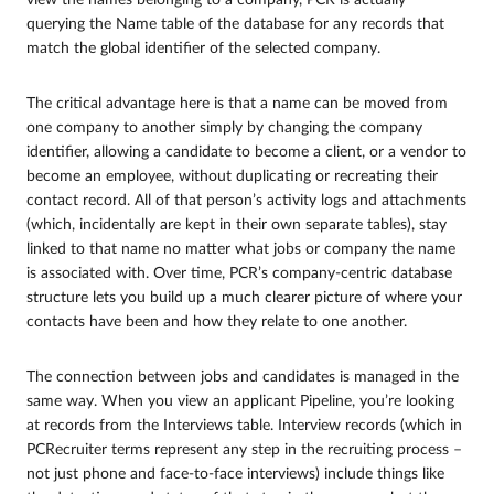
querying the Name table of the database for any records that
match the global identifier of the selected company.
The critical advantage here is that a name can be moved from
one company to another simply by changing the company
identifier, allowing a candidate to become a client, or a vendor to
become an employee, without duplicating or recreating their
contact record. All of that person’s activity logs and attachments
(which, incidentally are kept in their own separate tables), stay
linked to that name no matter what jobs or company the name
is associated with. Over time, PCR’s company-centric database
structure lets you build up a much clearer picture of where your
contacts have been and how they relate to one another.
The connection between jobs and candidates is managed in the
same way. When you view an applicant Pipeline, you’re looking
at records from the Interviews table. Interview records (which in
PCRecruiter terms represent any step in the recruiting process –
not just phone and face-to-face interviews) include things like