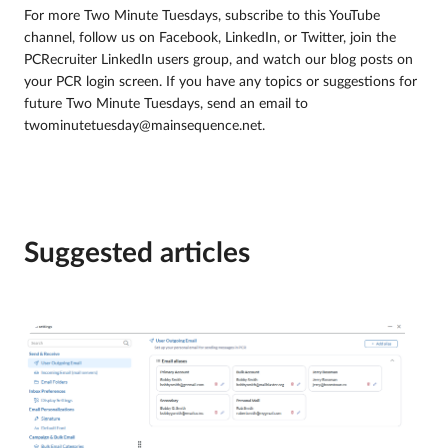
For more Two Minute Tuesdays, subscribe to this YouTube
channel, follow us on Facebook, LinkedIn, or Twitter, join the
PCRecruiter LinkedIn users group, and watch our blog posts on
your PCR login screen. If you have any topics or suggestions for
future Two Minute Tuesdays, send an email to
twominutetuesday@mainsequence.net.
Suggested articles