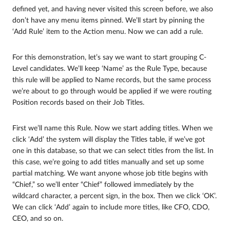
defined yet, and having never visited this screen before, we also
don’t have any menu items pinned. We’ll start by pinning the
‘Add Rule’ item to the Action menu. Now we can add a rule.
For this demonstration, let’s say we want to start grouping C-
Level candidates. We’ll keep ‘Name’ as the Rule Type, because
this rule will be applied to Name records, but the same process
we’re about to go through would be applied if we were routing
Position records based on their Job Titles.
First we’ll name this Rule. Now we start adding titles. When we
click ‘Add’ the system will display the Titles table, if we’ve got
one in this database, so that we can select titles from the list. In
this case, we’re going to add titles manually and set up some
partial matching. We want anyone whose job title begins with
“Chief,” so we’ll enter “Chief” followed immediately by the
wildcard character, a percent sign, in the box. Then we click ‘OK’.
We can click ‘Add’ again to include more titles, like CFO, CDO,
CEO, and so on.