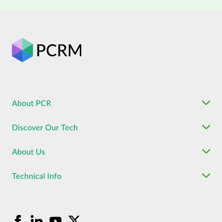
About PCR
Discover Our Tech
About Us
Technical Info