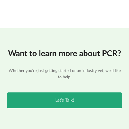
Want to learn more about PCR?
Whether you're just getting started or an industry vet, we'd like
to help.