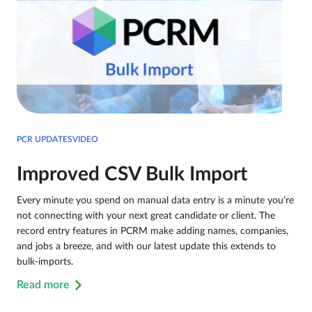
PCR UPDATESVIDEO
Improved CSV Bulk Import
Every minute you spend on manual data entry is a minute you’re
not connecting with your next great candidate or client. The
record entry features in PCRM make adding names, companies,
and jobs a breeze, and with our latest update this extends to
bulk-imports.
Read more