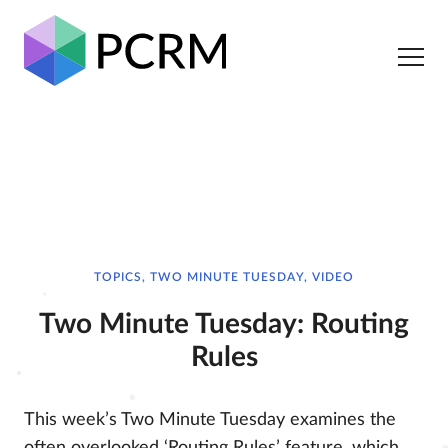
TOPICS, TWO MINUTE TUESDAY, VIDEO
Two Minute Tuesday: Routing
Rules
This week’s Two Minute Tuesday examines the