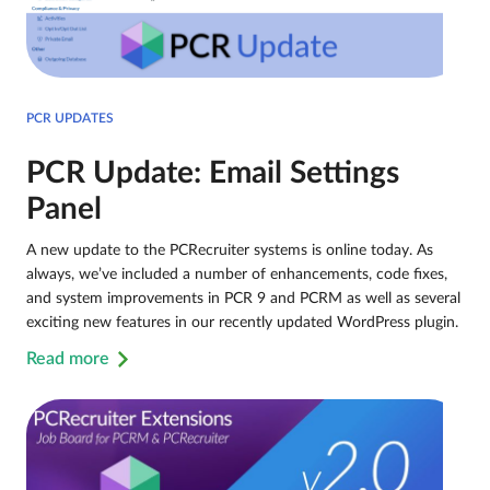
PCR UPDATES
PCR Update: Email Settings
Panel
A new update to the PCRecruiter systems is online today. As
always, we’ve included a number of enhancements, code fixes,
and system improvements in PCR 9 and PCRM as well as several
exciting new features in our recently updated WordPress plugin.
Read more