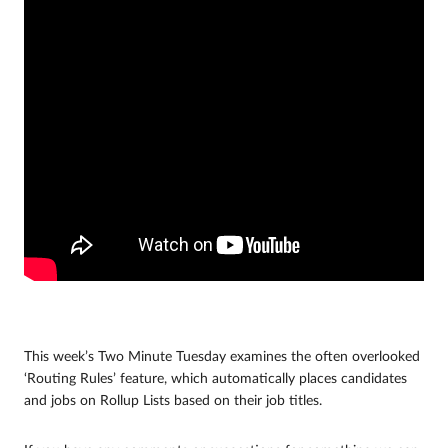
This week’s Two Minute Tuesday examines the often overlooked
‘Routing Rules’ feature, which automatically places candidates
and jobs on Rollup Lists based on their job titles.