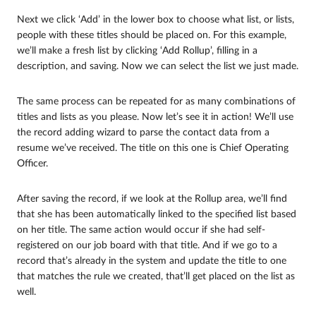
Next we click ‘Add’ in the lower box to choose what list, or lists,
people with these titles should be placed on. For this example,
we’ll make a fresh list by clicking ‘Add Rollup’, filling in a
description, and saving. Now we can select the list we just made.
The same process can be repeated for as many combinations of
titles and lists as you please. Now let’s see it in action! We’ll use
the record adding wizard to parse the contact data from a
resume we’ve received. The title on this one is Chief Operating
Officer.
After saving the record, if we look at the Rollup area, we’ll find
that she has been automatically linked to the specified list based
on her title. The same action would occur if she had self-
registered on our job board with that title. And if we go to a
record that’s already in the system and update the title to one
that matches the rule we created, that’ll get placed on the list as
well.