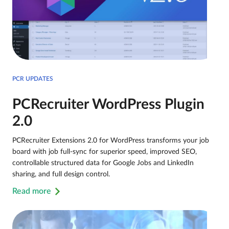
PCR UPDATES
PCRecruiter WordPress Plugin
2.0
PCRecruiter Extensions 2.0 for WordPress transforms your job
board with job full-sync for superior speed, improved SEO,
controllable structured data for Google Jobs and LinkedIn
sharing, and full design control.
Read more