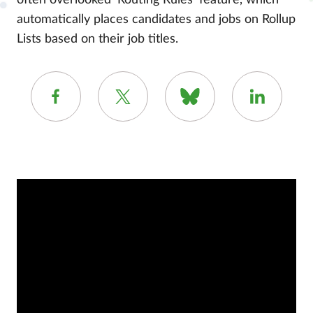
often overlooked ‘Routing Rules’ feature, which
automatically places candidates and jobs on Rollup
Lists based on their job titles.