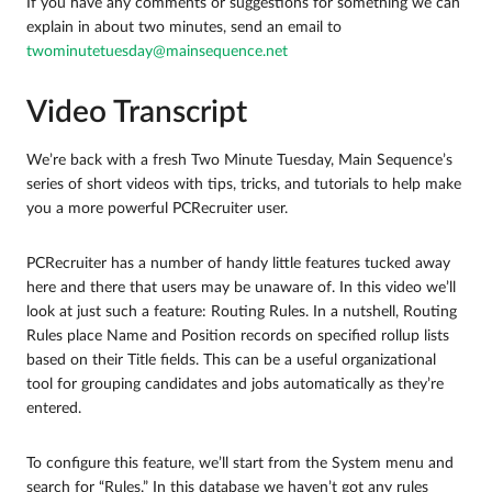
If you have any comments or suggestions for something we can
explain in about two minutes, send an email to
twominutetuesday@mainsequence.net
Video Transcript
We’re back with a fresh Two Minute Tuesday, Main Sequence’s
series of short videos with tips, tricks, and tutorials to help make
you a more powerful PCRecruiter user.
PCRecruiter has a number of handy little features tucked away
here and there that users may be unaware of. In this video we’ll
look at just such a feature: Routing Rules. In a nutshell, Routing
Rules place Name and Position records on specified rollup lists
based on their Title fields. This can be a useful organizational
tool for grouping candidates and jobs automatically as they’re
entered.
To configure this feature, we’ll start from the System menu and
search for “Rules.” In this database we haven’t got any rules