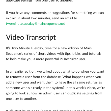
duplicate settings from one user to another.
If you have any comments or suggestions for something we can
explain in about two minutes, send an email to
twominutetuesday@mainsequence.net
Video Transcript
It’s Two Minute Tuesday, time for a new edition of Main
Sequence’s series of short videos with tips, tricks, and tutorials
to help make you a more powerful PCRecruiter user.
In an earlier edition, we talked about what to do when you want
to remove a user from the database. What happens when you
add a new user and want them to have the all same settings as
someone who’s already in the system? In this week’s video, we’re
going to look at how an admin user can duplicate settings from
one user to another.