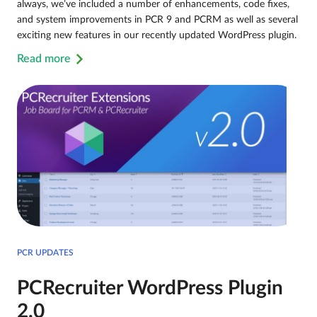
always, we’ve included a number of enhancements, code fixes,
and system improvements in PCR 9 and PCRM as well as several
exciting new features in our recently updated WordPress plugin.
Read more
PCR UPDATES
PCRecruiter WordPress Plugin
2.0