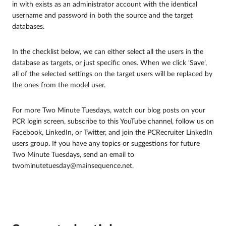
in with exists as an administrator account with the identical
username and password in both the source and the target
databases.
In the checklist below, we can either select all the users in the
database as targets, or just specific ones. When we click ‘Save’,
all of the selected settings on the target users will be replaced by
the ones from the model user.
For more Two Minute Tuesdays, watch our blog posts on your
PCR login screen, subscribe to this YouTube channel, follow us on
Facebook, LinkedIn, or Twitter, and join the PCRecruiter LinkedIn
users group. If you have any topics or suggestions for future
Two Minute Tuesdays, send an email to
twominutetuesday@mainsequence.net.