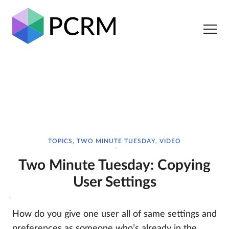
TOPICS, TWO MINUTE TUESDAY, VIDEO
Two Minute Tuesday: Copying
User Settings
How do you give one user all of same settings and
preferences as someone who’s already in the