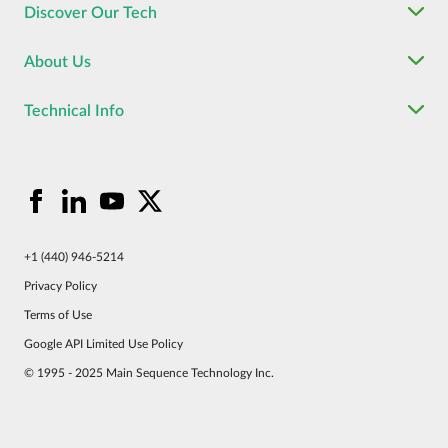
Discover Our Tech
About Us
Technical Info
+1 (440) 946-5214
Privacy Policy
Terms of Use
Google API Limited Use Policy
© 1995 - 2025 Main Sequence Technology Inc.