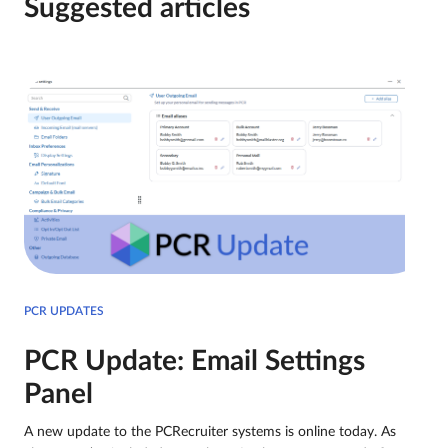
Suggested articles
PCR UPDATES
PCR Update: Email Settings
Panel
A new update to the PCRecruiter systems is online today. As