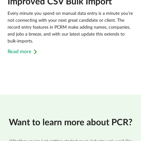
Improved CSV Bulk Import
Every minute you spend on manual data entry is a minute you’re
not connecting with your next great candidate or client. The
record entry features in PCRM make adding names, companies,
and jobs a breeze, and with our latest update this extends to
bulk-imports.
Read more
Want to learn more about PCR?