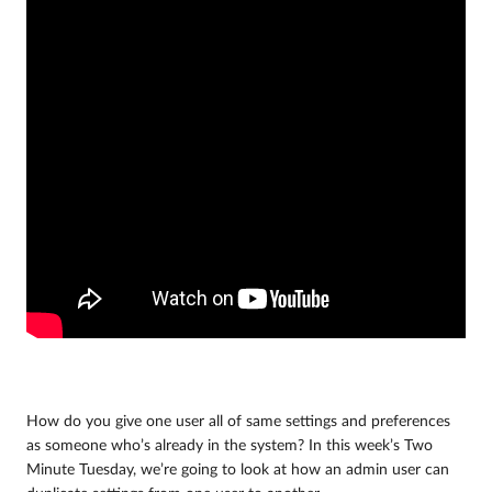
How do you give one user all of same settings and preferences
as someone who’s already in the system? In this week’s Two
Minute Tuesday, we’re going to look at how an admin user can