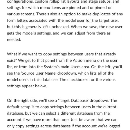
configurations, custom rollup list layouts and stage setups, and
settings for which menu items are pinned and unpinned on
various screens. There’s also an option to make duplicates of any
form letters associated with the model user for the target user,
but this is generally left unchecked. When we save, the new user
gets the model’s settings, and we can adjust from there as
needed.
What if we want to copy settings between users that already
exist? We get to that panel from the Action menu on the user
list, or from into the System’s main Users area. On the left, you’ll
see the ‘Source User Name’ dropdown, which lists all of the
model users in this database. The checkboxes for the various
settings appear below.
On the right side, we’ll see a ‘Target Database’ dropdown. The
default setup is to copy settings between users in the current
database, but we can select a different database from the
account if we have more than one. Just be aware that we can
only copy settings across databases if the account we’re logged