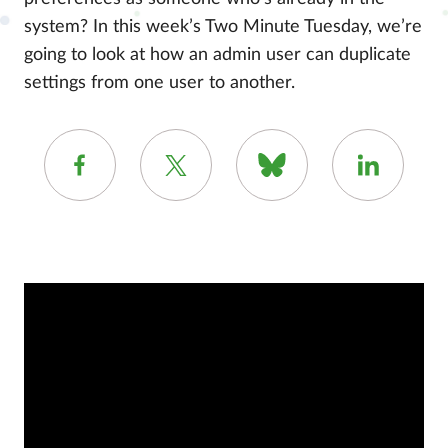
system? In this week’s Two Minute Tuesday, we’re
going to look at how an admin user can duplicate
settings from one user to another.