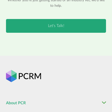
Whether you're just getting started or an industry vet, we'd like
to help.
About PCR