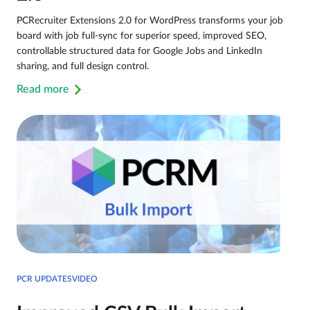
PCRecruiter Extensions 2.0 for WordPress transforms your job
board with job full-sync for superior speed, improved SEO,
controllable structured data for Google Jobs and LinkedIn
sharing, and full design control.
Read more
PCR UPDATESVIDEO