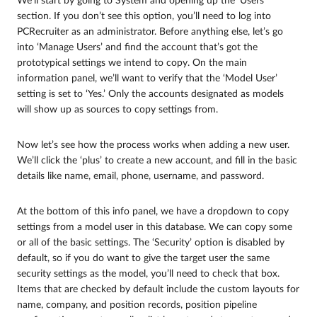
We’ll start by going to System and opening up the ‘Users’
section. If you don’t see this option, you’ll need to log into
PCRecruiter as an administrator. Before anything else, let’s go
into ‘Manage Users’ and find the account that’s got the
prototypical settings we intend to copy. On the main
information panel, we’ll want to verify that the ‘Model User’
setting is set to ‘Yes.’ Only the accounts designated as models
will show up as sources to copy settings from.
Now let’s see how the process works when adding a new user.
We’ll click the ‘plus’ to create a new account, and fill in the basic
details like name, email, phone, username, and password.
At the bottom of this info panel, we have a dropdown to copy
settings from a model user in this database. We can copy some
or all of the basic settings. The ‘Security’ option is disabled by
default, so if you do want to give the target user the same
security settings as the model, you’ll need to check that box.
Items that are checked by default include the custom layouts for
name, company, and position records, position pipeline