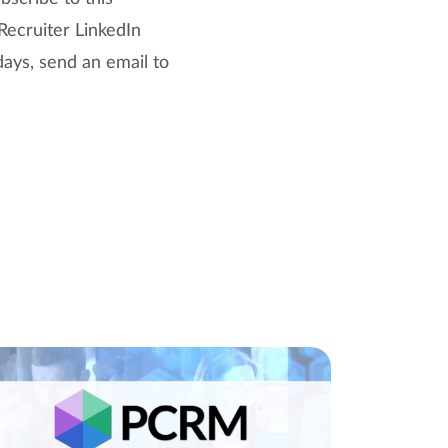
Recruiter LinkedIn
days, send an email to