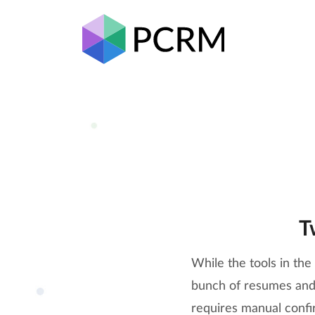
T
While the tools in th
bunch of resumes and p
requires manual confir