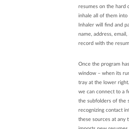
resumes on the hard dr
inhale all of them in
Inhaler will find and 
name, address, email,
record with the resum
Once the program has 
window – when its run
tray at the lower righ
we can connect to a f
the subfolders of the 
recognizing contact in
these sources at any t
imports new resumes f