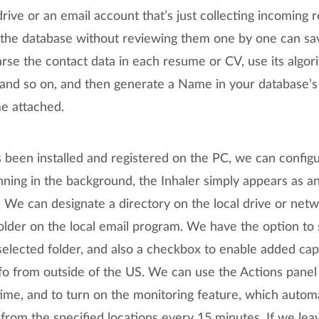
ive or an email account that’s just collecting incoming 
to the database without reviewing them one by one can sa
parse the contact data in each resume or CV, use its algor
 and so on, and then generate a Name in your database’
e attached.
been installed and registered on the PC, we can configur
ning in the background, the Inhaler simply appears as an
t. We can designate a directory on the local drive or net
older on the local email program. We have the option to
selected folder, and also a checkbox to enable added capa
fo from outside of the US. We can use the Actions panel 
ime, and to turn on the monitoring feature, which automa
rom the specified locations every 15 minutes. If we leav