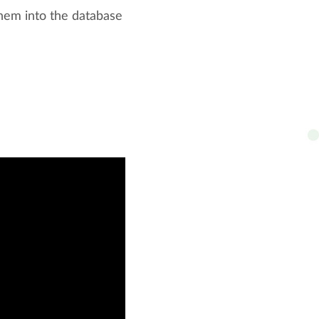
 them into the database