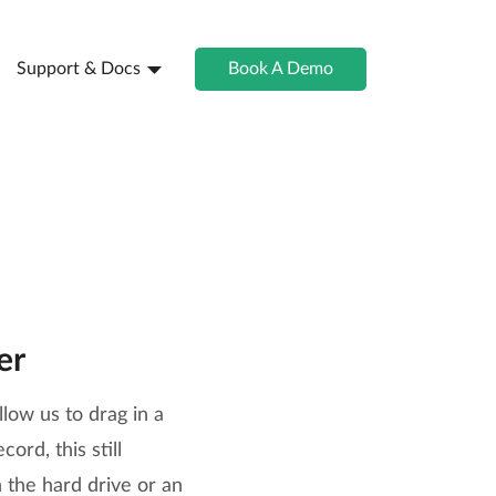
Support & Docs
Book A Demo
er
low us to drag in a
rd, this still
 the hard drive or an