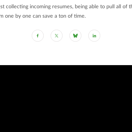
ust collecting incoming resumes, being able to pull all of
m one by one can save a ton of time.