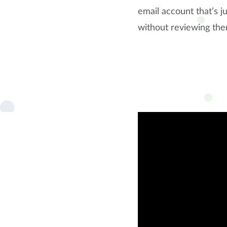
email account that’s j
without reviewing the