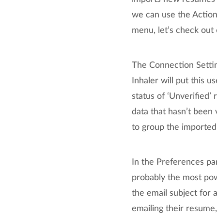
we can use the Action
menu, let’s check out 
The Connection Settin
Inhaler will put this 
status of ‘Unverified’ 
data that hasn’t been 
to group the imported
In the Preferences pan
probably the most powe
the email subject for
emailing their resume,