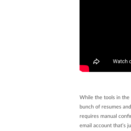
While the tools in th
bunch of resumes and p
requires manual confir
email account that’s j