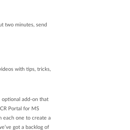
ut two minutes, send
eos with tips, tricks,
 optional add-on that
PCR Portal for MS
m each one to create a
we’ve got a backlog of