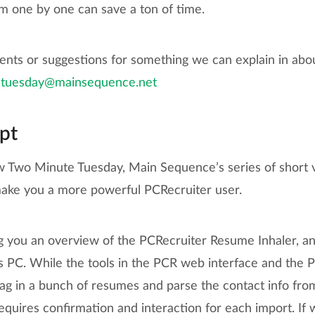
m one by one can save a ton of time.
nts or suggestions for something we can explain in abo
tuesday@mainsequence.net
pt
 Two Minute Tuesday, Main Sequence’s series of short vid
 make you a more powerful PCRecruiter user.
g you an overview of the PCRecruiter Resume Inhaler, an
PC. While the tools in the PCR web interface and the 
rag in a bunch of resumes and parse the contact info fro
 requires confirmation and interaction for each import. If 