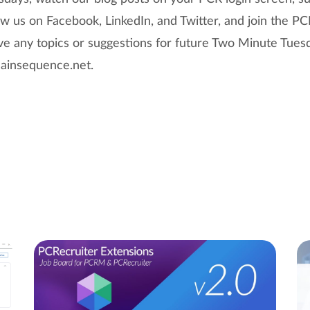
w us on Facebook, LinkedIn, and Twitter, and join the PC
ave any topics or suggestions for future Two Minute Tues
insequence.net.