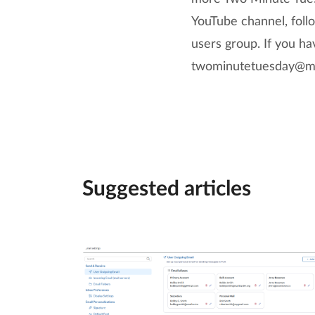
YouTube channel, follo
users group. If you h
twominutetuesday@ma
Suggested articles