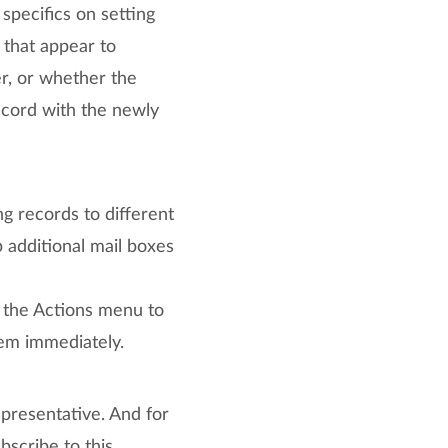
 specifics on setting
 that appear to
er, or whether the
ecord with the newly
ing records to different
 additional mail boxes
 the Actions menu to
tem immediately.
presentative. And for
scribe to this