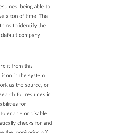
resumes, being able to
ve a ton of time. The
ithms to identify the
s default company
e it from this
 icon in the system
work as the source, or
 search for resumes in
bilities for
to enable or disable
tically checks for and
e the monitoring off,