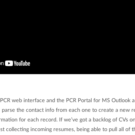
e PCR web interface and the PCR Portal for MS Outlook al
arse the contact info from each one to create a new reco
mation for each record. If we’ve got a backlog of CVs on
ust collecting incoming resumes, being able to pull all of