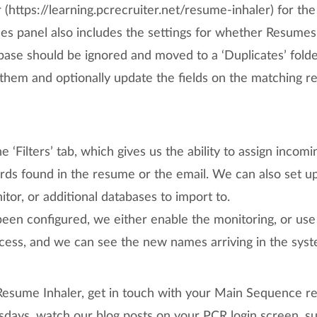
 (https://learning.pcrecruiter.net/resume-inhaler) for the
ces panel also includes the settings for whether Resumes
abase should be ignored and moved to a ‘Duplicates’ fold
them and optionally update the fields on the matching r
e ‘Filters’ tab, which gives us the ability to assign incom
ds found in the resume or the email. We can also set up
itor, or additional databases to import to.
een configured, we either enable the monitoring, or use
ocess, and we can see the new names arriving in the sys
Resume Inhaler, get in touch with your Main Sequence re
ays, watch our blog posts on your PCR login screen, sub