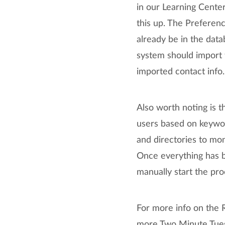
in our Learning Center
this up. The Preferen
already be in the dat
system should import 
imported contact info.
Also worth noting is th
users based on keywor
and directories to mon
Once everything has b
manually start the pr
For more info on the 
more Two Minute Tuesd