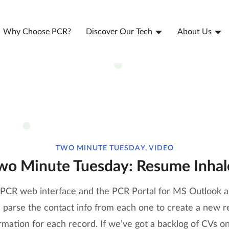
Why Choose PCR?
Discover Our Tech
About Us
TWO MINUTE TUESDAY, VIDEO
wo Minute Tuesday: Resume Inhal
e PCR web interface and the PCR Portal for MS Outlook al
arse the contact info from each one to create a new reco
mation for each record. If we’ve got a backlog of CVs on