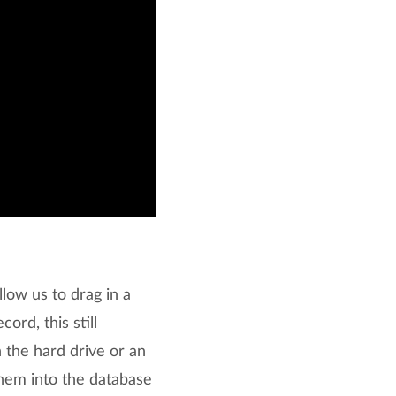
low us to drag in a
rd, this still
 the hard drive or an
 them into the database