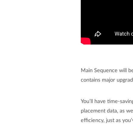
Main Sequence will be
contains major upgra
You’ll have time-savi
placement data, as we
efficiency, just as yo