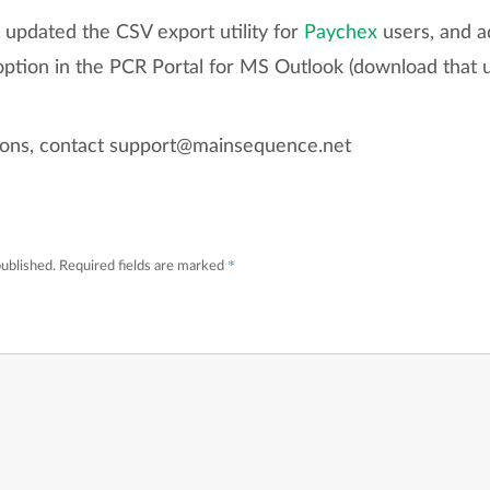
o updated the CSV export utility for
Paychex
users, and a
tion in the PCR Portal for MS Outlook (download that u
tions, contact support@mainsequence.net
*
published.
Required fields are marked