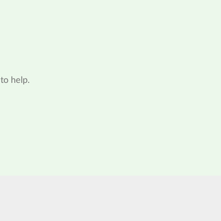
to help.