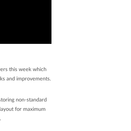
vers this week which
aks and improvements.
storing non-standard
d layout for maximum
.