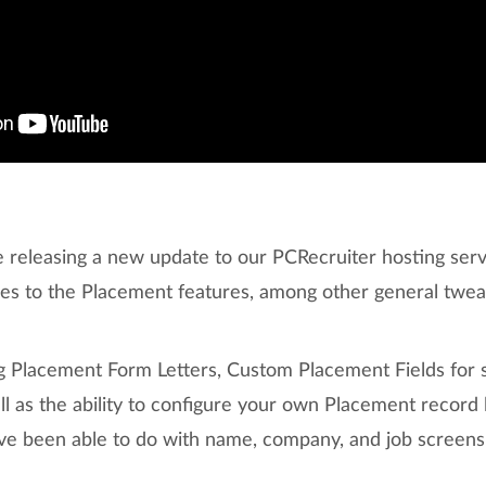
 releasing a new update to our PCRecruiter hosting ser
des to the Placement features, among other general twe
ng Placement Form Letters, Custom Placement Fields for 
ll as the ability to configure your own Placement recor
u’ve been able to do with name, company, and job screens