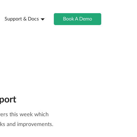
Support & Docs
Book A Demo
port
vers this week which
aks and improvements.