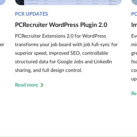
PCR UPDATES
P
PCRecruiter WordPress Plugin 2.0
I
PCRecruiter Extensions 2.0 for WordPress
Ev
er
transforms your job board with job full-sync for
mi
superior speed, improved SEO, controllable
gr
structured data for Google Jobs and LinkedIn
fe
sharing, and full design control.
co
up
Read more
Re