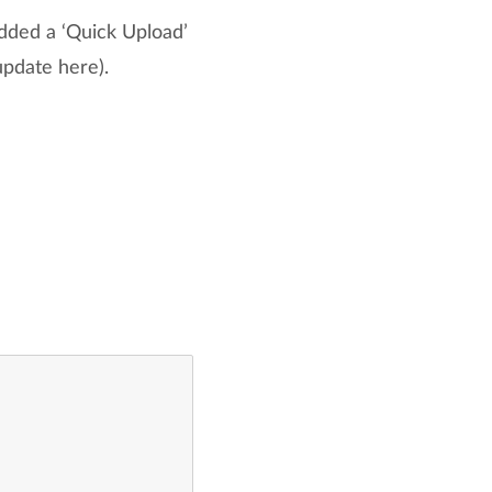
dded a ‘Quick Upload’
pdate here).