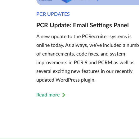
PCR UPDATES
PCR Update: Email Settings Panel
A new update to the PCRecruiter systems is
online today. As always, we’ve included a numb
of enhancements, code fixes, and system
improvements in PCR 9 and PCRM as well as
several exciting new features in our recently
updated WordPress plugin.
Read more