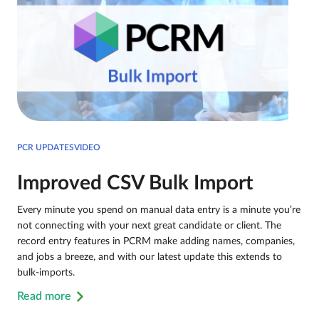
PCR UPDATESVIDEO
Improved CSV Bulk Import
Every minute you spend on manual data entry is a minute you’re
not connecting with your next great candidate or client. The
record entry features in PCRM make adding names, companies,
and jobs a breeze, and with our latest update this extends to
bulk-imports.
Read more