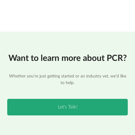
Want to learn more about PCR?
Whether you're just getting started or an industry vet, we'd like
to help.