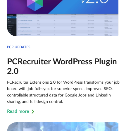
PCR UPDATES
PCRecruiter WordPress Plugin
2.0
PCRecruiter Extensions 2.0 for WordPress transforms your job
board with job full-sync for superior speed, improved SEO,
controllable structured data for Google Jobs and LinkedIn
sharing, and full design control.
Read more