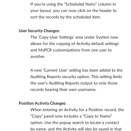
If you’re using the “Scheduled Items” column in
your layout, you can now click on the header to
sort the records by the scheduled item.
User Security Changes:
The ‘Copy User Settings’ area under System now
allows for the copying of Activity default settings
and MyPCR customizations from one user to
another.
A new ‘Current User’ setting has been added to the
Auditing Reports security option. This setting limits
the user’s Auditing Reports output to only those
records bearing their own username.
Position Activity Changes:
When entering an Activity for a Position record, the
“Copy” panel now includes a “Copy to Name”
option. Use the popup search to locate a contact
by name, and the Activity will also be saved in that