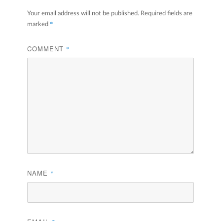
Your email address will not be published.
Required fields are
*
marked
COMMENT
*
NAME
*