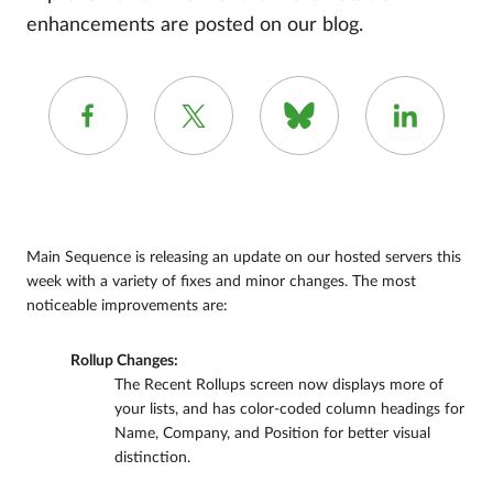
enhancements are posted on our blog.
Main Sequence is releasing an update on our hosted servers this
week with a variety of fixes and minor changes. The most
noticeable improvements are:
Rollup Changes:
The Recent Rollups screen now displays more of
your lists, and has color-coded column headings for
Name, Company, and Position for better visual
distinction.