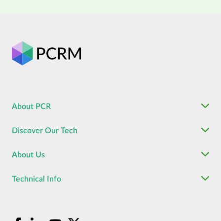
About PCR
Discover Our Tech
About Us
Technical Info