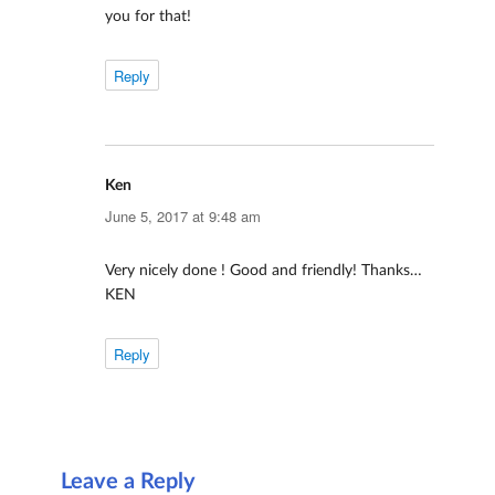
you for that!
Reply
Ken
says:
June 5, 2017 at 9:48 am
Very nicely done ! Good and friendly! Thanks…
KEN
Reply
Leave a Reply