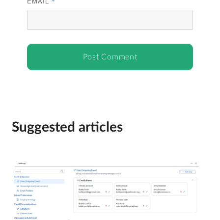
EMAIL
*
Suggested articles