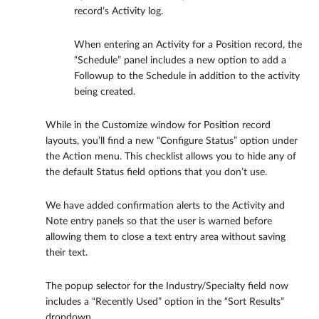
record’s Activity log.
When entering an Activity for a Position record, the
“Schedule” panel includes a new option to add a
Followup to the Schedule in addition to the activity
being created.
While in the Customize window for Position record
layouts, you’ll find a new “Configure Status” option under
the Action menu. This checklist allows you to hide any of
the default Status field options that you don’t use.
We have added confirmation alerts to the Activity and
Note entry panels so that the user is warned before
allowing them to close a text entry area without saving
their text.
The popup selector for the Industry/Specialty field now
includes a “Recently Used” option in the “Sort Results”
dropdown.