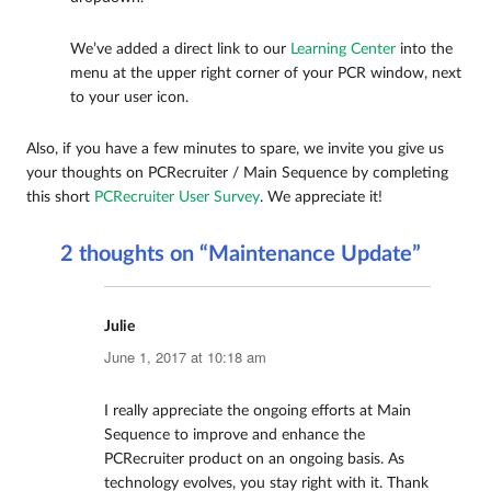
We’ve added a direct link to our
Learning Center
into the
menu at the upper right corner of your PCR window, next
to your user icon.
Also, if you have a few minutes to spare, we invite you give us
your thoughts on PCRecruiter / Main Sequence by completing
this short
PCRecruiter User Survey
. We appreciate it!
2 thoughts on “Maintenance Update”
Julie
says:
June 1, 2017 at 10:18 am
I really appreciate the ongoing efforts at Main
Sequence to improve and enhance the
PCRecruiter product on an ongoing basis. As
technology evolves, you stay right with it. Thank