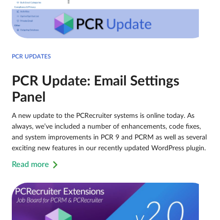
PCR UPDATES
PCR Update: Email Settings
Panel
A new update to the PCRecruiter systems is online today. As
always, we’ve included a number of enhancements, code fixes,
and system improvements in PCR 9 and PCRM as well as several
exciting new features in our recently updated WordPress plugin.
Read more