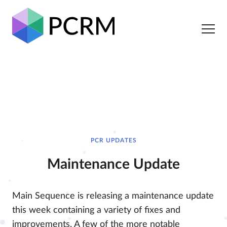
PCR UPDATES
Maintenance Update
Main Sequence is releasing a maintenance update
this week containing a variety of fixes and
improvements. A few of the more notable