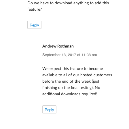
Do we have to download anything to add this
feature?
Reply
Andrew Rothman
says:
September 18, 2017 at 11:38 am
We expect this feature to become
available to all of our hosted customers
before the end of the week (just
finishing up the final testing). No
additional downloads required!
Reply