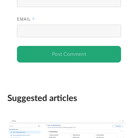
EMAIL
*
Suggested articles