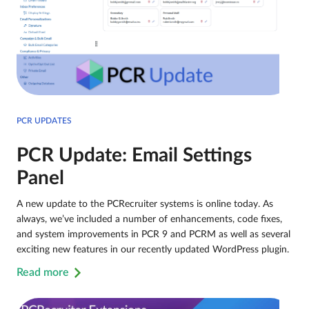
PCR UPDATES
PCR Update: Email Settings
Panel
A new update to the PCRecruiter systems is online today. As
always, we’ve included a number of enhancements, code fixes,
and system improvements in PCR 9 and PCRM as well as several
exciting new features in our recently updated WordPress plugin.
Read more