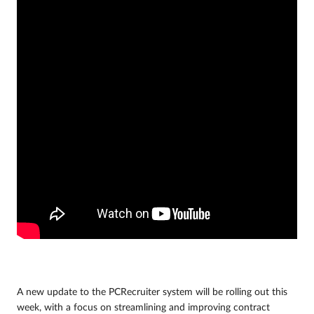
A new update to the PCRecruiter system will be rolling out this
week, with a focus on streamlining and improving contract