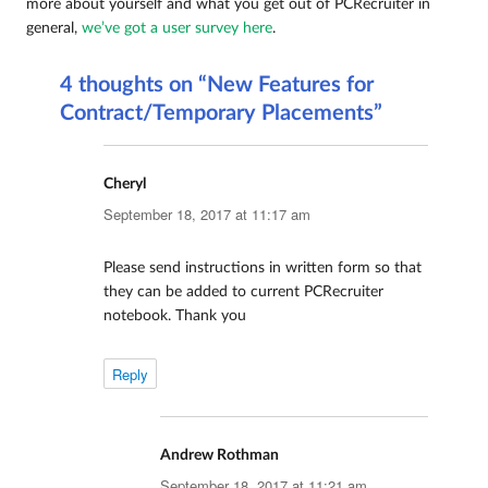
more about yourself and what you get out of PCRecruiter in
general,
we’ve got a user survey here
.
4 thoughts on “New Features for
Contract/Temporary Placements”
Cheryl
says:
September 18, 2017 at 11:17 am
Please send instructions in written form so that
they can be added to current PCRecruiter
notebook. Thank you
Reply
Andrew Rothman
says:
September 18, 2017 at 11:21 am