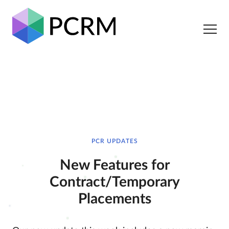
PCR UPDATES
New Features for
Contract/Temporary
Placements