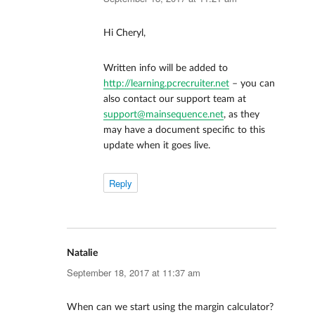
Hi Cheryl,
Written info will be added to
http://learning.pcrecruiter.net
– you can
also contact our support team at
support@mainsequence.net
, as they
may have a document specific to this
update when it goes live.
Reply
Natalie
says:
September 18, 2017 at 11:37 am
When can we start using the margin calculator?