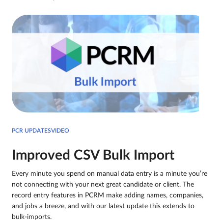
PCR UPDATESVIDEO
Improved CSV Bulk Import
Every minute you spend on manual data entry is a minute you’re
not connecting with your next great candidate or client. The
record entry features in PCRM make adding names, companies,
and jobs a breeze, and with our latest update this extends to
bulk-imports.