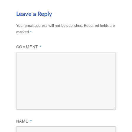
Leave a Reply
Your email address will not be published.
Required fields are
*
marked
COMMENT
*
NAME
*