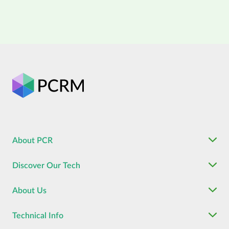
About PCR
Discover Our Tech
About Us
Technical Info