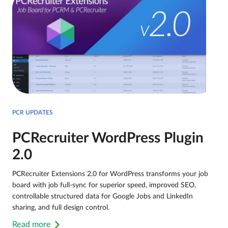
PCR UPDATES
PCRecruiter WordPress Plugin
2.0
PCRecruiter Extensions 2.0 for WordPress transforms your job
board with job full-sync for superior speed, improved SEO,
controllable structured data for Google Jobs and LinkedIn
sharing, and full design control.
Read more