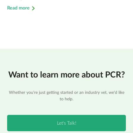
Read more
Want to learn more about PCR?
Whether you're just getting started or an industry vet, we'd like
to help.