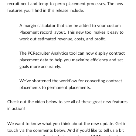
recruitment and temp-to-perm placement processes. The new
features you’ll find in this release include:
A margin calculator that can be added to your custom
Placement record layout. This new tool makes it easy to
work out estimated revenue, costs, and profit.
The PCRecruiter Analytics tool can now display contract
placement data to help you maximize efficiency and set
goals more accurately.
We’ve shortened the workflow for converting contract
placements to permanent placements.
Check out the video below to see all of these great new features
in action!
We want to know what you think about the new update. Get in
touch via the comments below. And if you’d like to tell us a bit