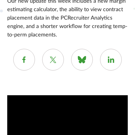
Our new update this week includes a new margin
estimating calculator, the ability to view contract
placement data in the PCRecruiter Analytics
engine, and a shorter workflow for creating temp-
to-perm placements.