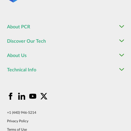
About PCR
Discover Our Tech
About Us
Technical Info
+1 (440) 946-5214
Privacy Policy
Terms of Use