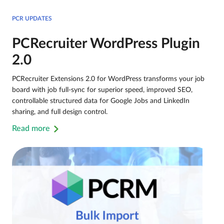
PCR UPDATES
PCRecruiter WordPress Plugin
2.0
PCRecruiter Extensions 2.0 for WordPress transforms your job
board with job full-sync for superior speed, improved SEO,
controllable structured data for Google Jobs and LinkedIn
sharing, and full design control.
Read more