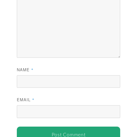
NAME
*
EMAIL
*