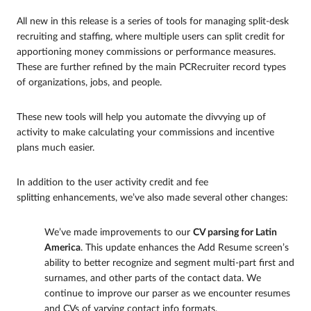
All new in this release is a series of tools for managing split-desk
recruiting and staffing, where multiple users can split credit for
apportioning money commissions or performance measures.
These are further refined by the main PCRecruiter record types
of organizations, jobs, and people.
These new tools will help you automate the divvying up of
activity to make calculating your commissions and incentive
plans much easier.
In addition to the user activity credit and fee
splitting enhancements, we’ve also made several other changes:
We’ve made improvements to our
CV parsing for Latin
America
. This update enhances the Add Resume screen’s
ability to better recognize and segment multi-part first and
surnames, and other parts of the contact data. We
continue to improve our parser as we encounter resumes
and CVs of varying contact info formats.