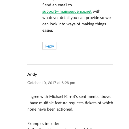
Send an email to
support@mainsequence.net
with
whatever detail you can provide so we
can look into ways of making things
easier.
Reply
Andy
says:
October 19, 2017 at 6:26 pm
I agree with Michael Parrot’s sentiments above.
I have multiple feature requests tickets of which
none have been actioned.
Examples include: