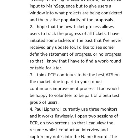
input to MainSequence but to give users a
window into what projects are being considered
and the relative popularity of the proposals.
2. I hope that the new ticket process allows
users to track the progress of all tickets. I have
initiated some tickets in the past that I’ve never
received any update for. I’d like to see some
definitive statement of progress, or no progress
so that I know that I have to find a work-round
or table for later.
3. I think PCR continues to be the best ATS on
the market, due in part to your robust
continuous improvement process. I too would
be happy to volunteer to be part of a beta test
group of users.
4. Paul Lipman: I currently use three monitors
and it works flawlessly. I open two sessions of
PCR, on two screens, so that I can view the
resume while I conduct an interview and
capture my notes into the Name Record. The