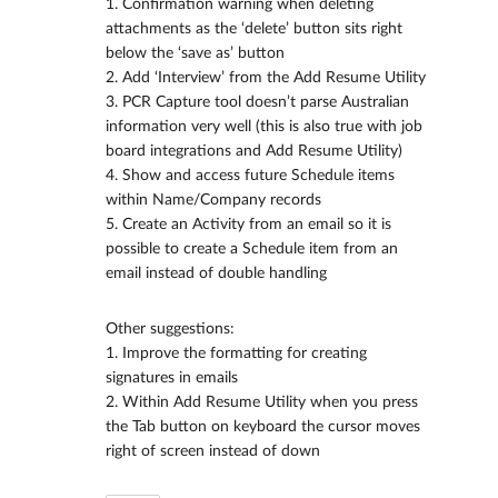
1. Confirmation warning when deleting
attachments as the ‘delete’ button sits right
below the ‘save as’ button
2. Add ‘Interview’ from the Add Resume Utility
3. PCR Capture tool doesn’t parse Australian
information very well (this is also true with job
board integrations and Add Resume Utility)
4. Show and access future Schedule items
within Name/Company records
5. Create an Activity from an email so it is
possible to create a Schedule item from an
email instead of double handling
Other suggestions:
1. Improve the formatting for creating
signatures in emails
2. Within Add Resume Utility when you press
the Tab button on keyboard the cursor moves
right of screen instead of down