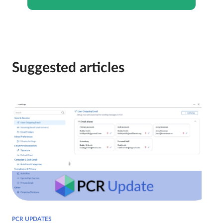
Suggested articles
PCR UPDATES