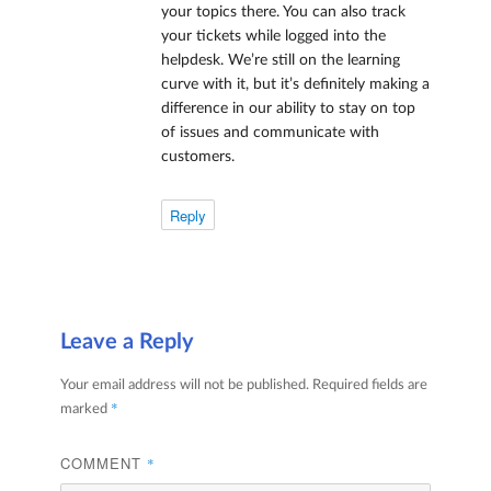
your topics there. You can also track
your tickets while logged into the
helpdesk. We’re still on the learning
curve with it, but it’s definitely making a
difference in our ability to stay on top
of issues and communicate with
customers.
Reply
Leave a Reply
Your email address will not be published.
Required fields are
*
marked
COMMENT
*