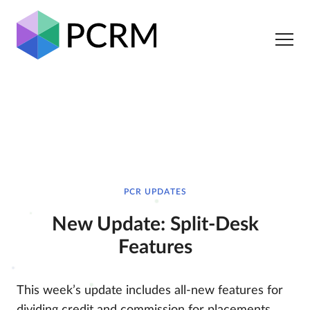
PCR UPDATES
New Update: Split-Desk
Features
This week’s update includes all-new features for