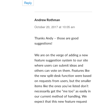
Reply
Andrew Rothman
says:
October 20, 2017 at 10:05 am
Thanks Andy – those are good
suggestions!
We are on the verge of adding a new
feature suggestion system to our site
where users can submit ideas and
others can vote on them. Features like
the new split-desk function were based
on requests from users, but the smaller
items like the ones you’ve listed don’t
necessarily get the “me too” as easily in
our current method of handling. We
expect that this new feature request