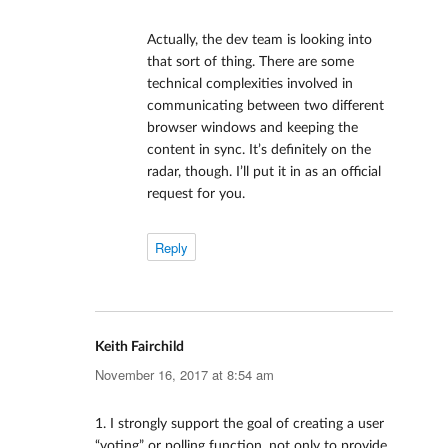
Actually, the dev team is looking into
that sort of thing. There are some
technical complexities involved in
communicating between two different
browser windows and keeping the
content in sync. It’s definitely on the
radar, though. I’ll put it in as an official
request for you.
Reply
Keith Fairchild
says:
November 16, 2017 at 8:54 am
1. I strongly support the goal of creating a user
“voting” or polling function, not only to provide