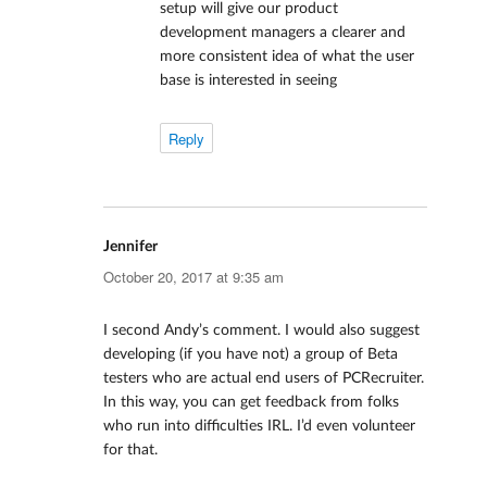
setup will give our product
development managers a clearer and
more consistent idea of what the user
base is interested in seeing
Reply
Jennifer
says:
October 20, 2017 at 9:35 am
I second Andy’s comment. I would also suggest
developing (if you have not) a group of Beta
testers who are actual end users of PCRecruiter.
In this way, you can get feedback from folks
who run into difficulties IRL. I’d even volunteer
for that.