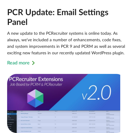
PCR Update: Email Settings
Panel
A new update to the PCRecruiter systems is online today. As
always, we’ve included a number of enhancements, code fixes,
and system improvements in PCR 9 and PCRM as well as several
exciting new features in our recently updated WordPress plugin.
Read more