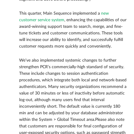
This quarter, Main Sequence implemented a
new
customer service system
, enhancing the capabilities of our
award-winning support team to search, merge, and fine-
tune tickets and customer communications. These tools
will increase our ability to identify, and successfully fulfill
customer requests more quickly and conveniently.
We’ve also implemented systemic changes to further
strengthen PCR’s commercially-high standard of security.
These include changes to session authentication
procedures, which integrate both local and network-based
authenticators. Many security organizations recommend a
value of 30 minutes or less of inactivity before automatic
log-out, although many users find that interval
inconveniently short. The default value is currently 180
min and can be adjusted by your database administrator
within the System > Global Timeout area.Please also note
that customers are responsible for final configuration of
user-exposed security options, such as password strength