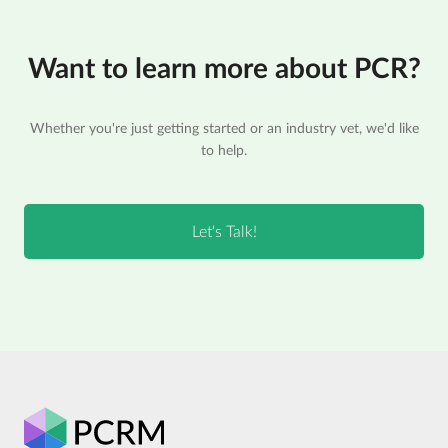
Want to learn more about PCR?
Whether you're just getting started or an industry vet, we'd like
to help.