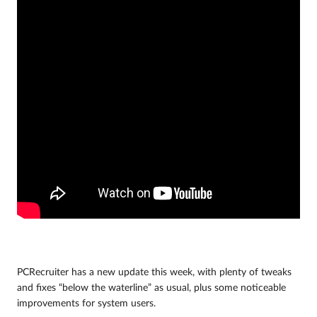
PCRecruiter has a new update this week, with plenty of tweaks
and fixes “below the waterline” as usual, plus some noticeable
improvements for system users.