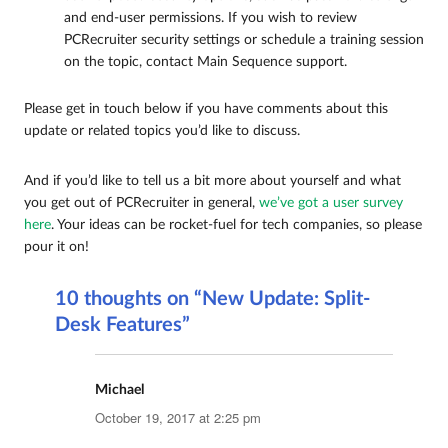
and end-user permissions. If you wish to review
PCRecruiter security settings or schedule a training session
on the topic, contact Main Sequence support.
Please get in touch below if you have comments about this
update or related topics you’d like to discuss.
And if you’d like to tell us a bit more about yourself and what
you get out of PCRecruiter in general,
we’ve got a user survey
here
. Your ideas can be rocket-fuel for tech companies, so please
pour it on!
10 thoughts on “New Update: Split-
Desk Features”
Michael
says:
October 19, 2017 at 2:25 pm