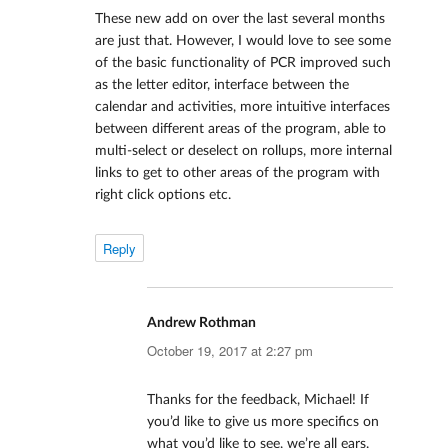
These new add on over the last several months
are just that. However, I would love to see some
of the basic functionality of PCR improved such
as the letter editor, interface between the
calendar and activities, more intuitive interfaces
between different areas of the program, able to
multi-select or deselect on rollups, more internal
links to get to other areas of the program with
right click options etc.
Reply
Andrew Rothman
says:
October 19, 2017 at 2:27 pm
Thanks for the feedback, Michael! If
you’d like to give us more specifics on
what you’d like to see, we’re all ears.