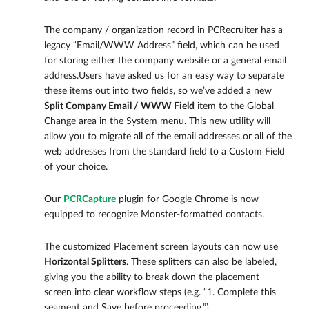
The company / organization record in PCRecruiter has a
legacy “Email/WWW Address” field, which can be used
for storing either the company website or a general email
address.Users have asked us for an easy way to separate
these items out into two fields, so we’ve added a new
Split Company Email / WWW
Field
item to the Global
Change area in the System menu. This new utility will
allow you to migrate all of the email addresses or all of the
web addresses from the standard field to a Custom Field
of your choice.
Our
PCRCapture
plugin for Google Chrome is now
equipped to recognize Monster-formatted contacts.
The customized Placement screen layouts can now use
Horizontal Splitters
. These splitters can also be labeled,
giving you the ability to break down the placement
screen into clear workflow steps (e.g. “1. Complete this
segment and Save before proceeding.”)