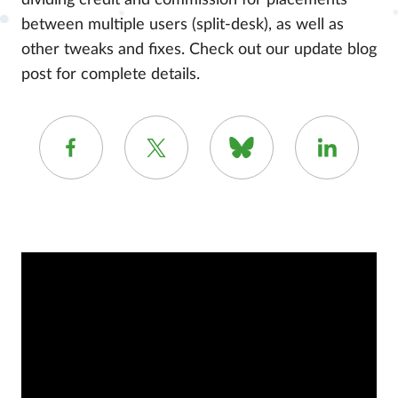
dividing credit and commission for placements
between multiple users (split-desk), as well as
other tweaks and fixes. Check out our update blog
post for complete details.