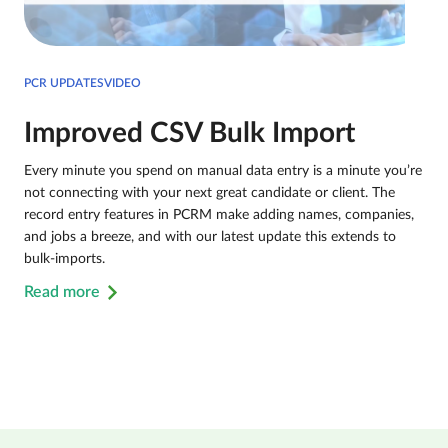
PCR UPDATESVIDEO
Improved CSV Bulk Import
Every minute you spend on manual data entry is a minute you’re
not connecting with your next great candidate or client. The
record entry features in PCRM make adding names, companies,
and jobs a breeze, and with our latest update this extends to
bulk-imports.
Read more