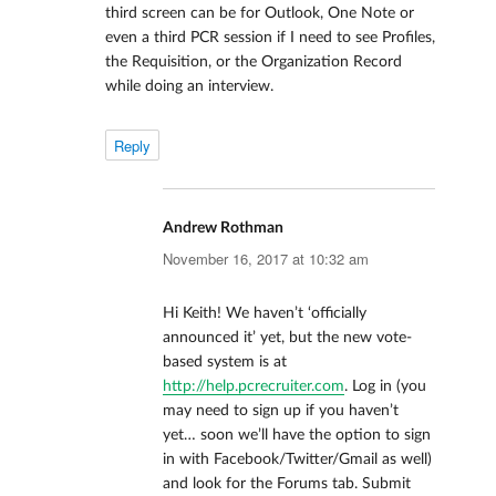
third screen can be for Outlook, One Note or
even a third PCR session if I need to see Profiles,
the Requisition, or the Organization Record
while doing an interview.
Reply
Andrew Rothman
says:
November 16, 2017 at 10:32 am
Hi Keith! We haven’t ‘officially
announced it’ yet, but the new vote-
based system is at
http://help.pcrecruiter.com
. Log in (you
may need to sign up if you haven’t
yet… soon we’ll have the option to sign
in with Facebook/Twitter/Gmail as well)
and look for the Forums tab. Submit