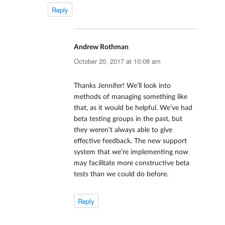
Reply
Andrew Rothman
says:
October 20, 2017 at 10:08 am
Thanks Jennifer! We’ll look into
methods of managing something like
that, as it would be helpful. We’ve had
beta testing groups in the past, but
they weren’t always able to give
effective feedback. The new support
system that we’re implementing now
may facilitate more constructive beta
tests than we could do before.
Reply