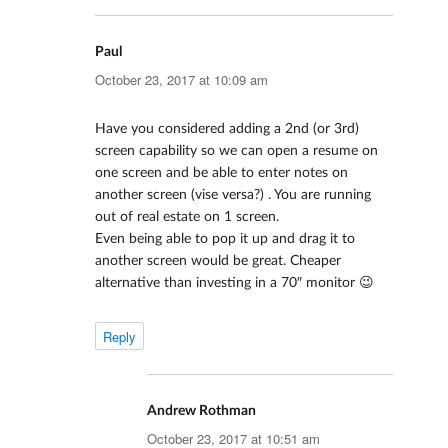
Paul
says:
October 23, 2017 at 10:09 am
Have you considered adding a 2nd (or 3rd)
screen capability so we can open a resume on
one screen and be able to enter notes on
another screen (vise versa?) . You are running
out of real estate on 1 screen.
Even being able to pop it up and drag it to
another screen would be great. Cheaper
alternative than investing in a 70″ monitor 😉
Reply
Andrew Rothman
says:
October 23, 2017 at 10:51 am