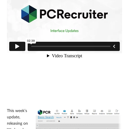
This week’s
update,
releasing on