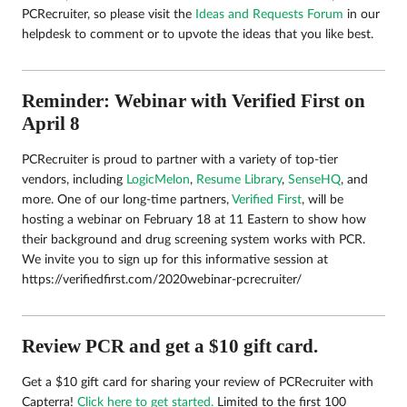
PCRecruiter, so please visit the
Ideas and Requests Forum
in our
helpdesk to comment or to upvote the ideas that you like best.
Reminder: Webinar with Verified First on
April 8
PCRecruiter is proud to partner with a variety of top-tier
vendors, including
LogicMelon
,
Resume Library
,
SenseHQ
, and
more. One of our long-time partners,
Verified First
, will be
hosting a webinar on February 18 at 11 Eastern to show how
their background and drug screening system works with PCR.
We invite you to sign up for this informative session at
https://verifiedfirst.com/2020webinar-pcrecruiter/
Review PCR and get a $10 gift card.
Get a $10 gift card for sharing your review of PCRecruiter with
Capterra!
Click here to get started.
Limited to the first 100