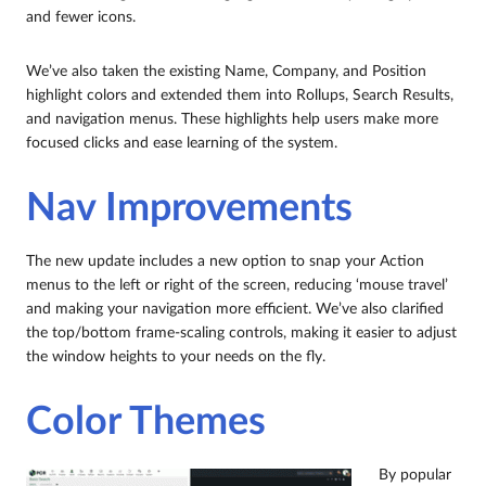
and fewer icons.
We’ve also taken the existing Name, Company, and Position
highlight colors and extended them into Rollups, Search Results,
and navigation menus. These highlights help users make more
focused clicks and ease learning of the system.
Nav Improvements
The new update includes a new option to snap your Action
menus to the left or right of the screen, reducing ‘mouse travel’
and making your navigation more efficient. We’ve also clarified
the top/bottom frame-scaling controls, making it easier to adjust
the window heights to your needs on the fly.
Color Themes
By popular