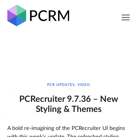
PCR UPDATES, VIDEO
PCRecruiter 9.7.36 – New
Styling & Themes
A bold re-imagining of the PCRecruiter UI begins