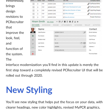
Wednesday,
brings
design
revisions to
PCRecruiter
that
improve the
look, feel,
and
function of
the system.
The
interface modernization you’ll find in this update is merely the
first step toward a completely revised PCRecruiter UI that will be
rolled out through 2020.
New Styling
You’ll see new styling that helps put the focus on your data, with
clearer headings, new color highlights, revised MyPCR graphics,