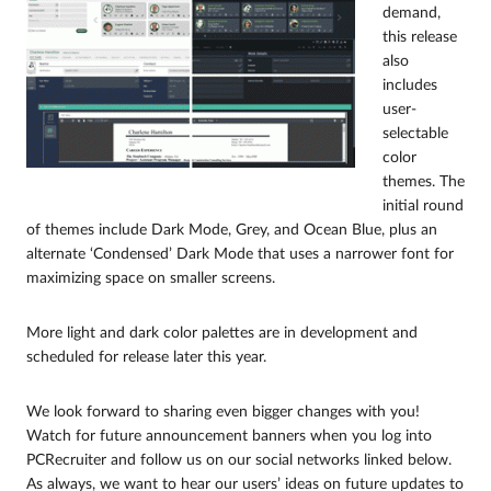
demand,
this release
also
includes
user-
selectable
color
themes. The
initial round
of themes include Dark Mode, Grey, and Ocean Blue, plus an
alternate ‘Condensed’ Dark Mode that uses a narrower font for
maximizing space on smaller screens.
More light and dark color palettes are in development and
scheduled for release later this year.
We look forward to sharing even bigger changes with you!
Watch for future announcement banners when you log into
PCRecruiter and follow us on our social networks linked below.
As always, we want to hear our users’ ideas on future updates to