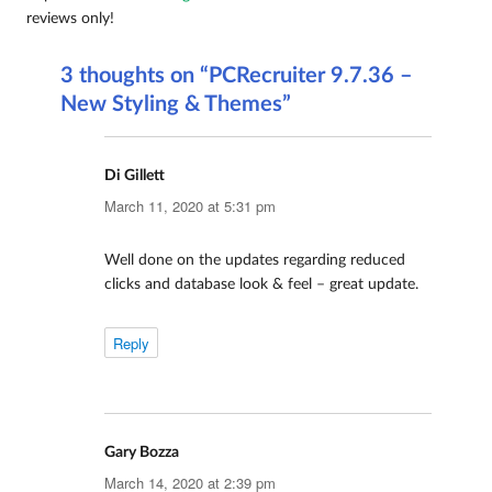
reviews only!
3 thoughts on “PCRecruiter 9.7.36 –
New Styling & Themes”
Di Gillett
says:
March 11, 2020 at 5:31 pm
Well done on the updates regarding reduced
clicks and database look & feel – great update.
Reply
Gary Bozza
says:
March 14, 2020 at 2:39 pm