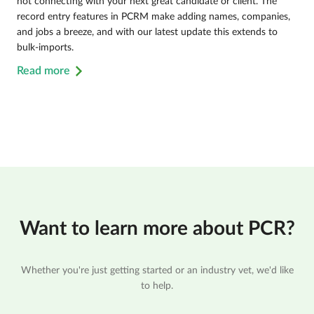
not connecting with your next great candidate or client. The
record entry features in PCRM make adding names, companies,
and jobs a breeze, and with our latest update this extends to
bulk-imports.
Read more
Want to learn more about PCR?
Whether you're just getting started or an industry vet, we'd like
to help.