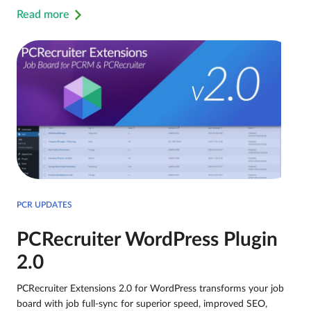
Read more
PCR UPDATES
PCRecruiter WordPress Plugin
2.0
PCRecruiter Extensions 2.0 for WordPress transforms your job
board with job full-sync for superior speed, improved SEO,