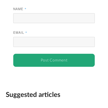
NAME
*
EMAIL
*
Suggested articles