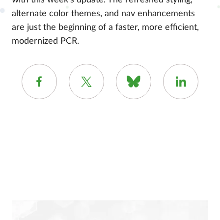
with this week’s update. The refreshed styling,
alternate color themes, and nav enhancements
are just the beginning of a faster, more efficient,
modernized PCR.