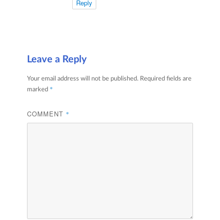
Reply
Leave a Reply
Your email address will not be published.
Required fields are
*
marked
COMMENT
*