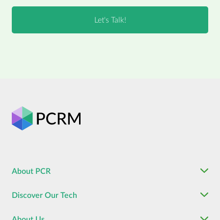
About PCR
Discover Our Tech
About Us