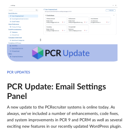
PCR UPDATES
PCR Update: Email Settings
Panel
A new update to the PCRecruiter systems is online today. As
always, we’ve included a number of enhancements, code fixes,
and system improvements in PCR 9 and PCRM as well as several
exciting new features in our recently updated WordPress plugin.