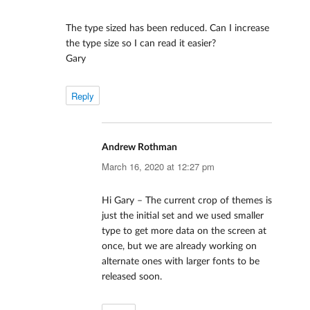
The type sized has been reduced. Can I increase
the type size so I can read it easier?
Gary
Reply
Andrew Rothman
says:
March 16, 2020 at 12:27 pm
Hi Gary – The current crop of themes is
just the initial set and we used smaller
type to get more data on the screen at
once, but we are already working on
alternate ones with larger fonts to be
released soon.