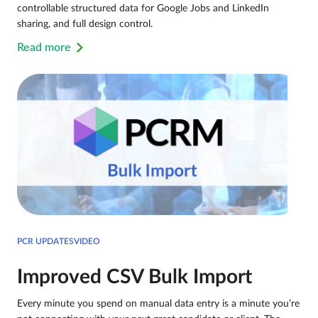
controllable structured data for Google Jobs and LinkedIn
sharing, and full design control.
Read more
PCR UPDATESVIDEO
Improved CSV Bulk Import
Every minute you spend on manual data entry is a minute you’re