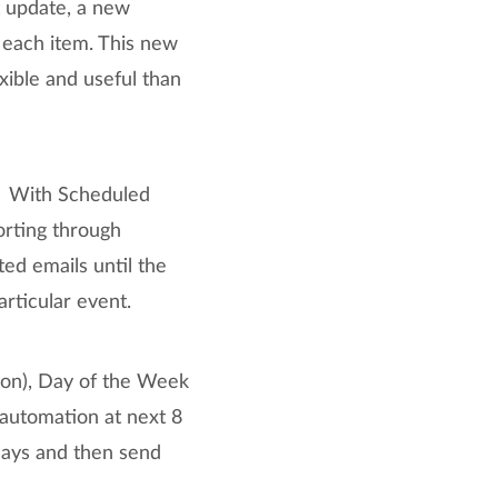
t update, a new
each item. This new
ible and useful than
s. With Scheduled
orting through
ed emails until the
rticular event.
ion), Day of the Week
 automation at next 8
days and then send