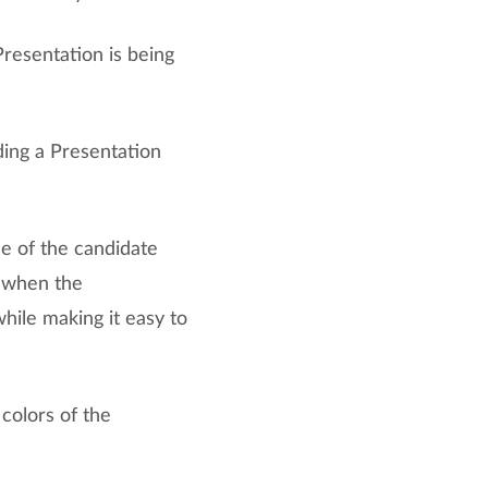
resentation is being
ing a Presentation
e of the candidate
r when the
while making it easy to
colors of the