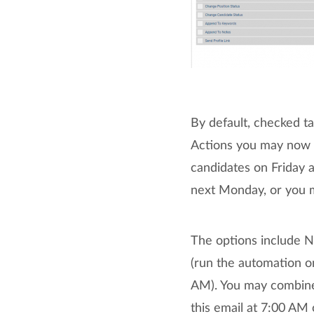
By default, checked t
Actions you may now a
candidates on Friday 
next Monday, or you ma
The options include N
(run the automation o
AM). You may combine 
this email at 7:00 AM