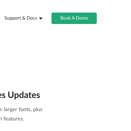
Support & Docs
Book A Demo
es Updates
 larger fonts, plus
 features.