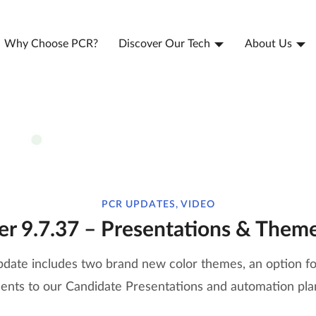
Why Choose PCR?
Discover Our Tech
About Us
PCR UPDATES, VIDEO
er 9.7.37 – Presentations & Them
pdate includes two brand new color themes, an option for
nts to our Candidate Presentations and automation plan