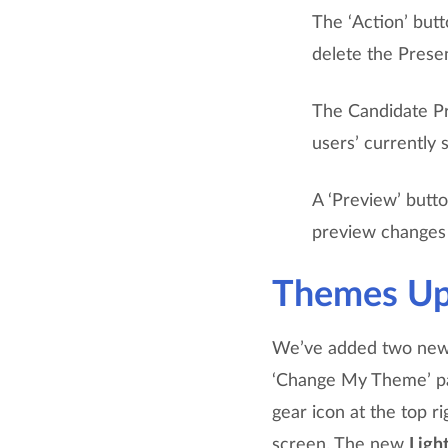
The ‘Action’ butt
delete the Presen
The Candidate Pr
users’ currently
A ‘Preview’ butto
preview changes 
Themes Up
We’ve added two new
‘Change My Theme’ pan
gear icon at the top r
screen. The new
Ligh