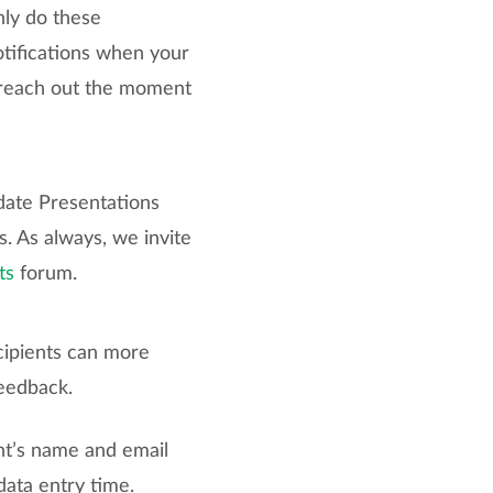
nly do these
otifications when your
o reach out the moment
date Presentations
s. As always, we invite
ts
forum.
cipients can more
feedback.
nt’s name and email
data entry time.