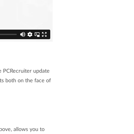
he PCRecruiter update
 both on the face of
bove, allows you to