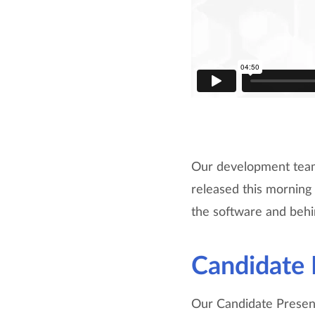
Our development team 
released this mornin
the software and behi
Candidate 
Our Candidate Presenta