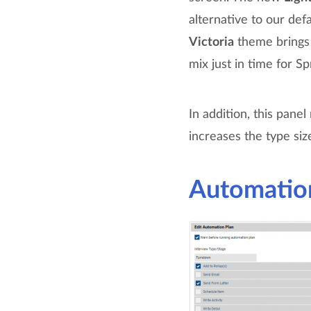
alternative to our def
Victoria
theme brings 
mix just in time for Sp
In addition, this pane
increases the type siz
Automation