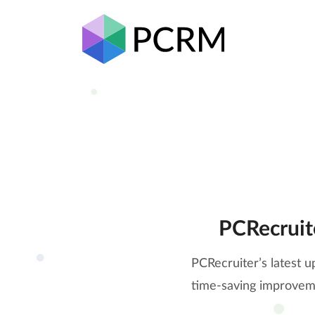
PCRecruit
PCRecruiter’s latest u
time-saving improveme