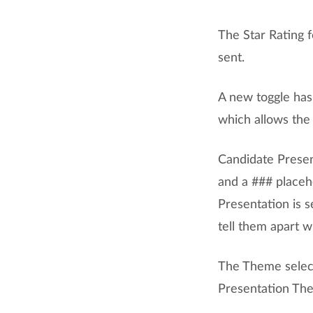
The Star Rating 
sent.
A new toggle ha
which allows the 
Candidate Presen
and a ### placeh
Presentation is s
tell them apart w
The Theme select
Presentation Them