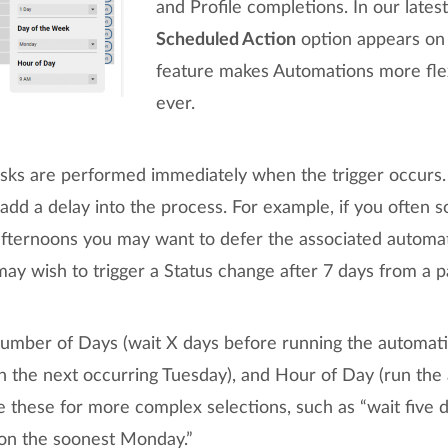
and Profile completions. In our lates
Scheduled Action
option appears on 
feature makes Automations more flex
ever.
asks are performed immediately when the trigger occur
dd a delay into the process. For example, if you often s
afternoons you may want to defer the associated automat
y wish to trigger a Status change after 7 days from a pa
umber of Days (wait X days before running the automat
n the next occurring Tuesday), and Hour of Day (run the
these for more complex selections, such as “wait five 
 on the soonest Monday.”