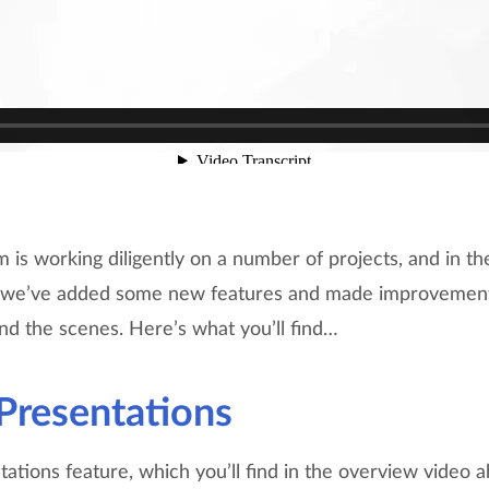
is working diligently on a number of projects, and in t
g we’ve added some new features and made improvements
nd the scenes. Here’s what you’ll find…
Presentations
tions feature, which you’ll find in the overview video a