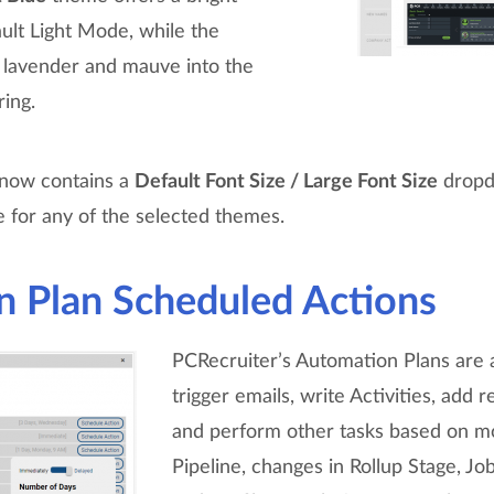
ault Light Mode, while the
lavender and mauve into the
ring.
l now contains a
Default Font Size / Large Font Size
dropd
e for any of the selected themes.
 Plan Scheduled Actions
PCRecruiter’s Automation Plans are 
trigger emails, write Activities, add r
and perform other tasks based on m
Pipeline, changes in Rollup Stage, Jo