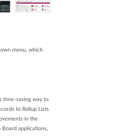
own menu, which
a time-saving way to
ecords to Rollup Lists
ovements in the
b Board applications,