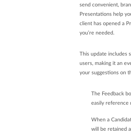
send convenient, bran
Presentations help yo
client has opened a P
you’re needed.
This update includes
users, making it an ev
your suggestions on t
The Feedback box
easily reference
When a Candidate
will be retained 