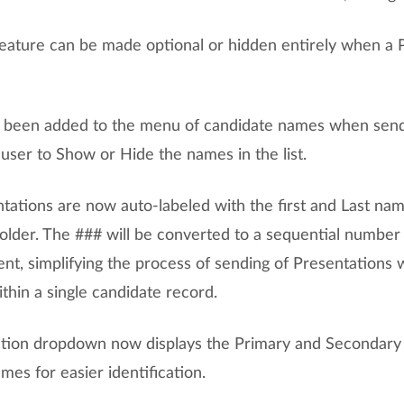
feature can be made optional or hidden entirely when a P
s been added to the menu of candidate names when send
user to Show or Hide the names in the list.
tations are now auto-labeled with the first and Last nam
older. The ### will be converted to a sequential numbe
ent, simplifying the process of sending of Presentations 
ithin a single candidate record.
ion dropdown now displays the Primary and Secondary 
es for easier identification.