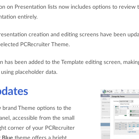
on on Presentation lists now includes options to review 
tation entirely.
esentation creation and editing screens have been upd
 selected PCRecruiter Theme.
n has been added to the Template editing screen, making 
using placeholder data.
dates
 brand Theme options to the
el, accessible from the small
ight corner of your PCRecruiter
t Blue
theme offers a bright