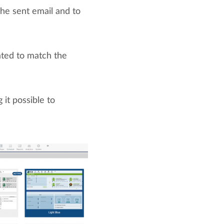
the sent email and to
ated to match the
it possible to