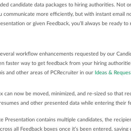
ded candidate data packages to hiring authorities. Not o
u communicate more efficiently, but with instant email n
resentation or given Feedback, you’ll always be ready t
 several workflow enhancements requested by our Candi
en faster way to get feedback from your hiring authoritie
his and other areas of PCRecruiter in our
Ideas & Reques
 can now be moved, minimized, and re-sized so that re
 resumes and other presented data while entering their 
 Presentation contains multiple candidates, the recipie
across all Feedback boxes once it’s been entered, saving 