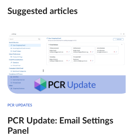
Suggested articles
PCR UPDATES
PCR Update: Email Settings
Panel