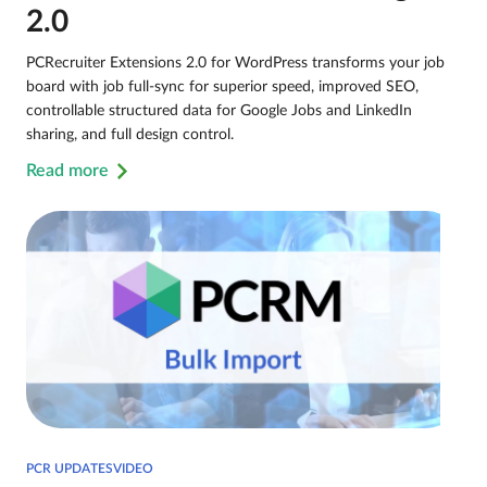
2.0
PCRecruiter Extensions 2.0 for WordPress transforms your job
board with job full-sync for superior speed, improved SEO,
controllable structured data for Google Jobs and LinkedIn
sharing, and full design control.
Read more
PCR UPDATESVIDEO