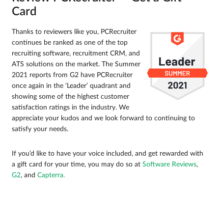
Card
Thanks to reviewers like you, PCRecruiter
continues be ranked as one of the top
recruiting software, recruitment CRM, and
ATS solutions on the market. The Summer
2021 reports from G2 have PCRecruiter
once again in the ‘Leader’ quadrant and
showing some of the highest customer
satisfaction ratings in the industry. We
appreciate your kudos and we look forward to continuing to
satisfy your needs.
If you’d like to have your voice included, and get rewarded with
a gift card for your time, you may do so at
Software Reviews
,
G2
, and
Capterra.