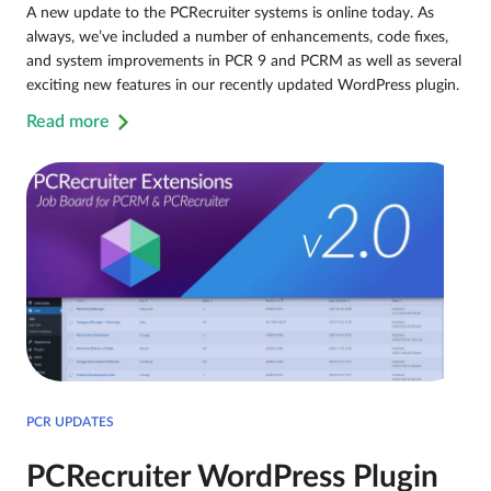
A new update to the PCRecruiter systems is online today. As
always, we’ve included a number of enhancements, code fixes,
and system improvements in PCR 9 and PCRM as well as several
exciting new features in our recently updated WordPress plugin.
Read more
PCR UPDATES
PCRecruiter WordPress Plugin