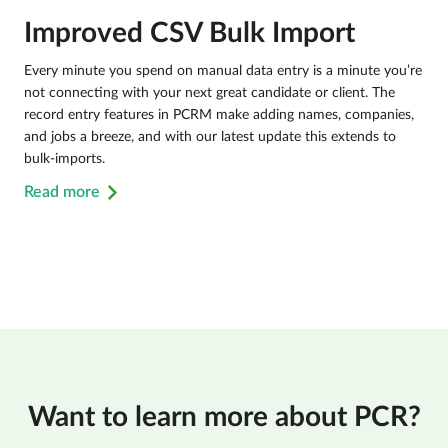
Improved CSV Bulk Import
Every minute you spend on manual data entry is a minute you’re
not connecting with your next great candidate or client. The
record entry features in PCRM make adding names, companies,
and jobs a breeze, and with our latest update this extends to
bulk-imports.
Read more
Want to learn more about PCR?