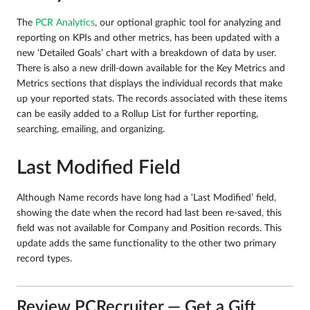
The
PCR Analytics
, our optional graphic tool for analyzing and
reporting on KPIs and other metrics, has been updated with a
new ‘Detailed Goals’ chart with a breakdown of data by user.
There is also a new drill-down available for the Key Metrics and
Metrics sections that displays the individual records that make
up your reported stats. The records associated with these items
can be easily added to a Rollup List for further reporting,
searching, emailing, and organizing.
Last Modified Field
Although Name records have long had a ‘Last Modified’ field,
showing the date when the record had last been re-saved, this
field was not available for Company and Position records. This
update adds the same functionality to the other two primary
record types.
Review PCRecruiter — Get a Gift