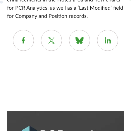
enhancements in the Notes area and new charts
for PCR Analytics, as well as a ‘Last Modified’ field
for Company and Position records.