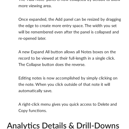
more viewing area.
Once expanded, the Add panel can be resized by dragging
the edge to create more entry space. The width you set
will be remembered even after the panel is collapsed and
re-opened later.
A new Expand All button allows all Notes boxes on the
record to be viewed at their full-length in a single click.
The Collapse button does the reverse.
Editing notes is now accomplished by simply clicking on
the note. When you click outside of that note it will
automatically save.
A right-click menu gives you quick access to Delete and
Copy functions.
Analytics Details & Drill-Downs