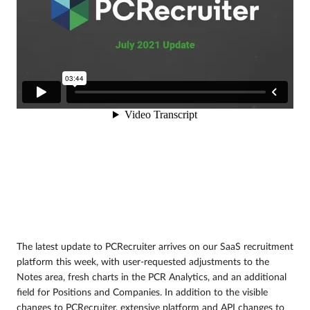
The latest update to PCRecruiter arrives on our SaaS recruitment
platform this week, with user-requested adjustments to the
Notes area, fresh charts in the PCR Analytics, and an additional
field for Positions and Companies. In addition to the visible
changes to PCRecruiter, extensive platform and API changes to