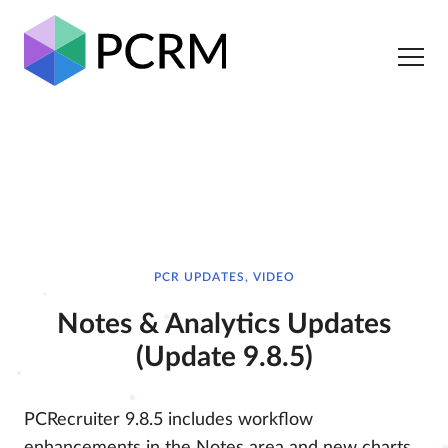
PCR UPDATES, VIDEO
Notes & Analytics Updates
(Update 9.8.5)
PCRecruiter 9.8.5 includes workflow