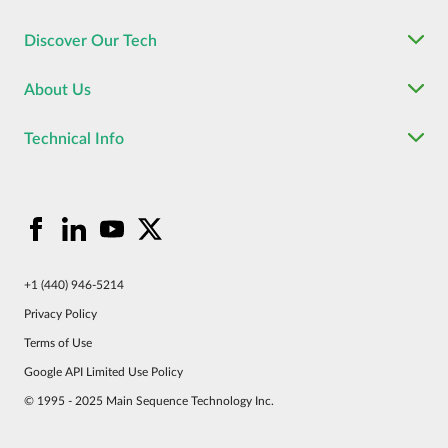
Discover Our Tech
About Us
Technical Info
+1 (440) 946-5214
Privacy Policy
Terms of Use
Google API Limited Use Policy
© 1995 - 2025 Main Sequence Technology Inc.