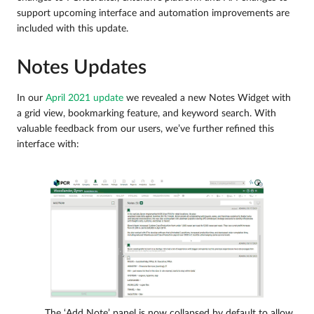
support upcoming interface and automation improvements are
included with this update.
Notes Updates
In our
April 2021 update
we revealed a new Notes Widget with
a grid view, bookmarking feature, and keyword search. With
valuable feedback from our users, we’ve further refined this
interface with:
The ‘Add Note’ panel is now collapsed by default to allow