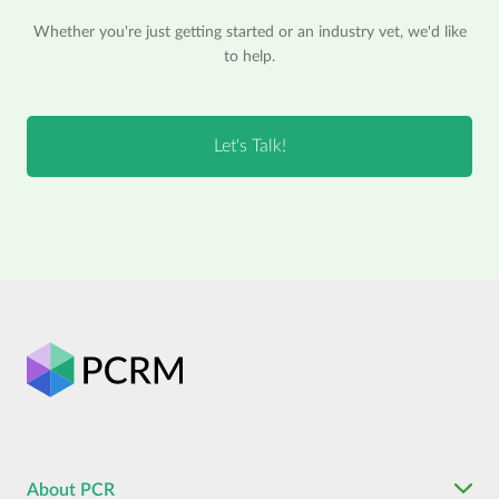
Whether you're just getting started or an industry vet, we'd like
to help.
About PCR