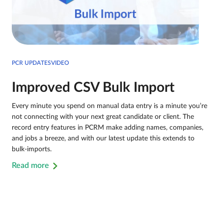
PCR UPDATESVIDEO
Improved CSV Bulk Import
Every minute you spend on manual data entry is a minute you’re
not connecting with your next great candidate or client. The
record entry features in PCRM make adding names, companies,
and jobs a breeze, and with our latest update this extends to
bulk-imports.
Read more