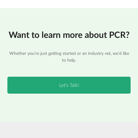
Want to learn more about PCR?
Whether you're just getting started or an industry vet, we'd like
to help.