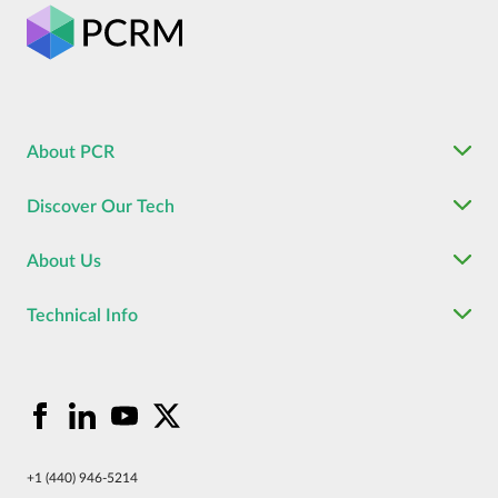
About PCR
Discover Our Tech
About Us
Technical Info
+1 (440) 946-5214