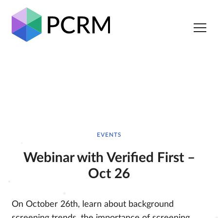
EVENTS
Webinar with Verified First –
Oct 26
On October 26th, learn about background