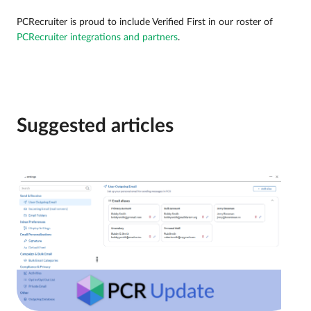
PCRecruiter is proud to include Verified First in our roster of
PCRecruiter integrations and partners
.
Suggested articles