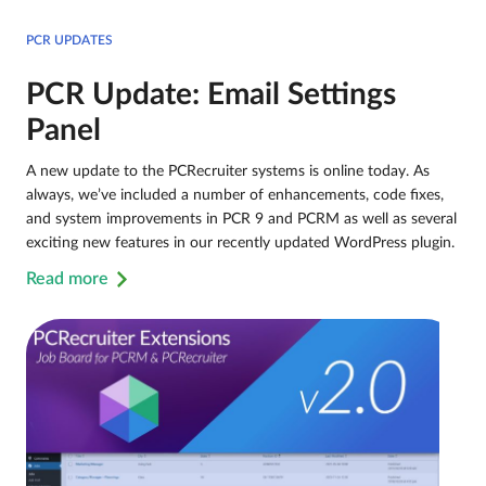
PCR UPDATES
PCR Update: Email Settings
Panel
A new update to the PCRecruiter systems is online today. As
always, we’ve included a number of enhancements, code fixes,
and system improvements in PCR 9 and PCRM as well as several
exciting new features in our recently updated WordPress plugin.
Read more