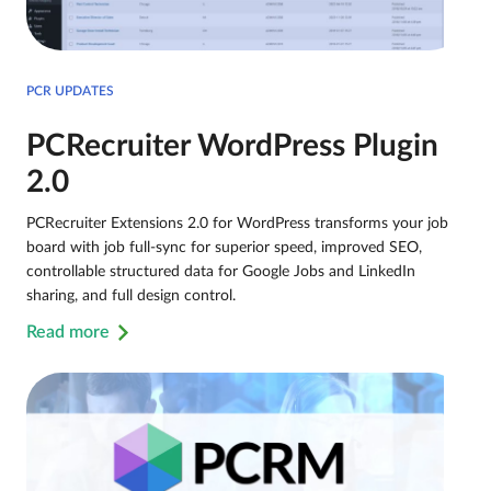
PCR UPDATES
PCRecruiter WordPress Plugin
2.0
PCRecruiter Extensions 2.0 for WordPress transforms your job
board with job full-sync for superior speed, improved SEO,
controllable structured data for Google Jobs and LinkedIn
sharing, and full design control.
Read more