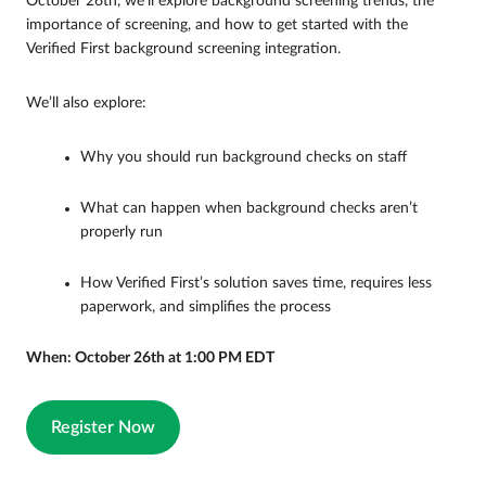
October 26th, we’ll explore background screening trends, the
importance of screening, and how to get started with the
Verified First background screening integration.
We’ll also explore:
Why you should run background checks on staff
What can happen when background checks aren’t
properly run
How Verified First’s solution saves time, requires less
paperwork, and simplifies the process
When: October 26th at 1:00 PM EDT
Register Now