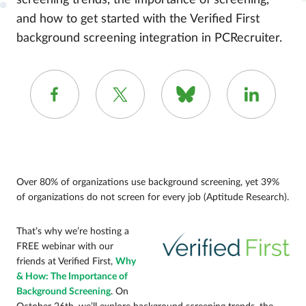
screening trends, the importance of screening,
and how to get started with the Verified First
background screening integration in PCRecruiter.
Over 80% of organizations use background screening, yet 39%
of organizations do not screen for every job (Aptitude Research).
That’s why we’re hosting a
FREE webinar with our
friends at Verified First,
Why
& How: The Importance of
Background Screening
. On