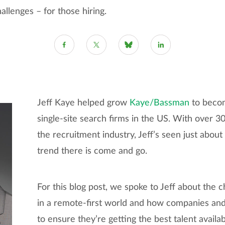
allenges – for those hiring.
Jeff Kaye helped grow
Kaye/Bassman
to becom
single-site search firms in the US. With over 3
the recruitment industry, Jeff’s seen just abou
trend there is come and go.
For this blog post, we spoke to Jeff about the c
in a remote-first world and how companies and
to ensure they’re getting the best talent availab