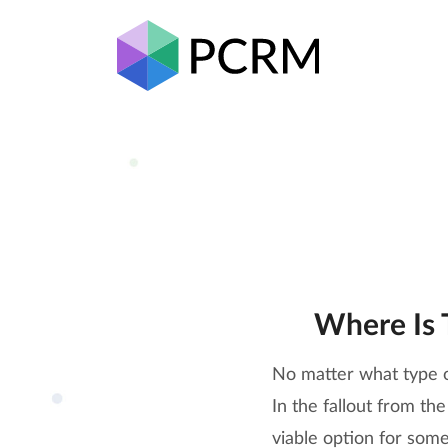
Where Is 
No matter what type o
In the fallout from t
viable option for some