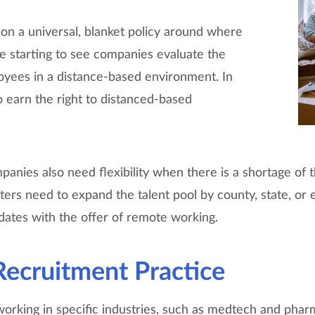
k on a universal, blanket policy around where
 starting to see companies evaluate the
oyees in a distance-based environment. In
o earn the right to distanced-based
anies also need flexibility when there is a shortage of the
uiters need to expand the talent pool by county, state, or
idates with the offer of remote working.
ecruitment Practice
working in specific industries, such as medtech and phar