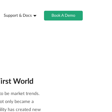
Support & Docs
Book A Demo
irst World
to be market trends.
not only became a
ility has created new