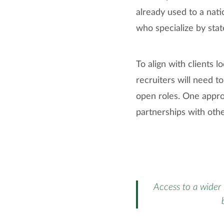
already used to a nati
who specialize by state
To align with clients l
recruiters will need to
open roles. One approa
partnerships with othe
Access to a wider 