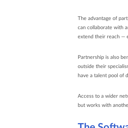
The advantage of partn
can collaborate with a
extend their reach — e
Partnership is also ben
outside their speciali
have a talent pool of 
Access to a wider netw
but works with another
The Softw