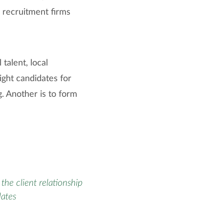
 recruitment firms
 talent, local
right candidates for
g. Another is to form
the client relationship
dates