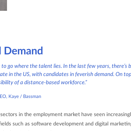
d Demand
to go where the talent lies. In the last few years, there’s
te in the US, with candidates in feverish demand. On top
ibility of a distance-based workforce.”
CEO, Kaye / Bassman
 sectors in the employment market have seen increasingl
n fields such as software development and digital market