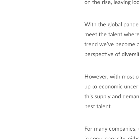
on the rise, leaving lo
With the global pand
meet the talent where 
trend we’ve become a
perspective of divers
However, with most o
up to economic uncerta
this supply and deman
best talent.
For many companies, t
in some capacity, eith