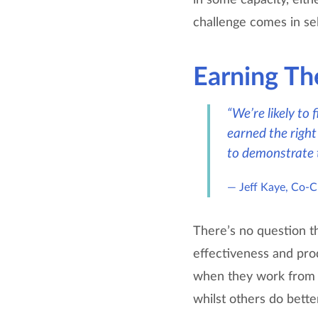
challenge comes in sel
Earning Th
“We’re likely to
earned the right 
to demonstrate th
Jeff Kaye, Co-
There’s no question t
effectiveness and pro
when they work from h
whilst others do bette