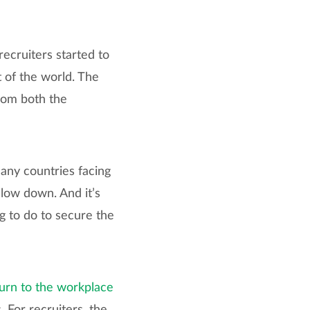
 recruiters started to
t of the world. The
rom both the
ny countries facing
slow down. And it’s
g to do to secure the
urn to the workplace
. For recruiters, the