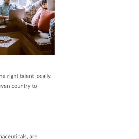
 right talent locally.
 even country to
maceuticals, are