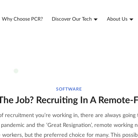
Why Choose PCR?
Discover Our Tech
About Us
SOFTWARE
The Job? Recruiting In A Remote-F
f recruitment you’re working in, there are always going 
he pandemic and the ‘Great Resignation’, remote working 
 workers, but the preferred choice for many. This possib