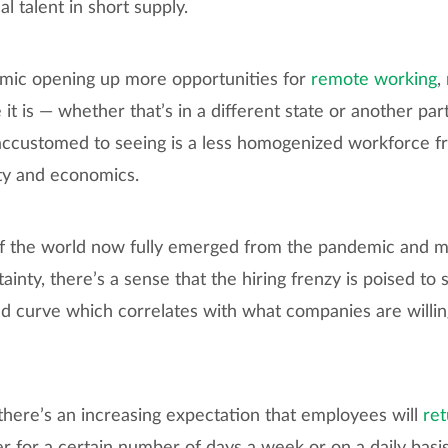
cal talent in short supply.
emic opening up more opportunities for
remote working
,
it is — whether that’s in a different state or another par
ccustomed to seeing is a less homogenized workforce f
ity and economics.
f the world now fully emerged from the pandemic and ma
inty, there’s a sense that the hiring frenzy is poised to 
d curve which correlates with what companies are willin
here’s an increasing expectation that employees will
ret
er for a certain number of days a week or on a daily basis