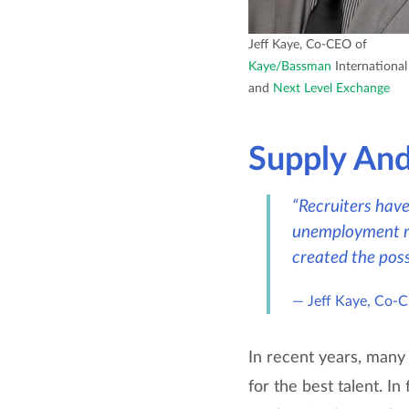
Jeff Kaye, Co-CEO of
Kaye/Bassman
International
and
Next Level Exchange
Supply An
“Recruiters have 
unemployment ra
created the poss
Jeff Kaye, Co-
In recent years, many
for the best talent. I