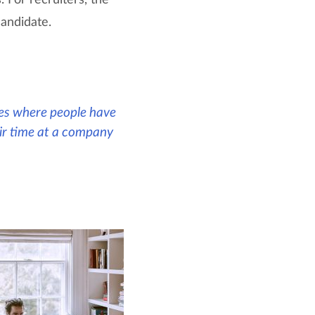
candidate.
ases where people have
heir time at a company