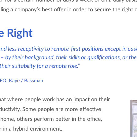
ling a company’s best offer in order to secure the right 
e Right
 find less receptivity to remote-first positions except in c
– by their background, their skills or qualifications, or t
eir suitability for a remote role.”
CEO, Kaye / Bassman
hat where people work has an impact on their
ductivity. Some people are more effective
ome, others perform better in the office,
r in a hybrid environment.