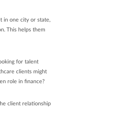
 in one city or state,
on. This helps them
ooking for talent
thcare clients might
pen role in finance?
e client relationship