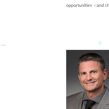
opportunities – and ch