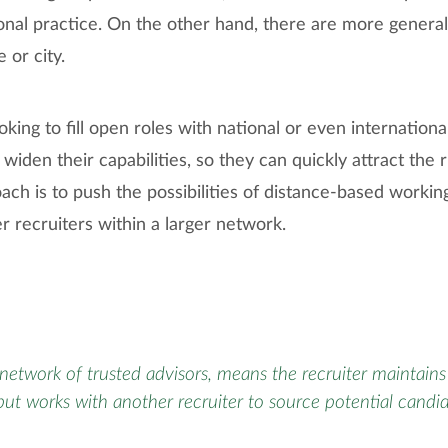
onal practice. On the other hand, there are more general
 or city.
ooking to fill open roles with national or even international
 widen their capabilities, so they can quickly attract the 
ch is to push the possibilities of distance-based workin
r recruiters within a larger network.
network of trusted advisors, means the recruiter maintains 
but works with another recruiter to source potential candi