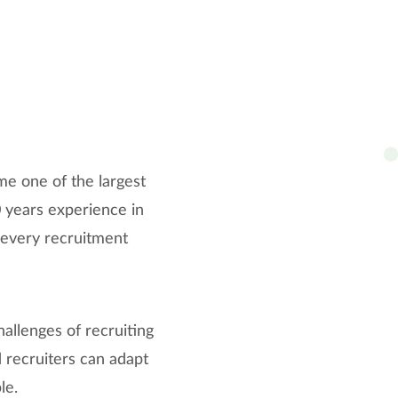
e one of the largest
0 years experience in
t every recruitment
hallenges of recruiting
 recruiters can adapt
le.