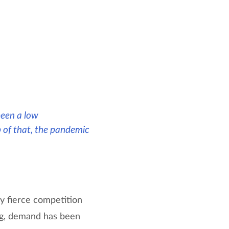
 been a low
 of that, the pandemic
y fierce competition
ing, demand has been