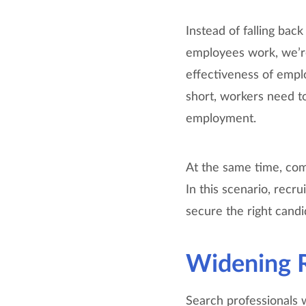
Instead of falling bac
employees work, we’re
effectiveness of empl
short, workers need t
employment.
At the same time, comp
In this scenario, recr
secure the right cand
Widening R
Search professionals 