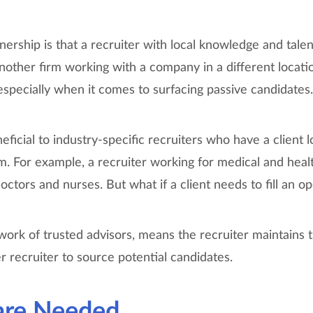
ership is that a recruiter with local knowledge and talent
nother firm working with a company in a different locati
specially when it comes to surfacing passive candidates.
eficial to industry-specific recruiters who have a client l
sm. For example, a recruiter working for medical and heal
doctors and nurses. But what if a client needs to fill an o
ork of trusted advisors, means the recruiter maintains th
 recruiter to source potential candidates.
are Needed