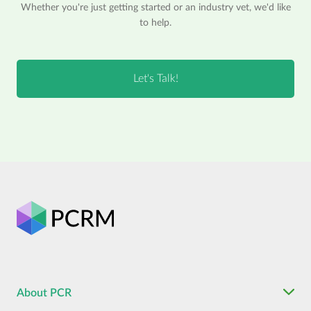
Whether you're just getting started or an industry vet, we'd like
to help.
About PCR