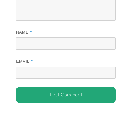
NAME
*
EMAIL
*