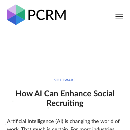
SOFTWARE
How AI Can Enhance Social
Recruiting
Artificial Intelligence (AI) is changing the world of
work. That much is certain. For most industries,