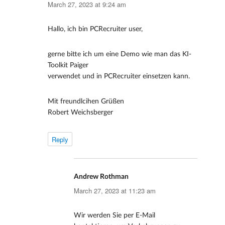
March 27, 2023 at 9:24 am
Hallo, ich bin PCRecruiter user,
gerne bitte ich um eine Demo wie man das KI-
Toolkit Paiger
verwendet und in PCRecruiter einsetzen kann.
Mit freundlcihen Grüßen
Robert Weichsberger
Reply
Andrew Rothman
says:
March 27, 2023 at 11:23 am
Wir werden Sie per E-Mail