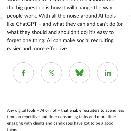
the big question is how it will change the way
people work. With all the noise around AI tools –
like ChatGPT – and what they can and can’t do (or
what they should and shouldn’t do) it’s easy to
forget one thing: AI can make social recruiting
easier and more effective.
Any digital tools – AI or not – that enable recruiters to spend less
time on repetitive and time-consuming tasks and more time
engaging with clients and candidates have got to be a good
thing.