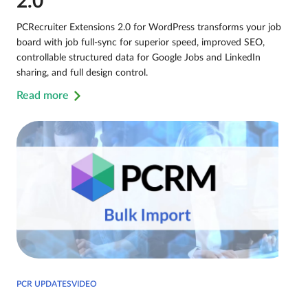
2.0
PCRecruiter Extensions 2.0 for WordPress transforms your job
board with job full-sync for superior speed, improved SEO,
controllable structured data for Google Jobs and LinkedIn
sharing, and full design control.
Read more
PCR UPDATESVIDEO