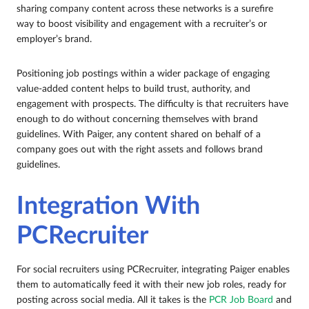
sharing company content across these networks is a surefire
way to boost visibility and engagement with a recruiter’s or
employer’s brand.
Positioning job postings within a wider package of engaging
value-added content helps to build trust, authority, and
engagement with prospects. The difficulty is that recruiters have
enough to do without concerning themselves with brand
guidelines. With Paiger, any content shared on behalf of a
company goes out with the right assets and follows brand
guidelines.
Integration With
PCRecruiter
For social recruiters using PCRecruiter, integrating Paiger enables
them to automatically feed it with their new job roles, ready for
posting across social media. All it takes is the
PCR Job Board
and