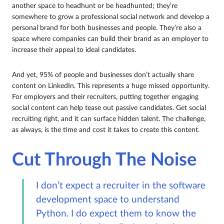
another space to headhunt or be headhunted; they’re
somewhere to grow a professional social network and develop a
personal brand for both businesses and people. They’re also a
space where companies can build their brand as an employer to
increase their appeal to ideal candidates.
And yet, 95% of people and businesses don’t actually share
content on LinkedIn. This represents a huge missed opportunity.
For employers and their recruiters, putting together engaging
social content can help tease out passive candidates. Get social
recruiting right, and it can surface hidden talent. The challenge,
as always, is the time and cost it takes to create this content.
Cut Through The Noise
I don’t expect a recruiter in the software
development space to understand
Python. I do expect them to know the