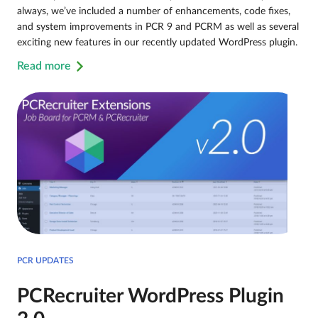
always, we’ve included a number of enhancements, code fixes,
and system improvements in PCR 9 and PCRM as well as several
exciting new features in our recently updated WordPress plugin.
Read more
PCR UPDATES
PCRecruiter WordPress Plugin