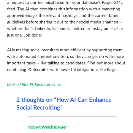
a request to our technical team for your database’s Paiger XML
feed. The AI then combines this information with a marketing
approved-image, the relevant hashtags, and the correct brand
guidelines before sharing it out to their social media channels –
whether that’s LinkedIn, Facebook, Twitter, or Instagram – all or
just one. Job done!
AI is making social recruiters more efficient by supporting them
with automated content creation, so they can get on with more
important tasks – like talking to candidates. Find out more about
combining PCRecruiter with powerful integrations like Paiger.
Book a FREE PCRecruiter demo
2 thoughts on “How AI Can Enhance
Social Recruiting”
Robert Weichsberger
says: