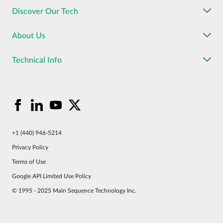
Discover Our Tech
About Us
Technical Info
+1 (440) 946-5214
Privacy Policy
Terms of Use
Google API Limited Use Policy
© 1995 - 2025 Main Sequence Technology Inc.